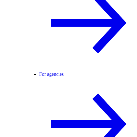
For agencies