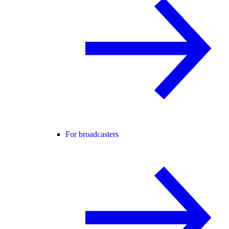
For broadcasters