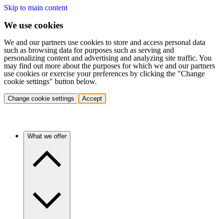
Skip to main content
We use cookies
We and our partners use cookies to store and access personal data
such as browsing data for purposes such as serving and
personalizing content and advertising and analyzing site traffic. You
may find out more about the purposes for which we and our partners
use cookies or exercise your preferences by clicking the "Change
cookie settings" button below.
Change cookie settings
Accept
What we offer