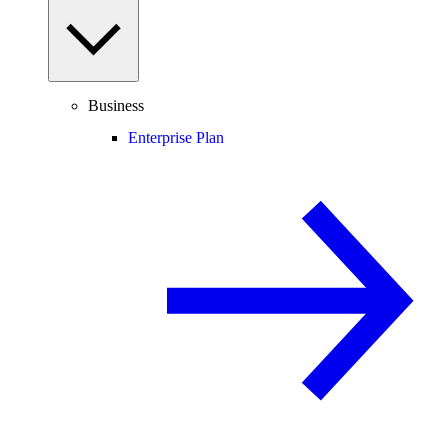
Business
Enterprise Plan