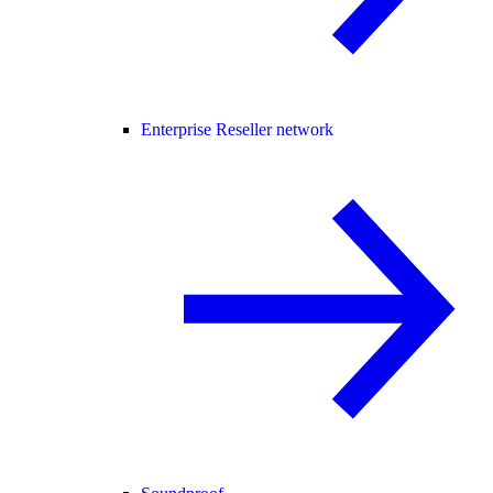
Enterprise Reseller network