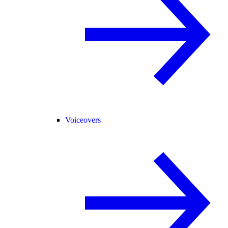
Voiceovers