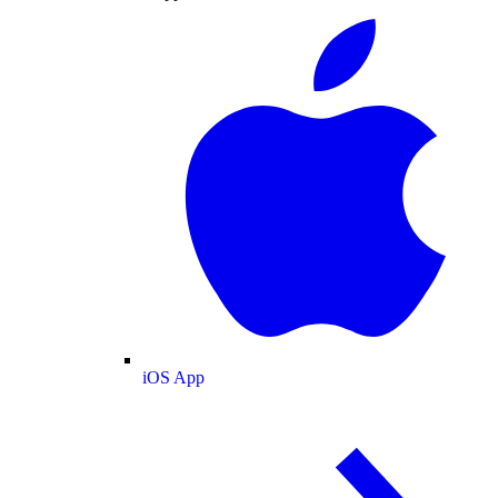
iOS App