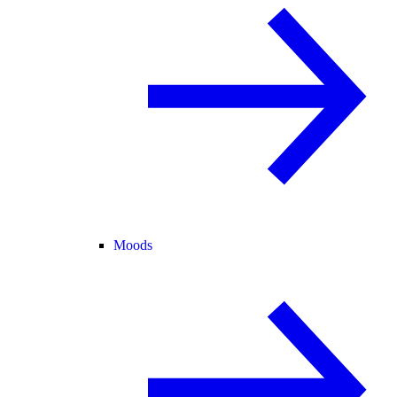
Moods