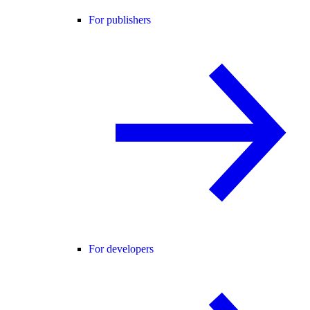
For publishers
For developers