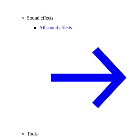
Sound effects
All sound effects
Tools