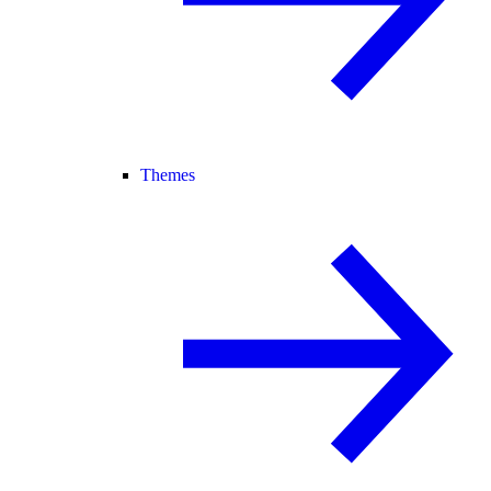
Themes