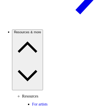
Resources & more
Resources
For artists