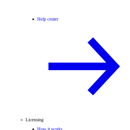
Help center
Licensing
How it works