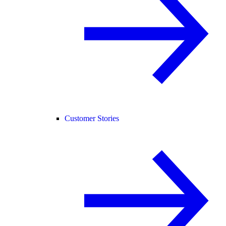
Customer Stories