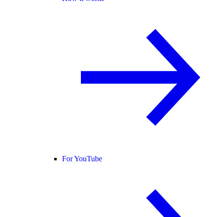
For YouTube