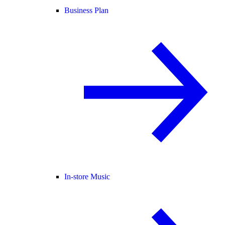
Business Plan
In-store Music