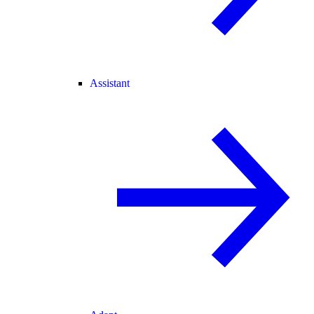
Assistant