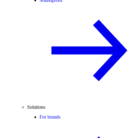
Soundproof
Solutions
For brands