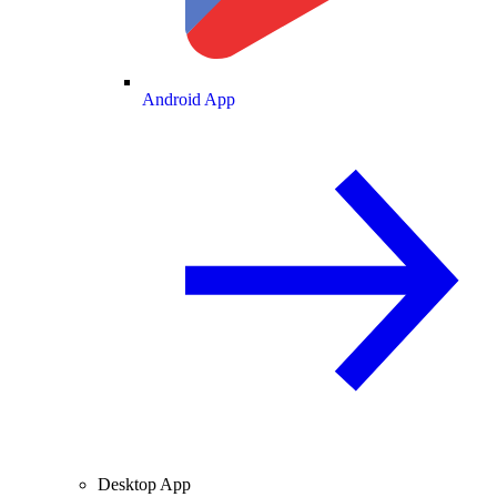
Android App
Desktop App