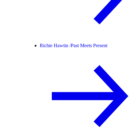
Richie Hawtin /
Past Meets Present