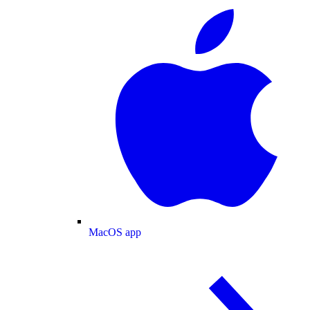
MacOS app