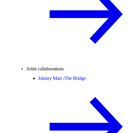
Artist collaborations
Johnny Marr /
The Bridge