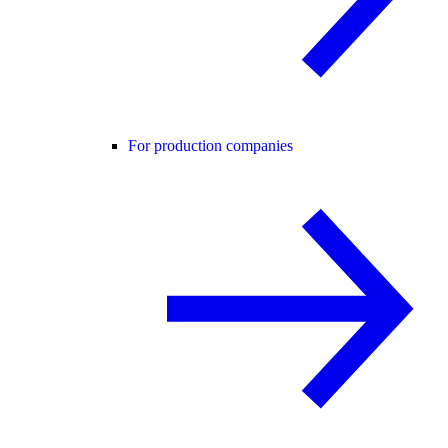
For production companies