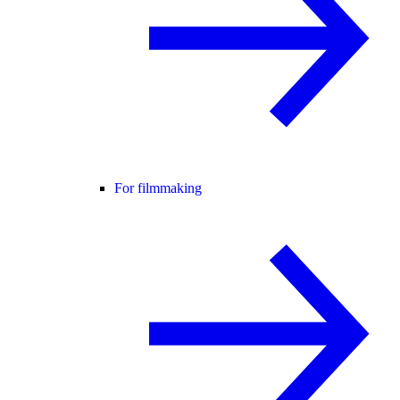
For filmmaking