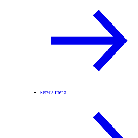
Refer a friend