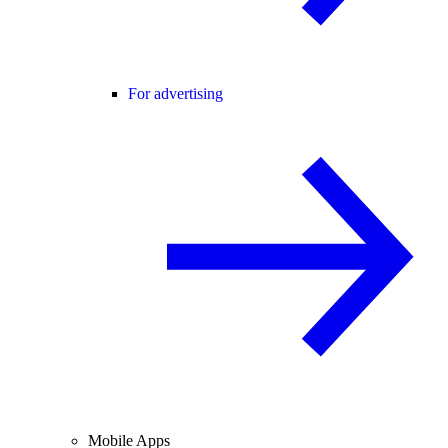
For advertising
Mobile Apps