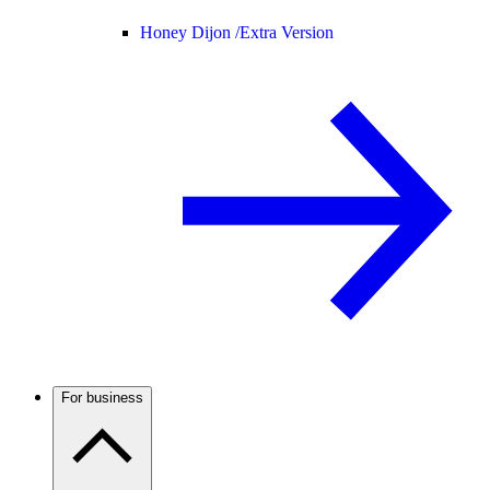
Honey Dijon /
Extra Version
For business