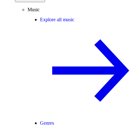
Music
Explore all music
Genres