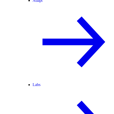
Adapt
Labs