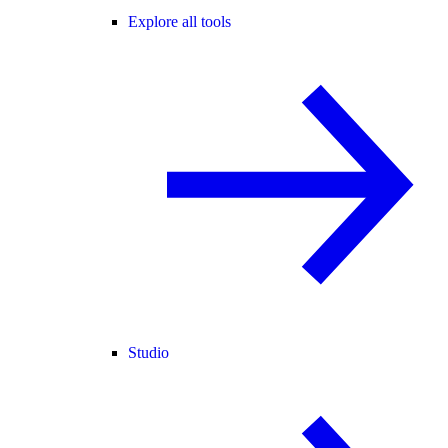
Explore all tools
Studio