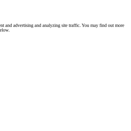
nt and advertising and analyzing site traffic. You may find out more
below.