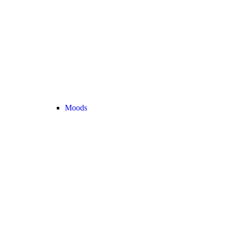
Moods