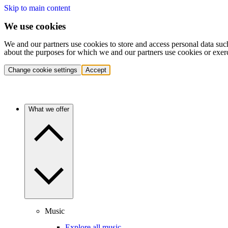
Skip to main content
We use cookies
We and our partners use cookies to store and access personal data suc
about the purposes for which we and our partners use cookies or exer
Change cookie settings
Accept
What we offer
Music
Explore all music