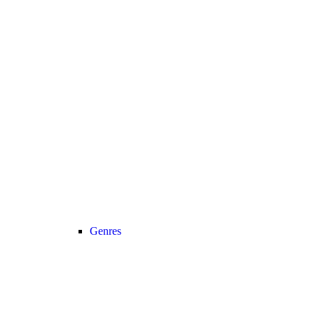
Genres