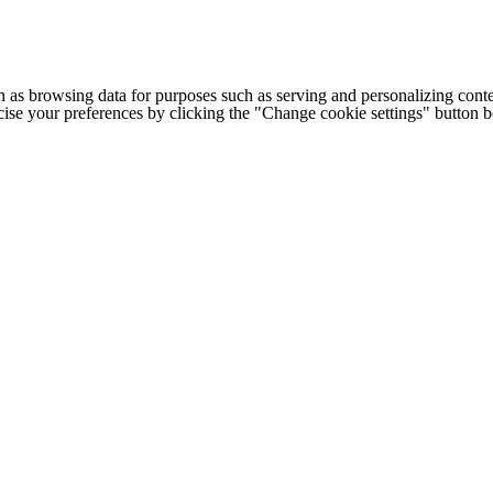
h as browsing data for purposes such as serving and personalizing conte
cise your preferences by clicking the "Change cookie settings" button 