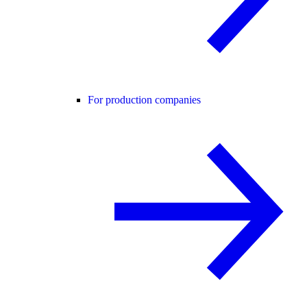
For production companies