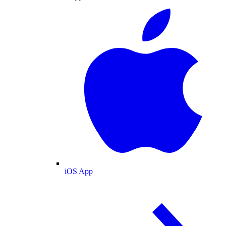
iOS App