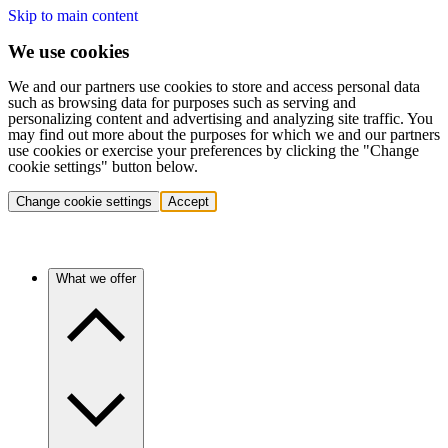
Skip to main content
We use cookies
We and our partners use cookies to store and access personal data
such as browsing data for purposes such as serving and
personalizing content and advertising and analyzing site traffic. You
may find out more about the purposes for which we and our partners
use cookies or exercise your preferences by clicking the "Change
cookie settings" button below.
Change cookie settings
Accept
What we offer