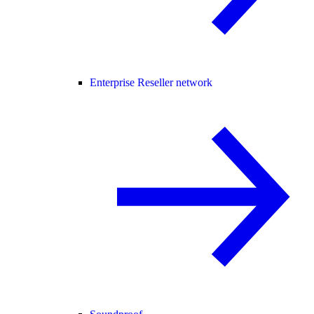
Enterprise Reseller network