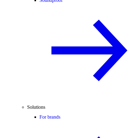
Soundproof
Solutions
For brands