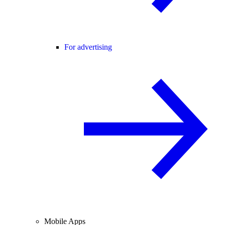
For advertising
Mobile Apps