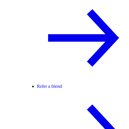
Refer a friend