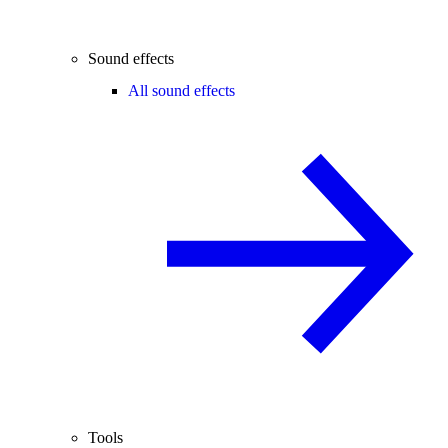
Sound effects
All sound effects
Tools