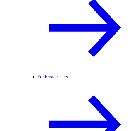
For broadcasters