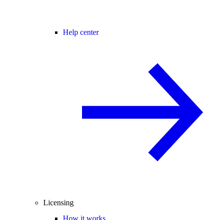
Help center
Licensing
How it works