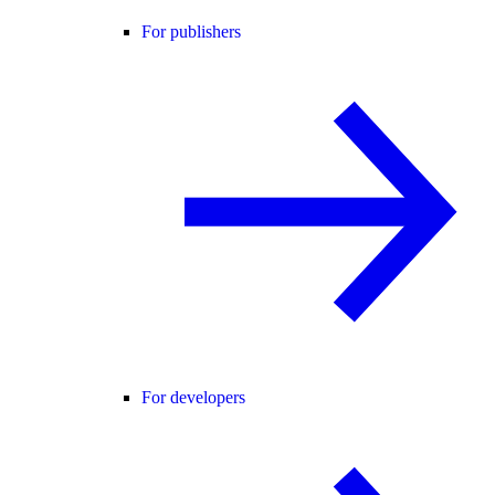
For publishers
For developers