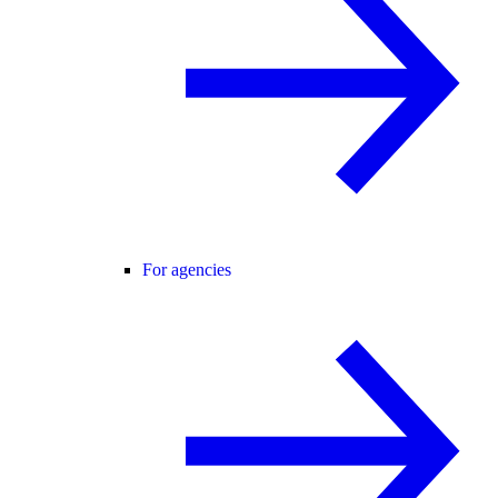
For agencies