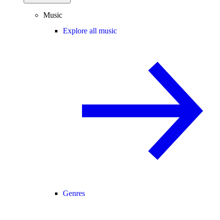
Music
Explore all music
Genres