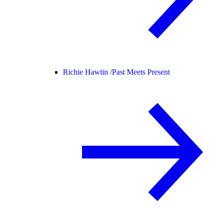
Richie Hawtin /
Past Meets Present