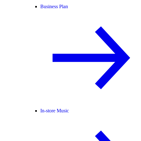
Business Plan
In-store Music