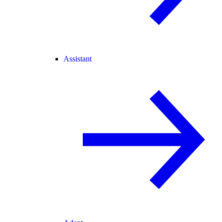
Assistant