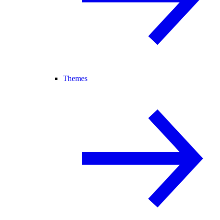
Themes