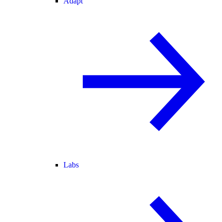
Adapt
Labs