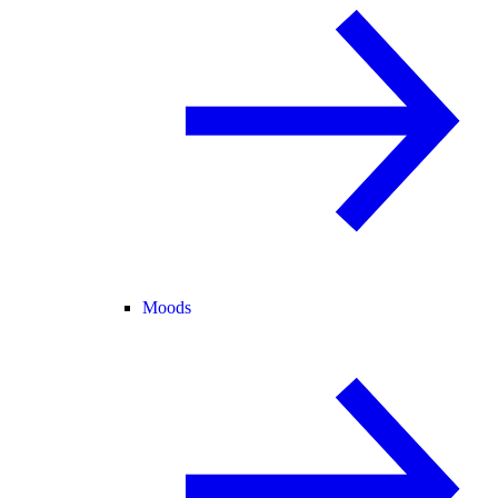
Moods