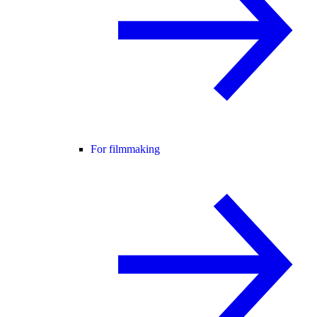
For filmmaking