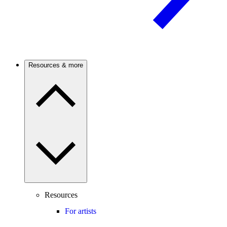
Resources & more
Resources
For artists