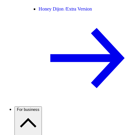
Honey Dijon /
Extra Version
For business