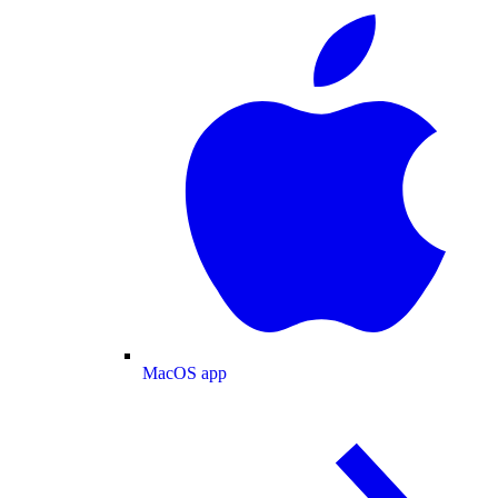
MacOS app