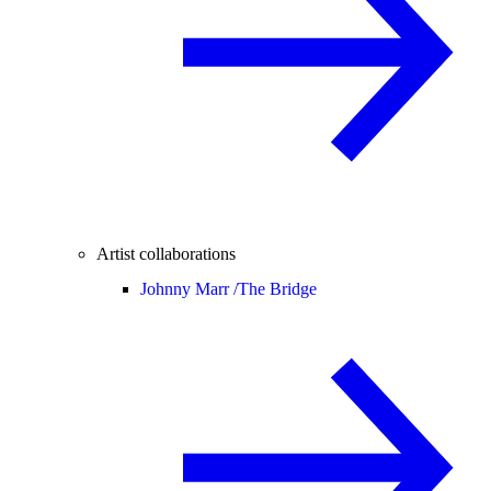
Artist collaborations
Johnny Marr /
The Bridge