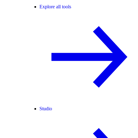
Explore all tools
Studio