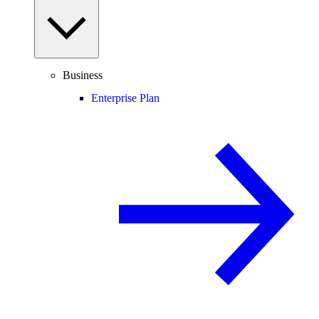
Business
Enterprise Plan