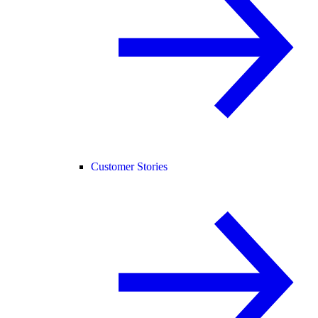
Customer Stories