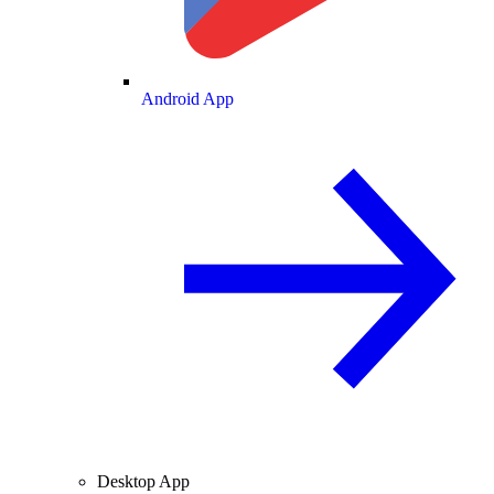
Android App
Desktop App