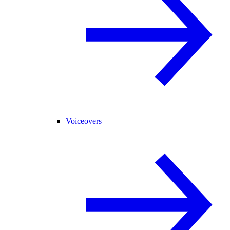
Voiceovers