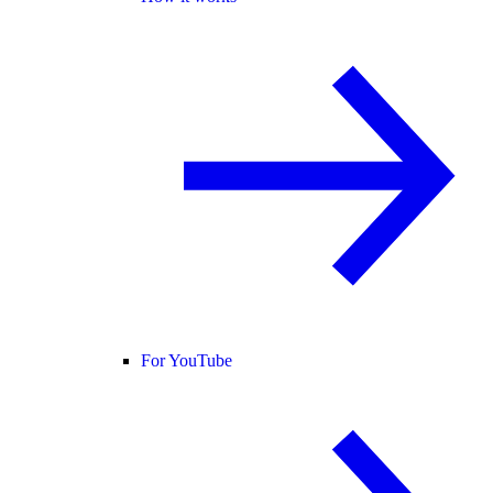
For YouTube