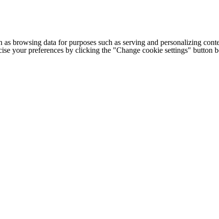
h as browsing data for purposes such as serving and personalizing conte
cise your preferences by clicking the "Change cookie settings" button 