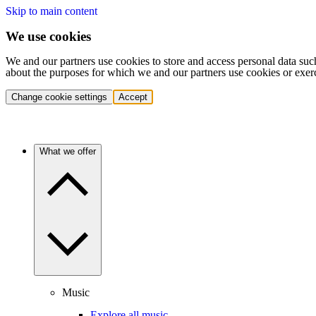
Skip to main content
We use cookies
We and our partners use cookies to store and access personal data suc
about the purposes for which we and our partners use cookies or exer
Change cookie settings
Accept
What we offer
Music
Explore all music