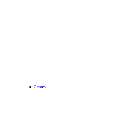
Genres