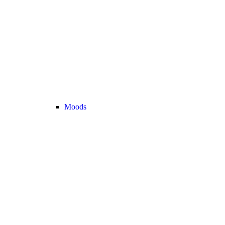
Moods