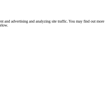
nt and advertising and analyzing site traffic. You may find out more
below.