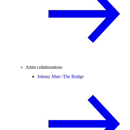
Artist collaborations
Johnny Marr /
The Bridge