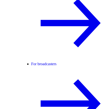
For broadcasters