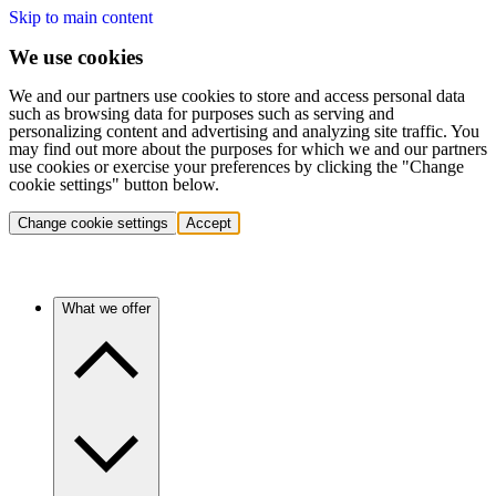
Skip to main content
We use cookies
We and our partners use cookies to store and access personal data
such as browsing data for purposes such as serving and
personalizing content and advertising and analyzing site traffic. You
may find out more about the purposes for which we and our partners
use cookies or exercise your preferences by clicking the "Change
cookie settings" button below.
Change cookie settings
Accept
What we offer