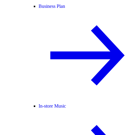
Business Plan
In-store Music