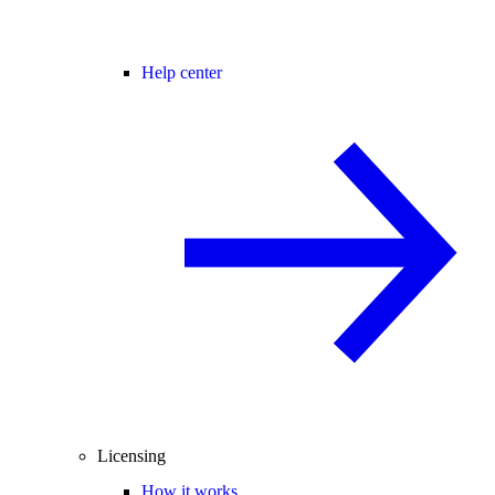
Help center
Licensing
How it works