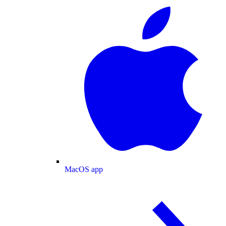
MacOS app