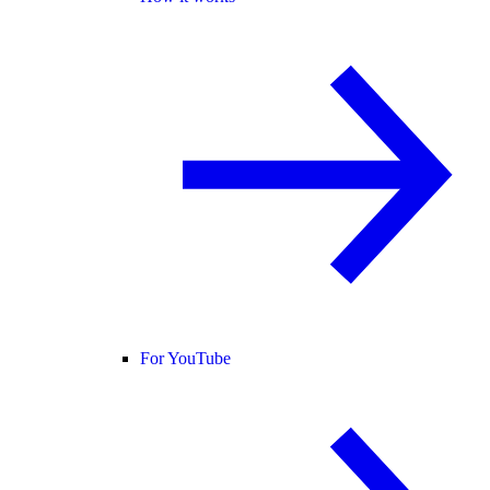
For YouTube