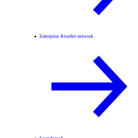
Enterprise Reseller network