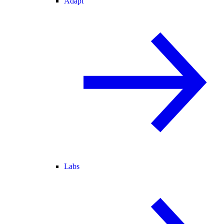
Adapt
Labs