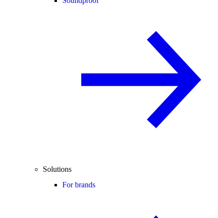
Soundproof
Solutions
For brands