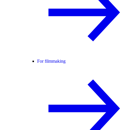
For filmmaking