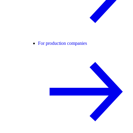
For production companies