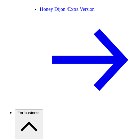
Honey Dijon /
Extra Version
For business