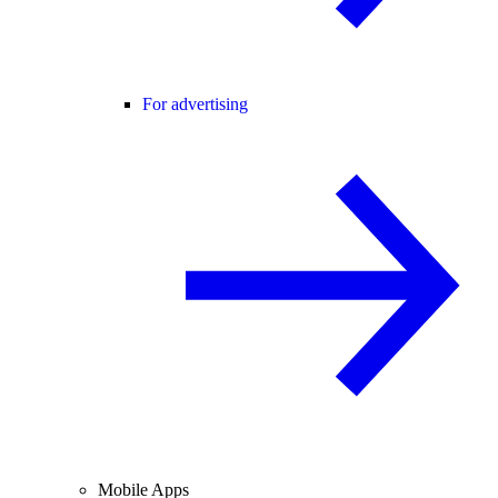
For advertising
Mobile Apps