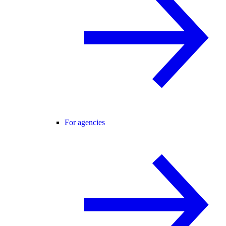
For agencies