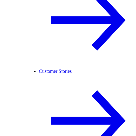
Customer Stories