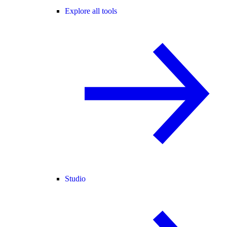
Explore all tools
Studio