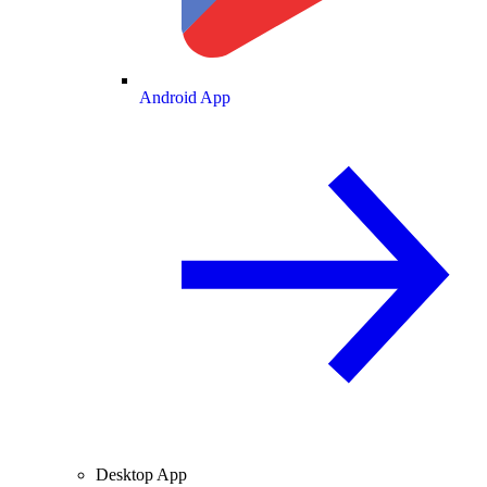
Android App
Desktop App