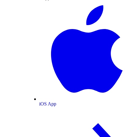
iOS App