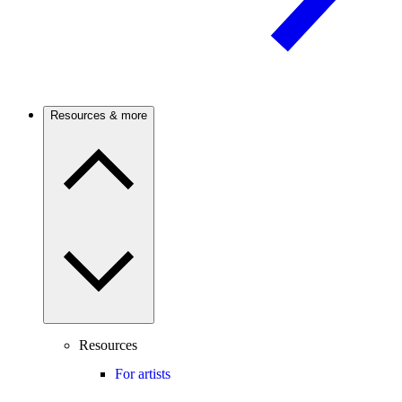
Resources & more
Resources
For artists