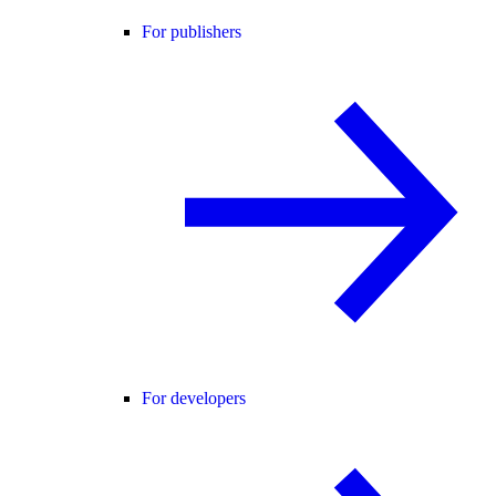
For publishers
For developers