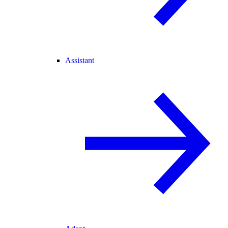
Assistant