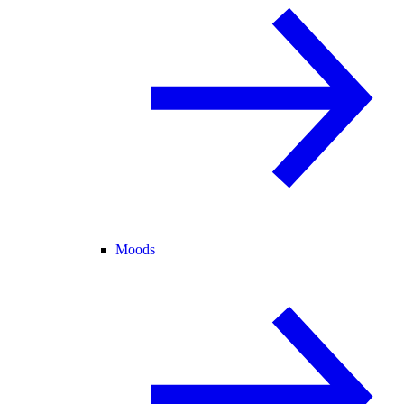
Moods