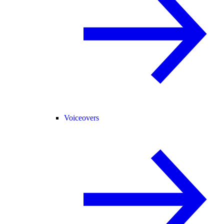
Voiceovers