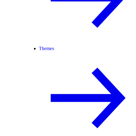
Themes