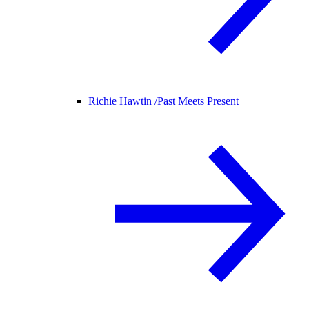
Richie Hawtin /
Past Meets Present