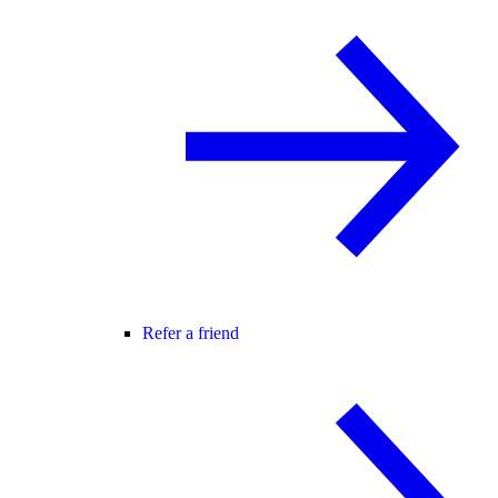
Refer a friend