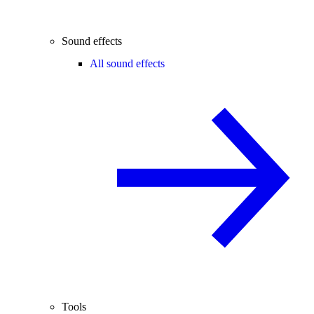
Sound effects
All sound effects
Tools