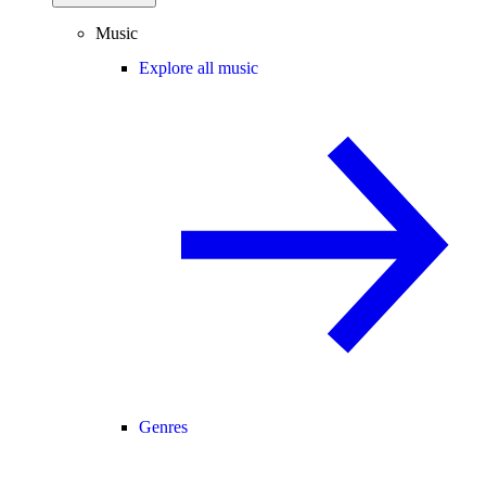
Music
Explore all music
Genres