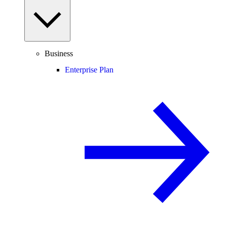
Business
Enterprise Plan