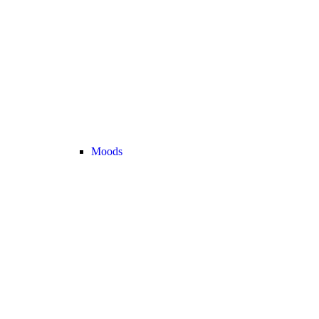
Moods