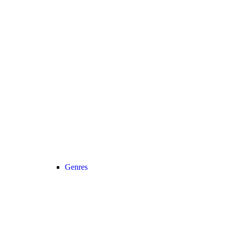
Genres