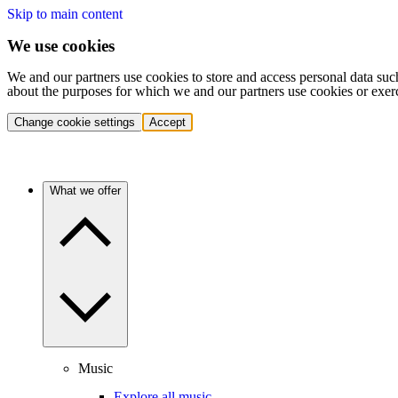
Skip to main content
We use cookies
We and our partners use cookies to store and access personal data suc
about the purposes for which we and our partners use cookies or exer
Change cookie settings
Accept
What we offer
Music
Explore all music