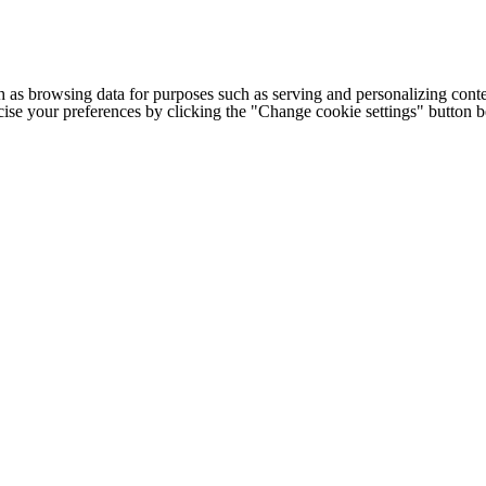
h as browsing data for purposes such as serving and personalizing conte
cise your preferences by clicking the "Change cookie settings" button 