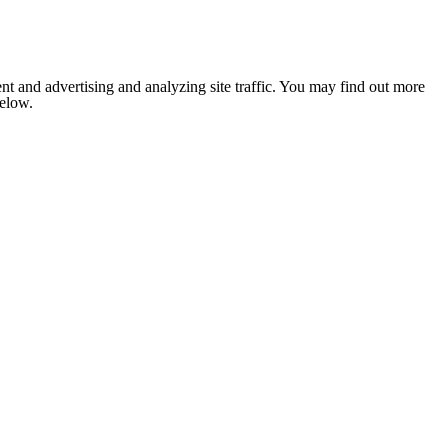
nt and advertising and analyzing site traffic. You may find out more
below.