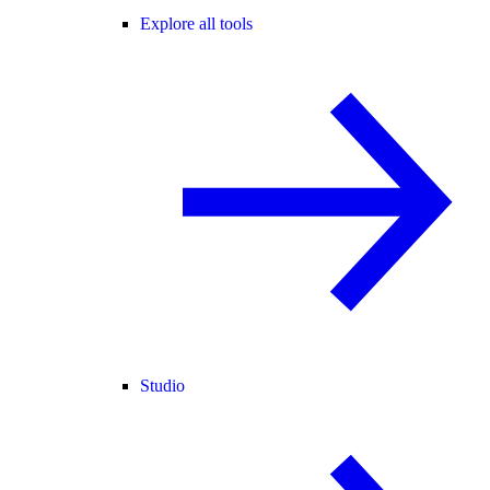
Explore all tools
Studio