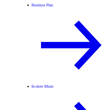
Business Plan
In-store Music