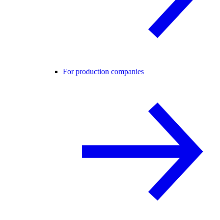
For production companies