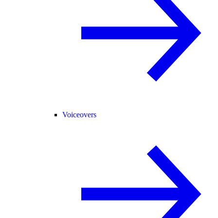
Voiceovers