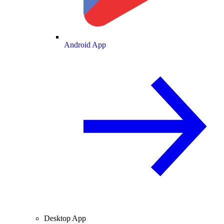
Android App
Desktop App