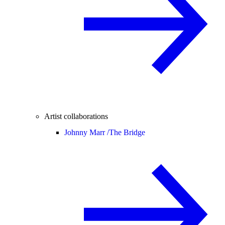
Artist collaborations
Johnny Marr /
The Bridge