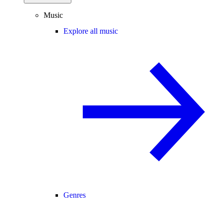
Music
Explore all music
Genres