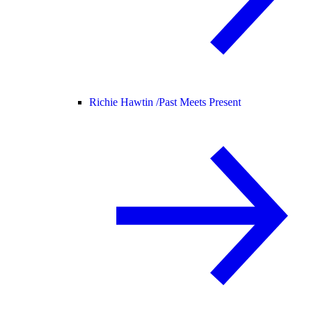
Richie Hawtin /
Past Meets Present