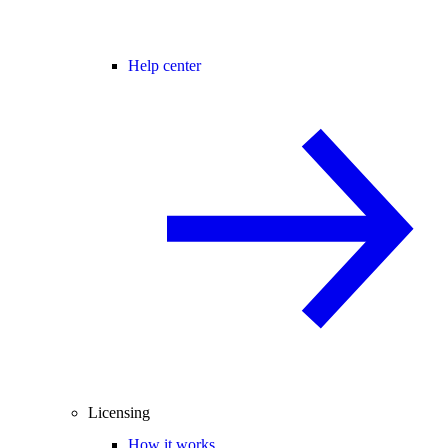
Help center
Licensing
How it works