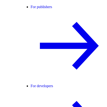
For publishers
For developers