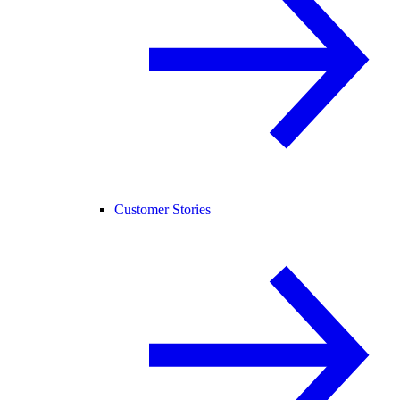
Customer Stories