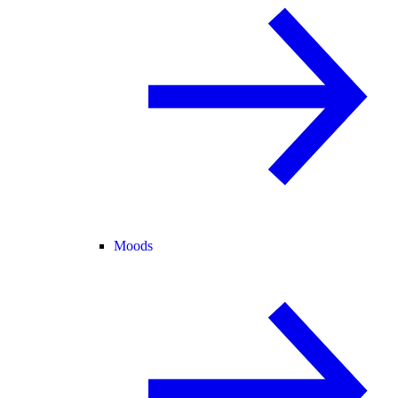
Moods