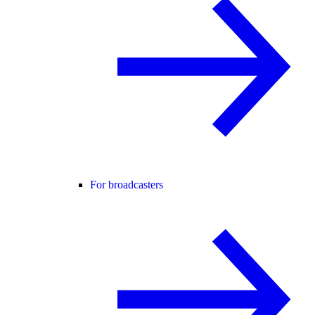
For broadcasters