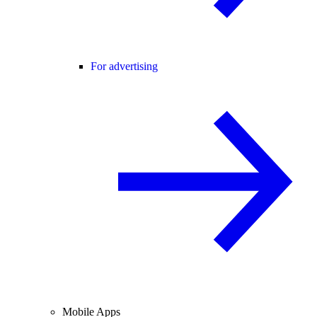
For advertising
Mobile Apps