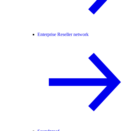
Enterprise Reseller network