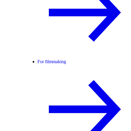
For filmmaking