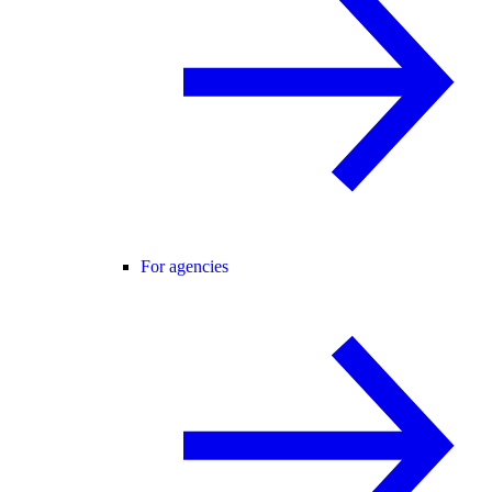
For agencies