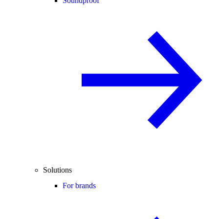
Soundproof
Solutions
For brands