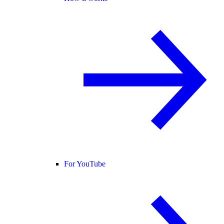
For YouTube