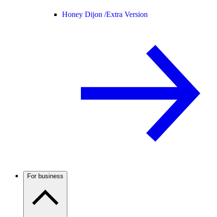
Honey Dijon /
Extra Version
For business