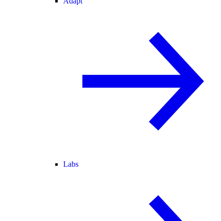
Adapt
Labs