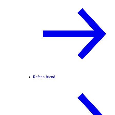
Refer a friend