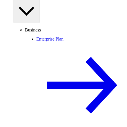
Business
Enterprise Plan