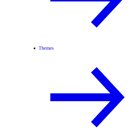
Themes