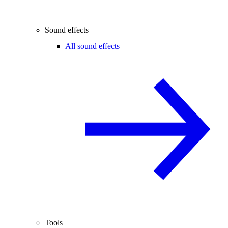
Sound effects
All sound effects
Tools