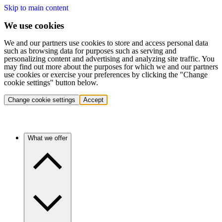
Skip to main content
We use cookies
We and our partners use cookies to store and access personal data
such as browsing data for purposes such as serving and
personalizing content and advertising and analyzing site traffic. You
may find out more about the purposes for which we and our partners
use cookies or exercise your preferences by clicking the "Change
cookie settings" button below.
Change cookie settings
Accept
What we offer