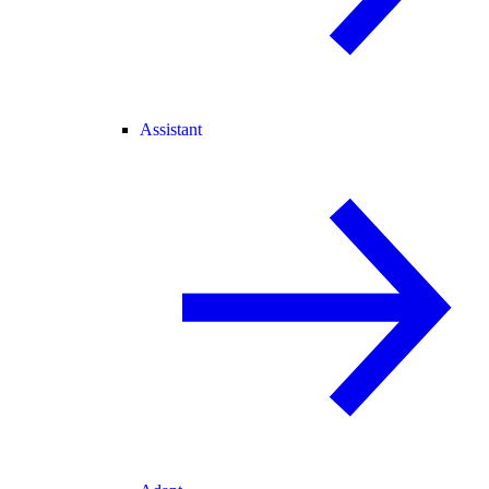
Assistant