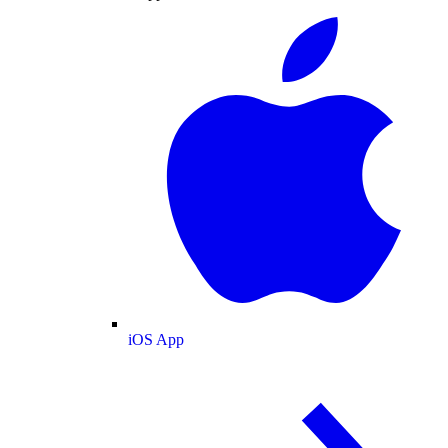
iOS App