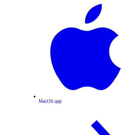
MacOS app