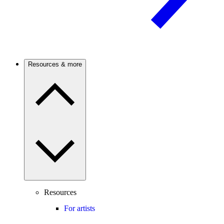
Resources & more
Resources
For artists