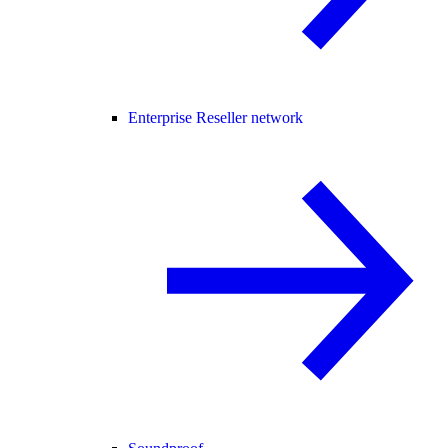
Enterprise Reseller network