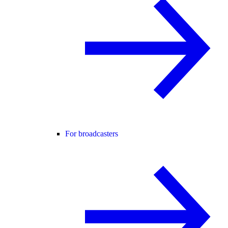
For broadcasters