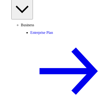
Business
Enterprise Plan