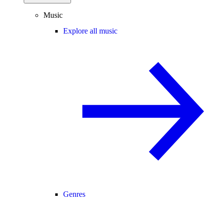
Music
Explore all music
Genres