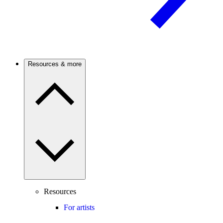
Resources & more
Resources
For artists