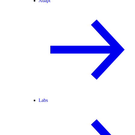
Adapt
Labs