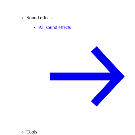
Sound effects
All sound effects
Tools