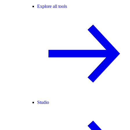
Explore all tools
Studio