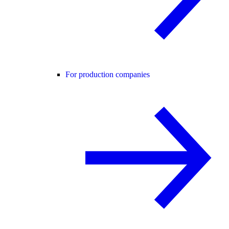
For production companies