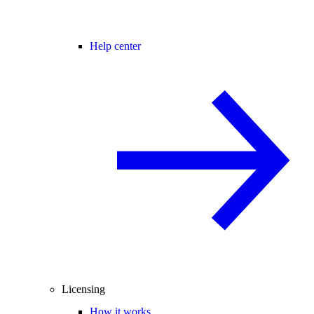
Help center
Licensing
How it works