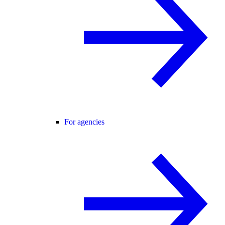
For agencies