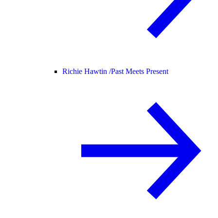
Richie Hawtin /
Past Meets Present