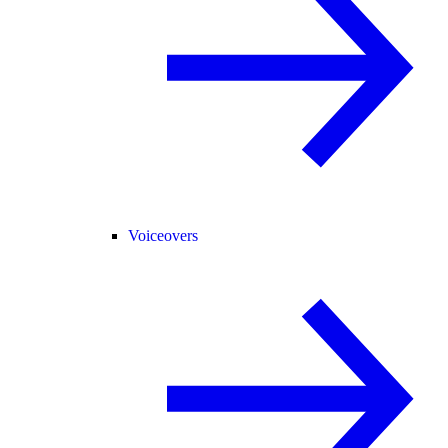
Voiceovers