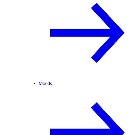
Moods