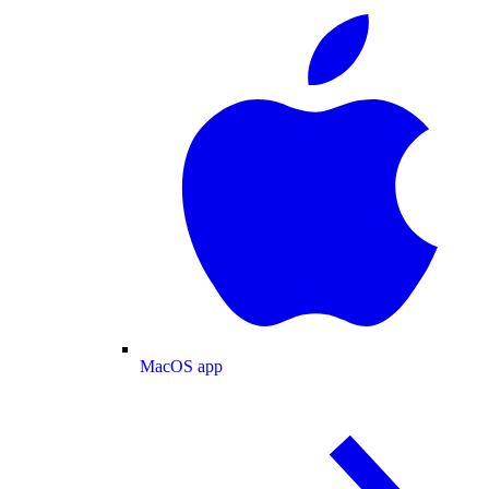
MacOS app