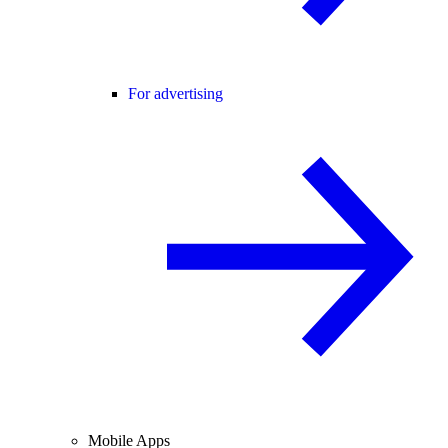
For advertising
Mobile Apps