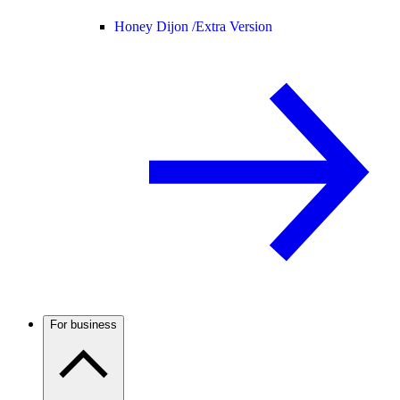
Honey Dijon /
Extra Version
For business