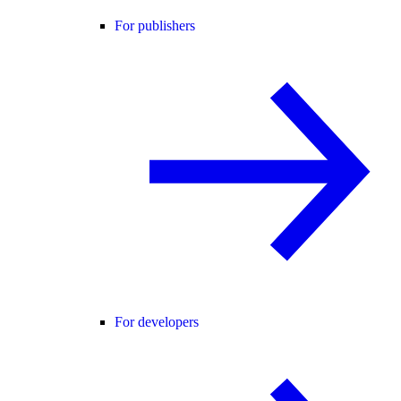
For publishers
For developers