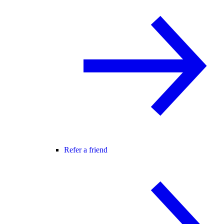
Refer a friend