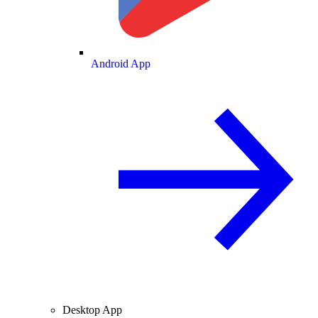
Android App
Desktop App