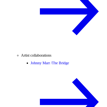
Artist collaborations
Johnny Marr /
The Bridge