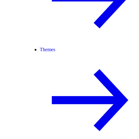
Themes