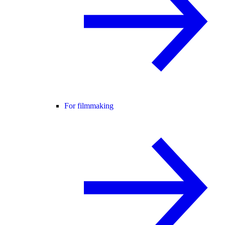
For filmmaking