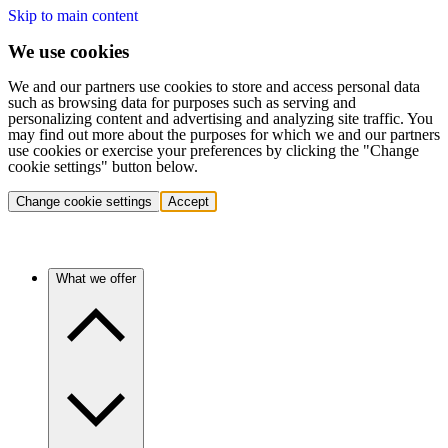
Skip to main content
We use cookies
We and our partners use cookies to store and access personal data
such as browsing data for purposes such as serving and
personalizing content and advertising and analyzing site traffic. You
may find out more about the purposes for which we and our partners
use cookies or exercise your preferences by clicking the "Change
cookie settings" button below.
Change cookie settings
Accept
What we offer