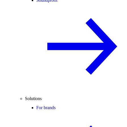
Soundproof
Solutions
For brands