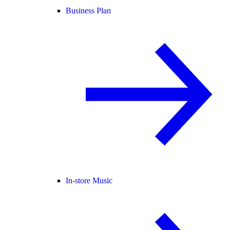
Business Plan
In-store Music