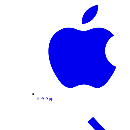
iOS App