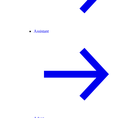
Assistant