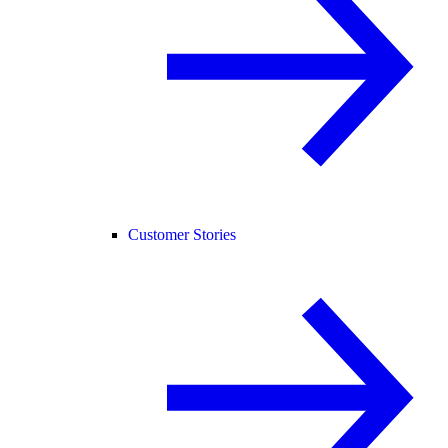
Customer Stories