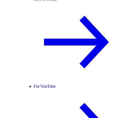
For YouTube