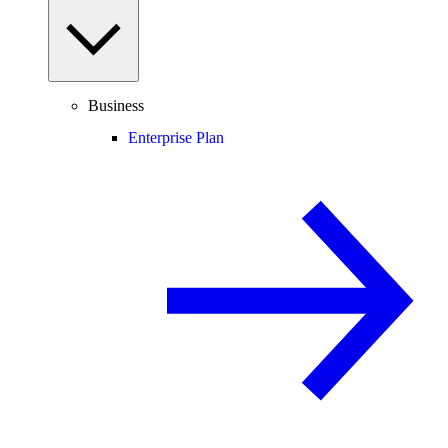
Business
Enterprise Plan