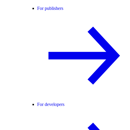
For publishers
For developers