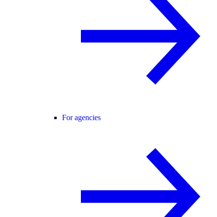
For agencies