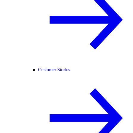
Customer Stories