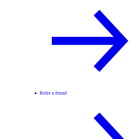
Refer a friend