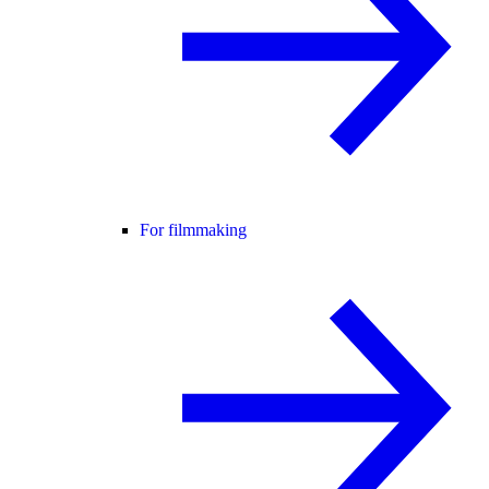
For filmmaking