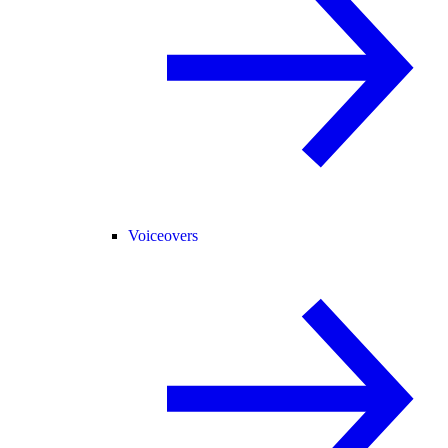
Voiceovers