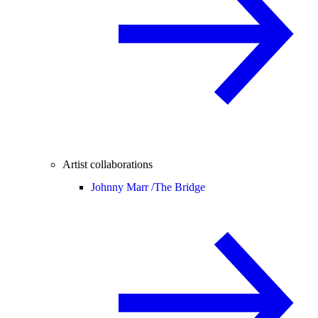
Artist collaborations
Johnny Marr /
The Bridge