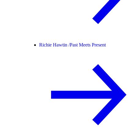
Richie Hawtin /
Past Meets Present