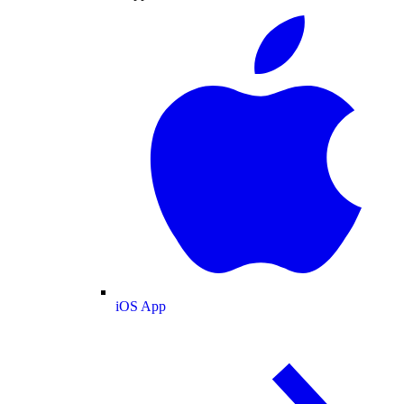
iOS App