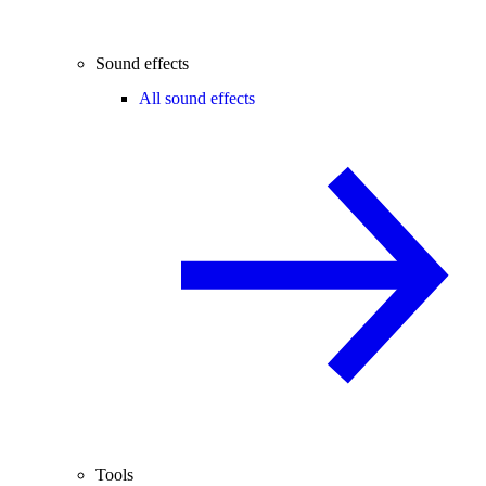
Sound effects
All sound effects
Tools