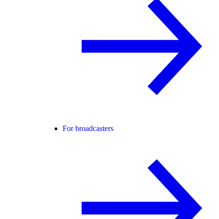
For broadcasters