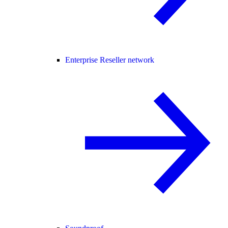
Enterprise Reseller network