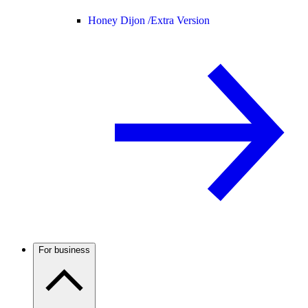
Honey Dijon /
Extra Version
For business