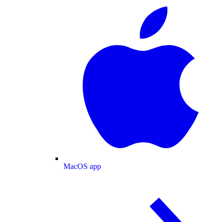
MacOS app