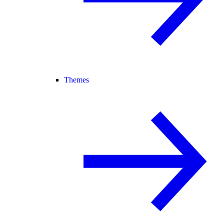
Themes