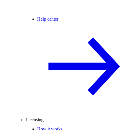
Help center
Licensing
How it works