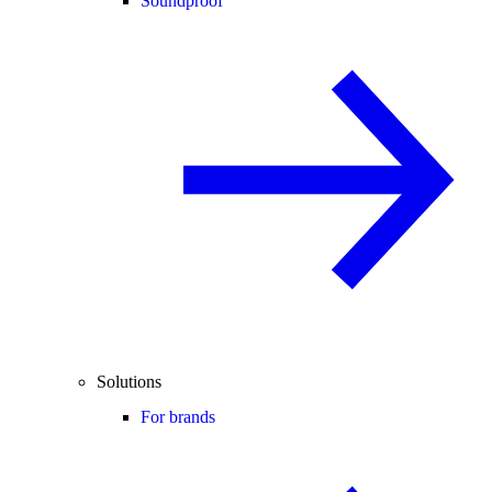
Soundproof
Solutions
For brands