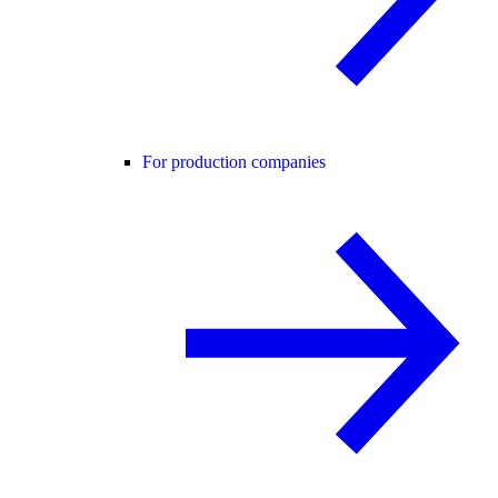
For production companies