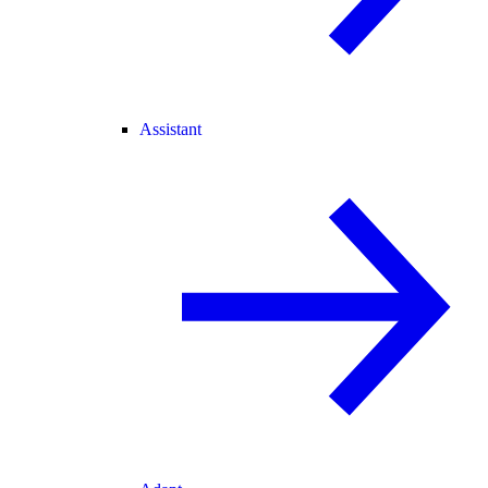
Assistant