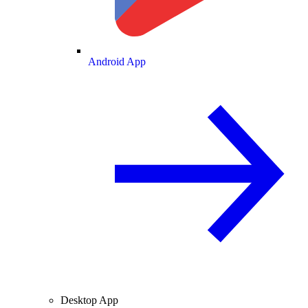
Android App
Desktop App