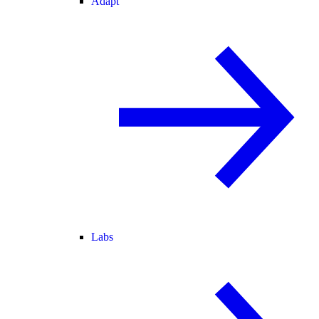
Adapt
Labs