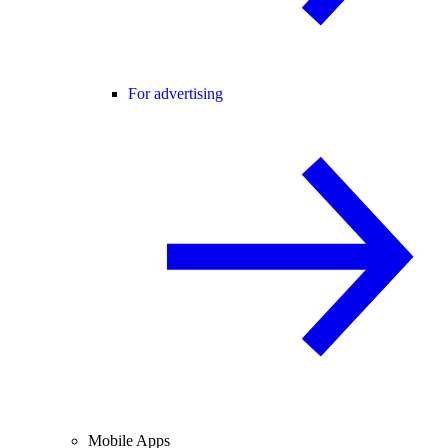
For advertising
Mobile Apps