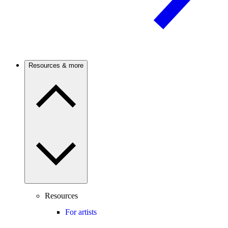
Resources & more
Resources
For artists