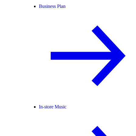
Business Plan
In-store Music