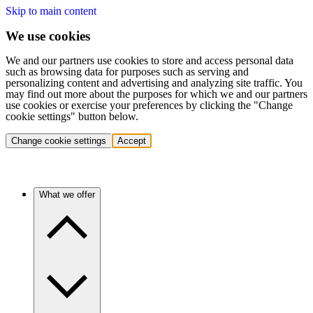
Skip to main content
We use cookies
We and our partners use cookies to store and access personal data
such as browsing data for purposes such as serving and
personalizing content and advertising and analyzing site traffic. You
may find out more about the purposes for which we and our partners
use cookies or exercise your preferences by clicking the "Change
cookie settings" button below.
Change cookie settings
Accept
What we offer