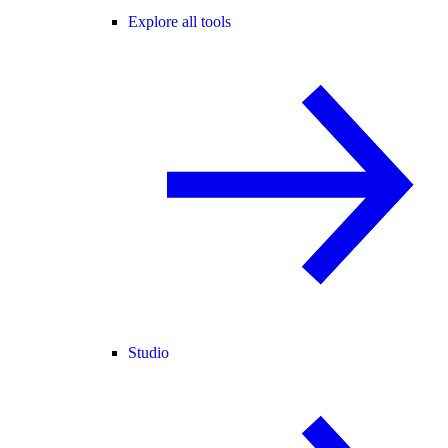
Explore all tools
Studio