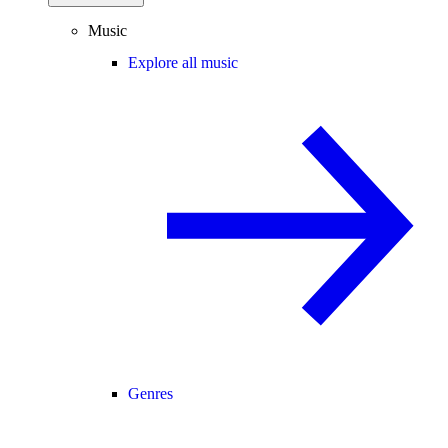
Music
Explore all music
Genres