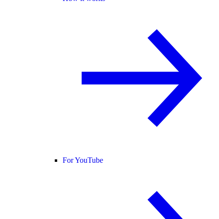
For YouTube