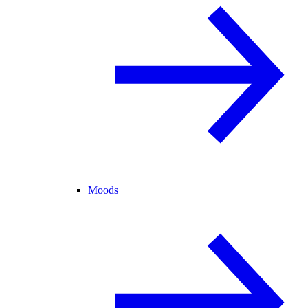
Moods