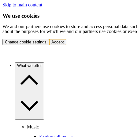
Skip to main content
We use cookies
We and our partners use cookies to store and access personal data suc
about the purposes for which we and our partners use cookies or exer
Change cookie settings
Accept
What we offer
Music
Explore all music