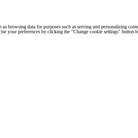
h as browsing data for purposes such as serving and personalizing conte
cise your preferences by clicking the "Change cookie settings" button 