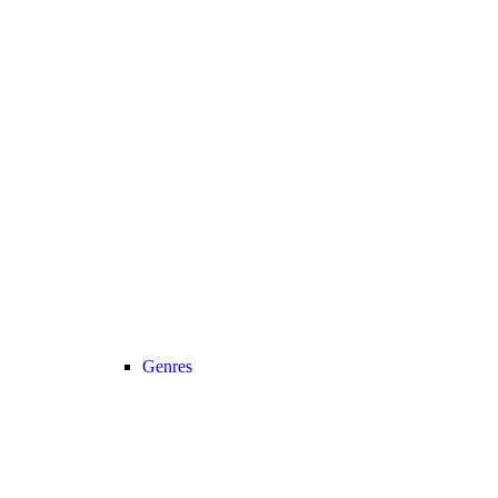
Genres