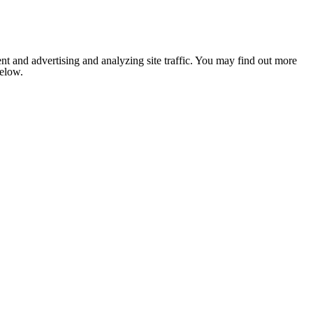
nt and advertising and analyzing site traffic. You may find out more
below.