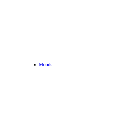
Moods