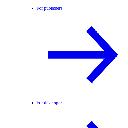
For publishers
For developers