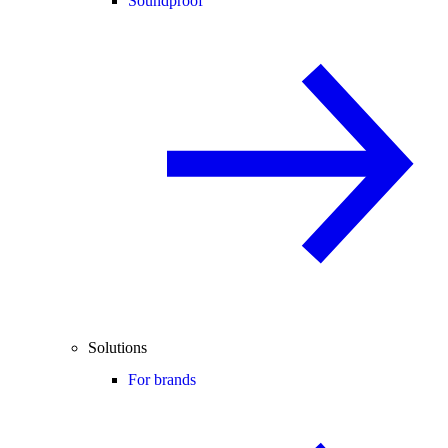
Soundproof
Solutions
For brands