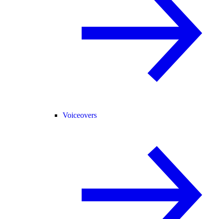
Voiceovers