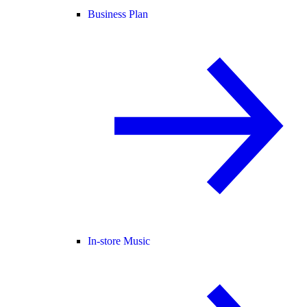
Business Plan
In-store Music