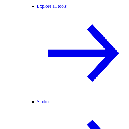
Explore all tools
Studio