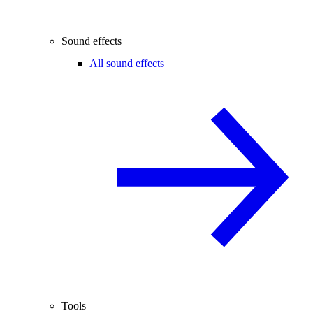
Sound effects
All sound effects
Tools