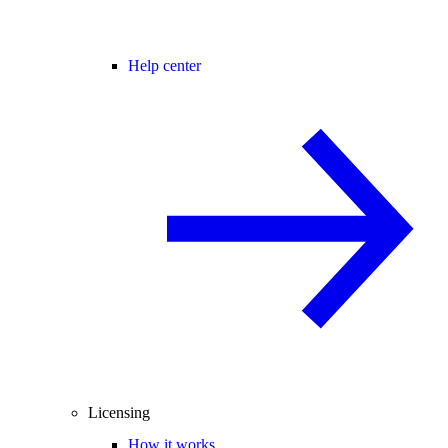
Help center
Licensing
How it works