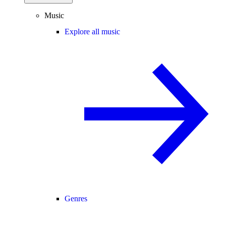
Music
Explore all music
Genres