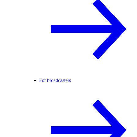
For broadcasters