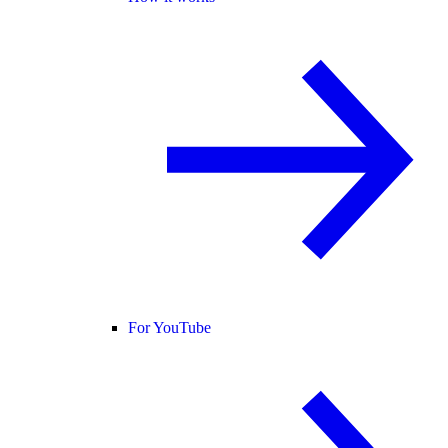
For YouTube