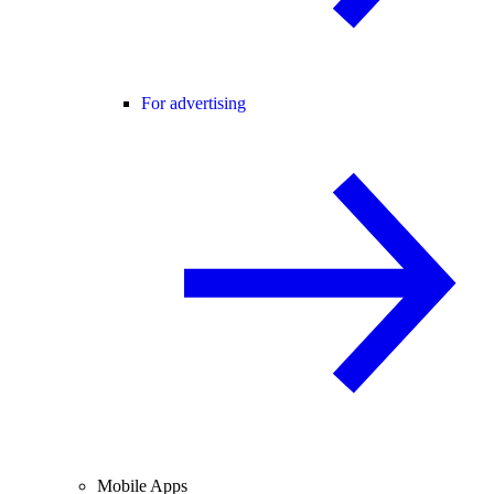
For advertising
Mobile Apps