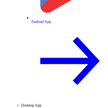
Android App
Desktop App