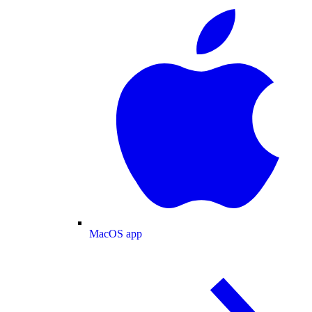
MacOS app