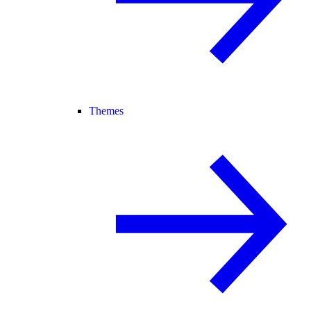
Themes