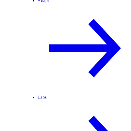
Adapt
Labs