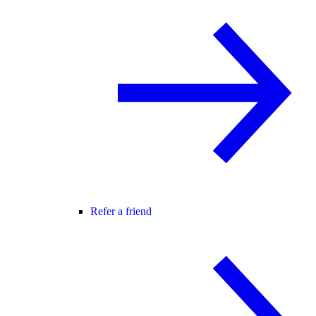
Refer a friend