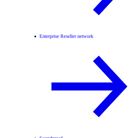
Enterprise Reseller network