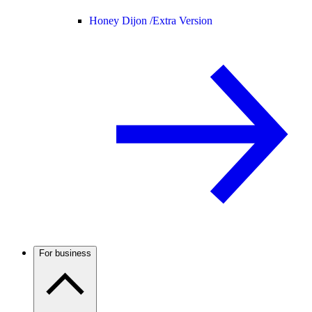
Honey Dijon /
Extra Version
For business