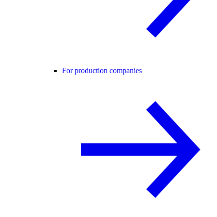
For production companies