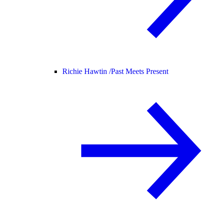
Richie Hawtin /
Past Meets Present