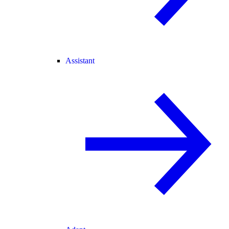
Assistant