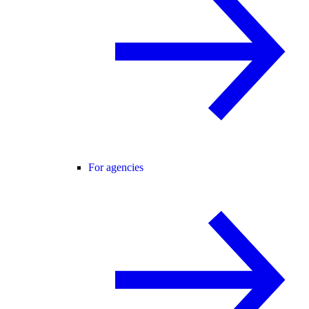
For agencies