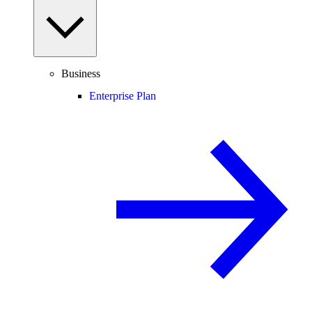
Business
Enterprise Plan