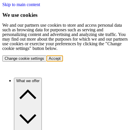
Skip to main content
We use cookies
We and our partners use cookies to store and access personal data
such as browsing data for purposes such as serving and
personalizing content and advertising and analyzing site traffic. You
may find out more about the purposes for which we and our partners
use cookies or exercise your preferences by clicking the "Change
cookie settings" button below.
Change cookie settings
Accept
What we offer