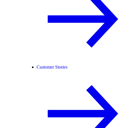
Customer Stories