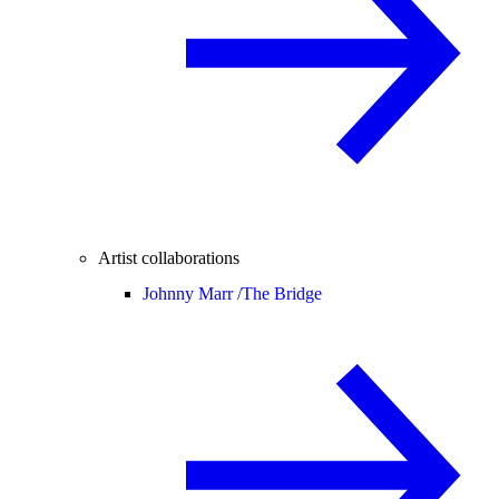
Artist collaborations
Johnny Marr /
The Bridge