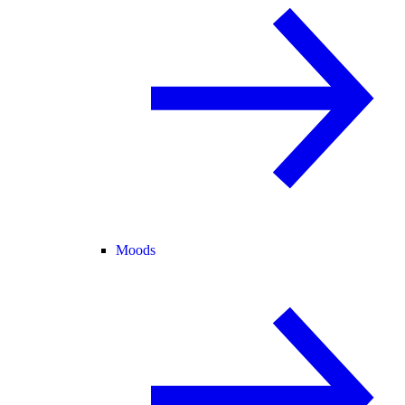
Moods