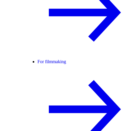
For filmmaking