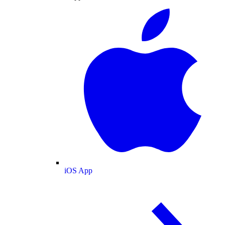
iOS App