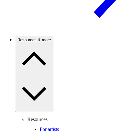
Resources & more
Resources
For artists