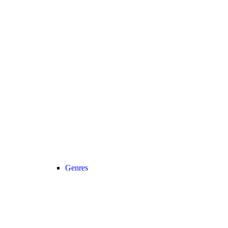
Genres