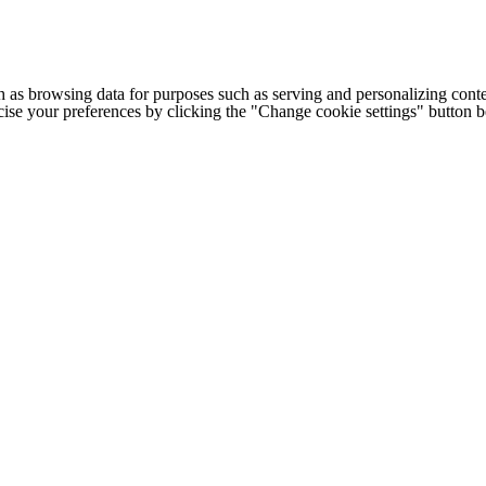
h as browsing data for purposes such as serving and personalizing conte
cise your preferences by clicking the "Change cookie settings" button 