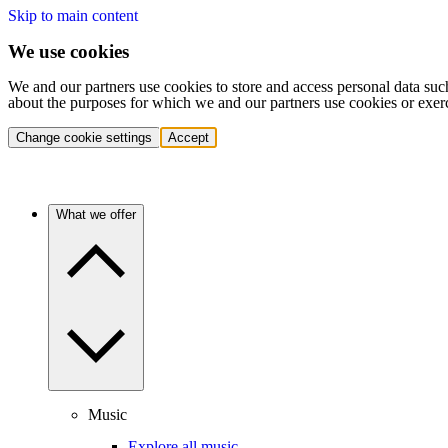
Skip to main content
We use cookies
We and our partners use cookies to store and access personal data suc
about the purposes for which we and our partners use cookies or exer
Change cookie settings
Accept
What we offer
Music
Explore all music