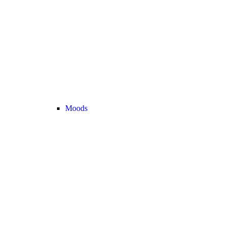
Moods