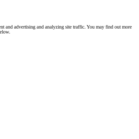
nt and advertising and analyzing site traffic. You may find out more
below.