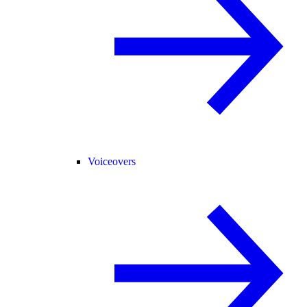
Voiceovers