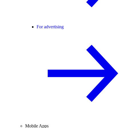
For advertising
Mobile Apps