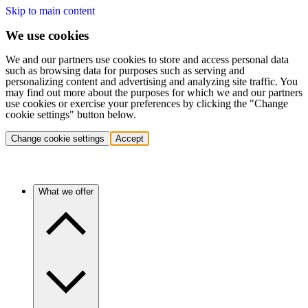
Skip to main content
We use cookies
We and our partners use cookies to store and access personal data
such as browsing data for purposes such as serving and
personalizing content and advertising and analyzing site traffic. You
may find out more about the purposes for which we and our partners
use cookies or exercise your preferences by clicking the "Change
cookie settings" button below.
Change cookie settings
Accept
What we offer