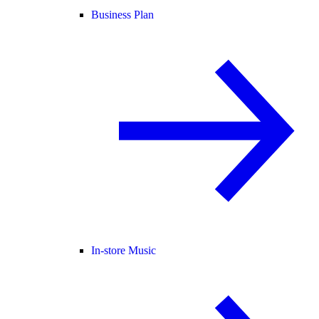
Business Plan
In-store Music