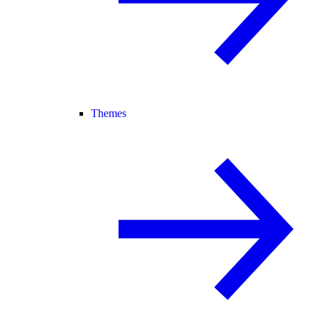
Themes