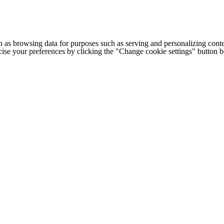
h as browsing data for purposes such as serving and personalizing conte
cise your preferences by clicking the "Change cookie settings" button 