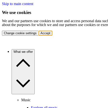
Skip to main content
We use cookies
We and our partners use cookies to store and access personal data suc
about the purposes for which we and our partners use cookies or exer
Change cookie settings
Accept
What we offer
Music
Explore all music