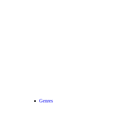
Genres