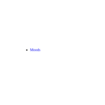
Moods