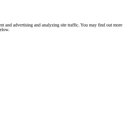
nt and advertising and analyzing site traffic. You may find out more
below.