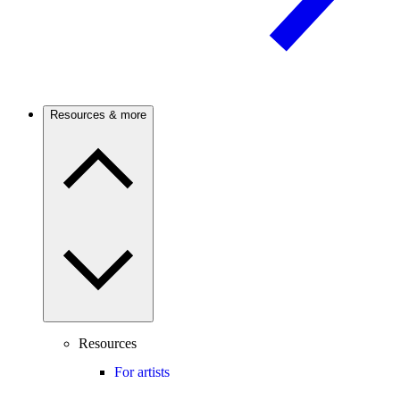
Resources & more
Resources
For artists