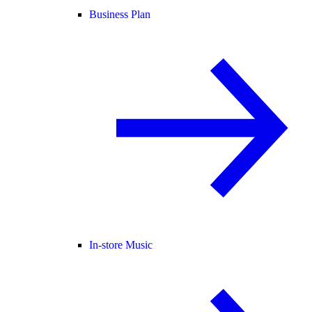
Business Plan
In-store Music