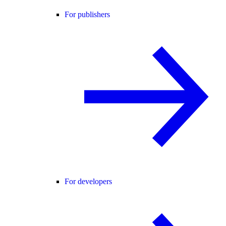
For publishers
For developers