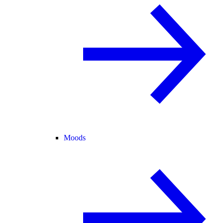
Moods