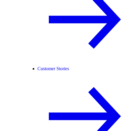
Customer Stories