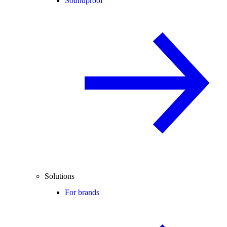
Soundproof
Solutions
For brands