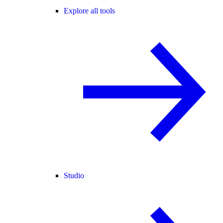
Explore all tools
Studio