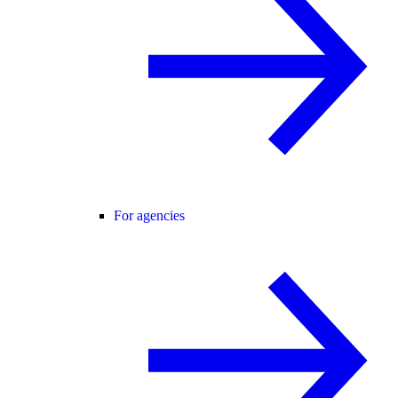
For agencies