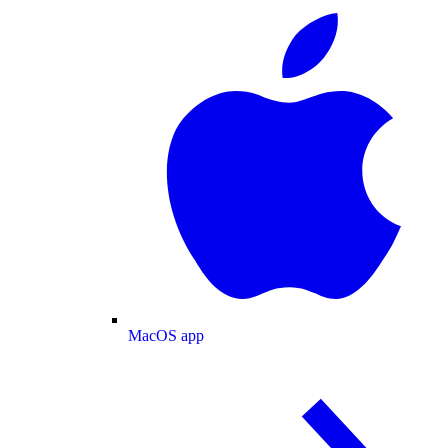
MacOS app