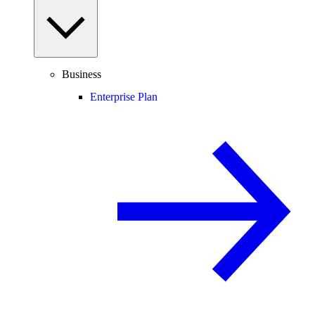
Business
Enterprise Plan