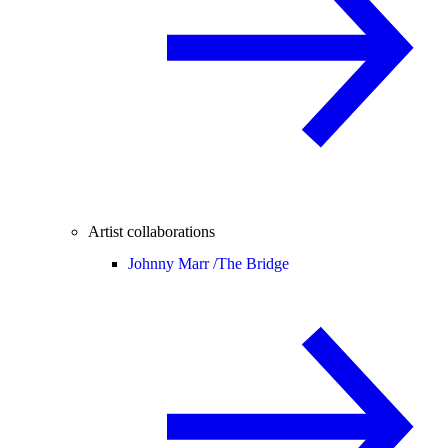
Artist collaborations
Johnny Marr /
The Bridge