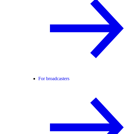
For broadcasters