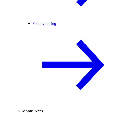
For advertising
Mobile Apps