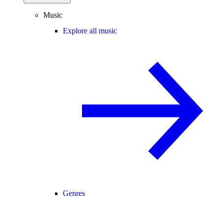
Music
Explore all music
Genres