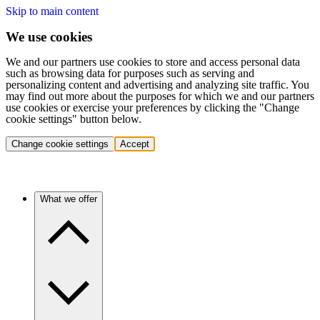
Skip to main content
We use cookies
We and our partners use cookies to store and access personal data
such as browsing data for purposes such as serving and
personalizing content and advertising and analyzing site traffic. You
may find out more about the purposes for which we and our partners
use cookies or exercise your preferences by clicking the "Change
cookie settings" button below.
Change cookie settings
Accept
What we offer