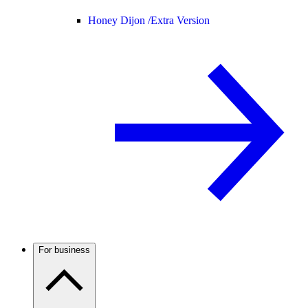
Honey Dijon /
Extra Version
For business