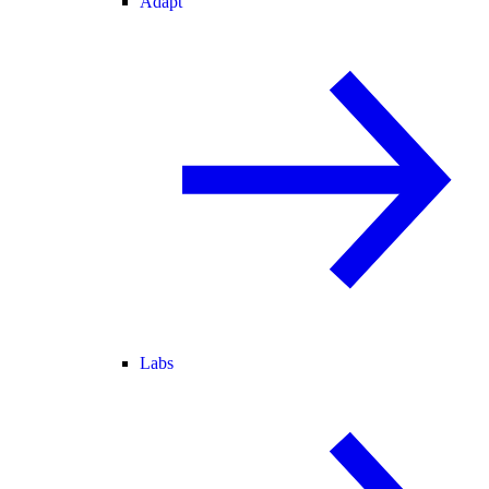
Adapt
Labs