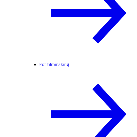
For filmmaking