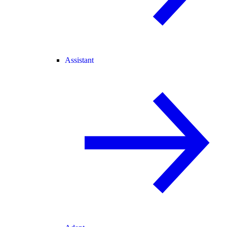
Assistant