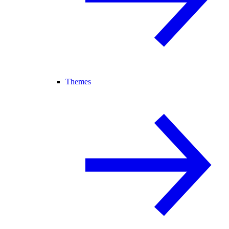
Themes