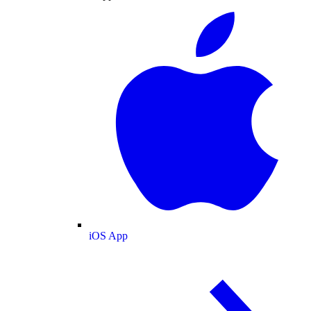
iOS App