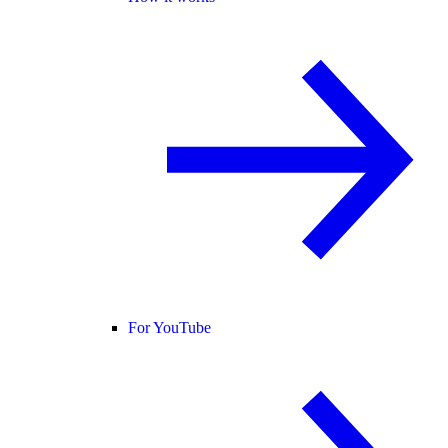
For YouTube