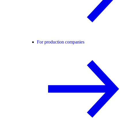
For production companies