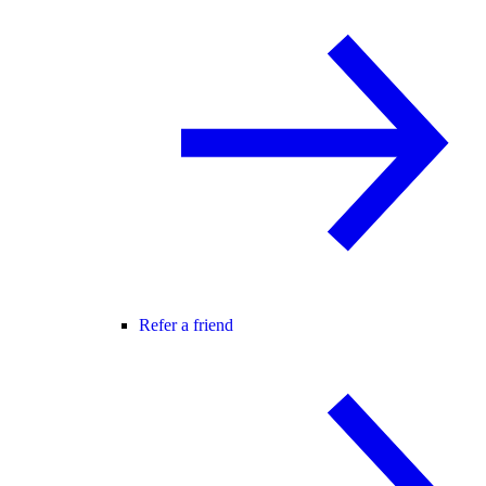
Refer a friend