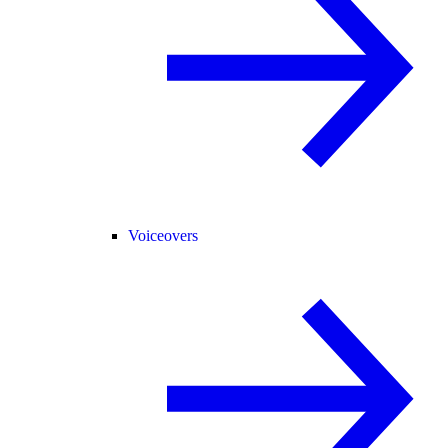
Voiceovers