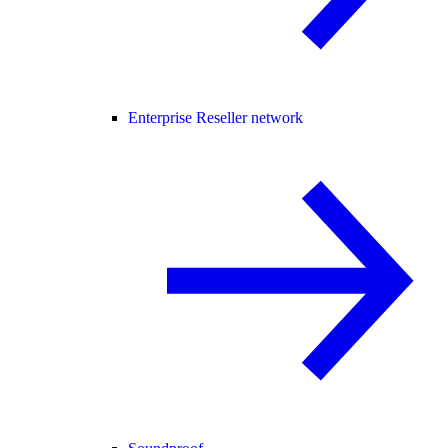
Enterprise Reseller network