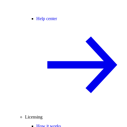
Help center
Licensing
How it works