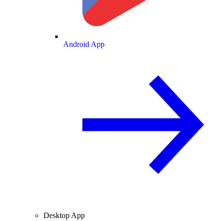
Android App
Desktop App