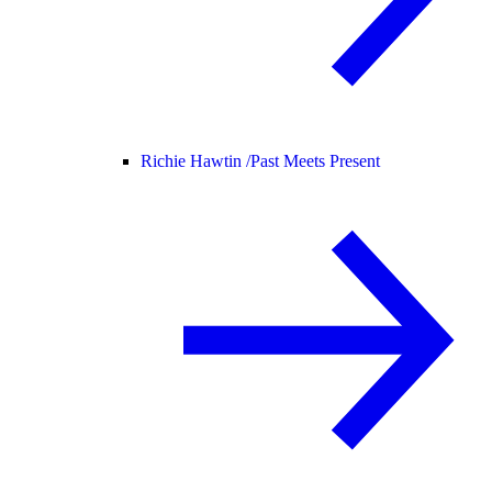
Richie Hawtin /
Past Meets Present