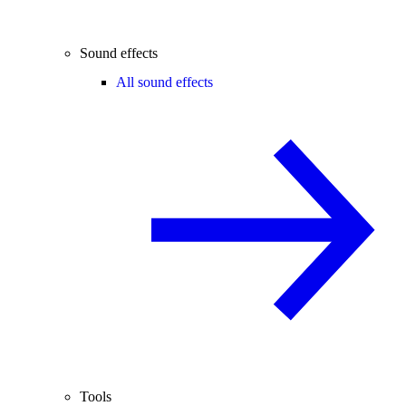
Sound effects
All sound effects
Tools