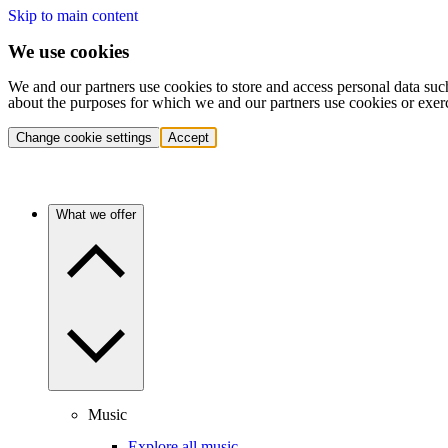
Skip to main content
We use cookies
We and our partners use cookies to store and access personal data suc
about the purposes for which we and our partners use cookies or exer
Change cookie settings
Accept
What we offer
Music
Explore all music