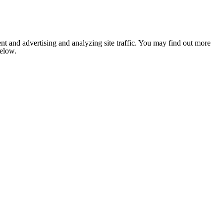
nt and advertising and analyzing site traffic. You may find out more
below.