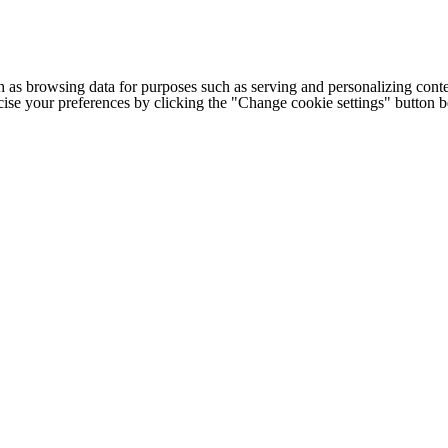
h as browsing data for purposes such as serving and personalizing conte
cise your preferences by clicking the "Change cookie settings" button 