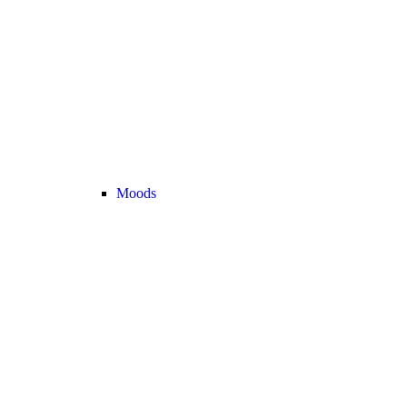
Moods