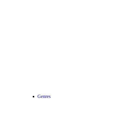
Genres