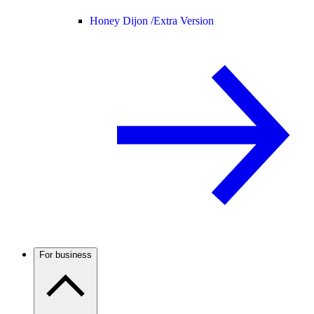
Honey Dijon /
Extra Version
For business