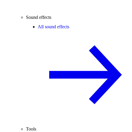
Sound effects
All sound effects
Tools