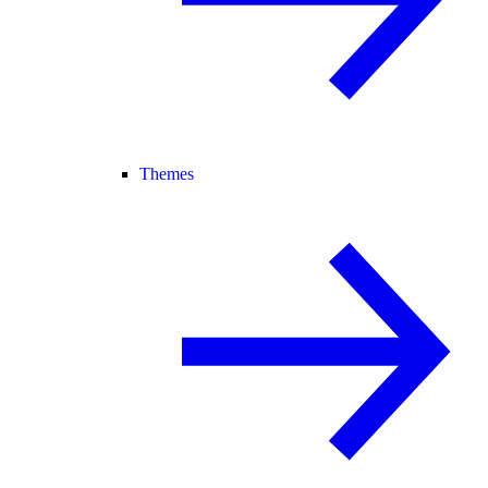
Themes