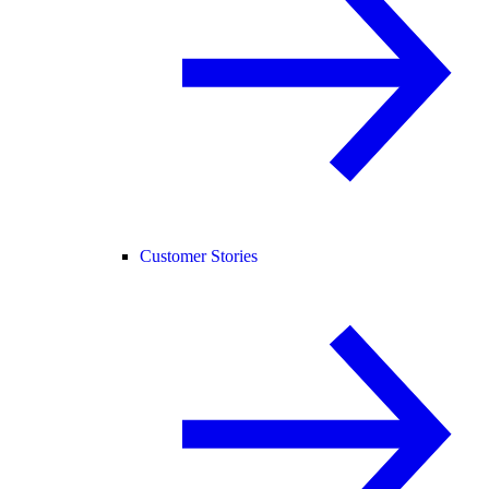
Customer Stories