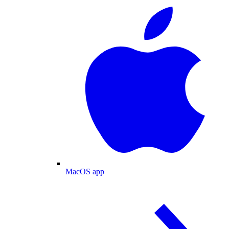
MacOS app