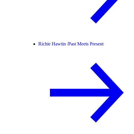
Richie Hawtin /
Past Meets Present