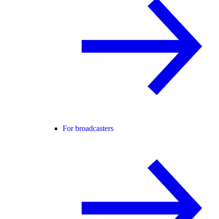
For broadcasters