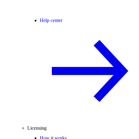
Help center
Licensing
How it works