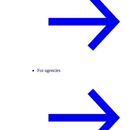
For agencies