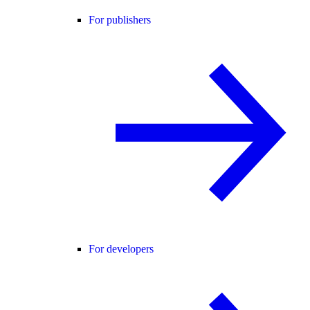
For publishers
For developers