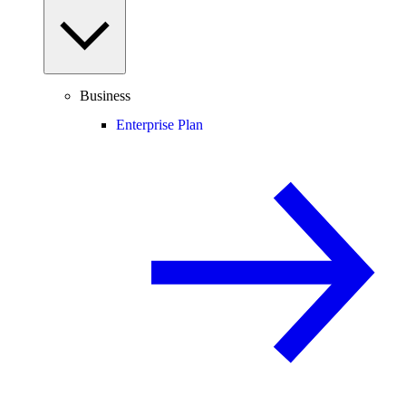
Business
Enterprise Plan