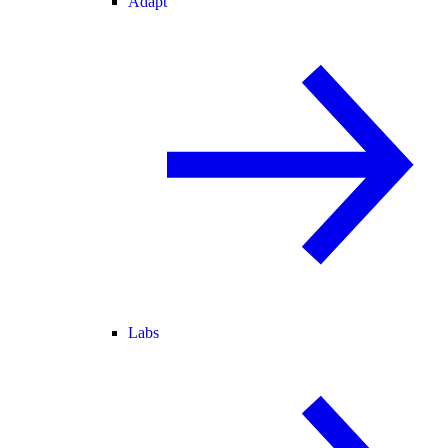
Adapt
Labs