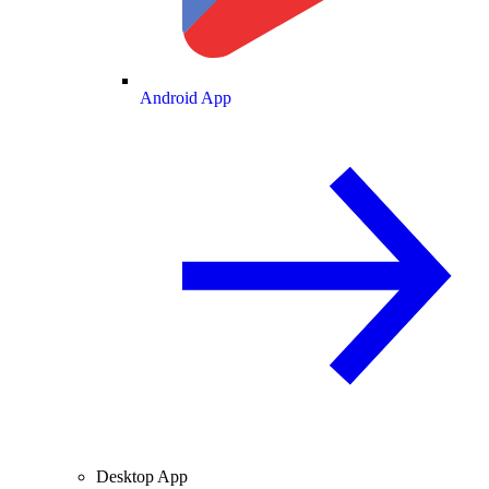
Android App
Desktop App