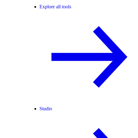
Explore all tools
Studio