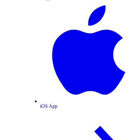
iOS App