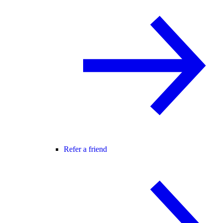
Refer a friend