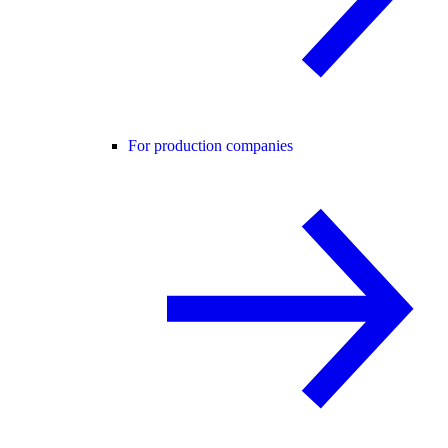
For production companies