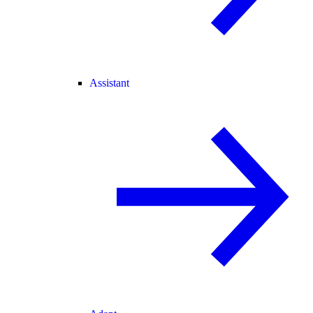
Assistant