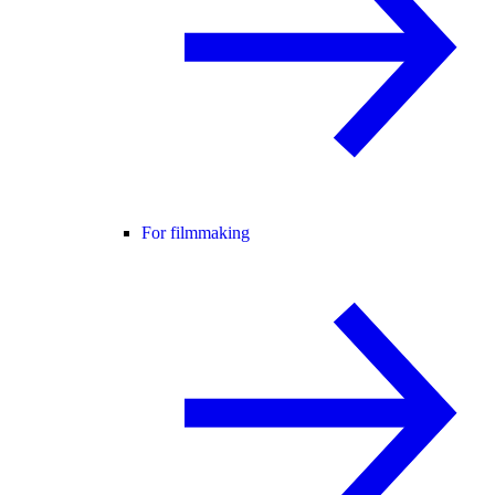
For filmmaking