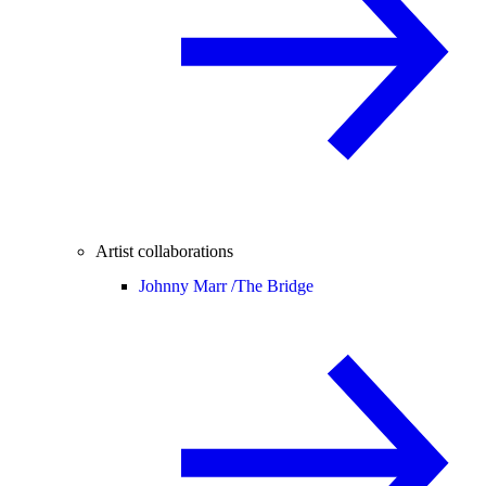
Artist collaborations
Johnny Marr /
The Bridge