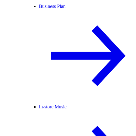
Business Plan
In-store Music