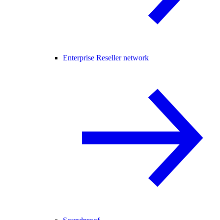
Enterprise Reseller network