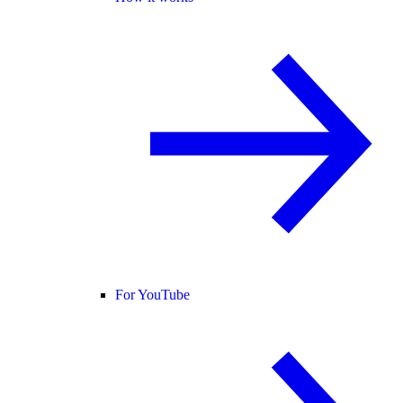
For YouTube