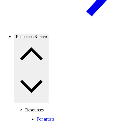
Resources & more
Resources
For artists