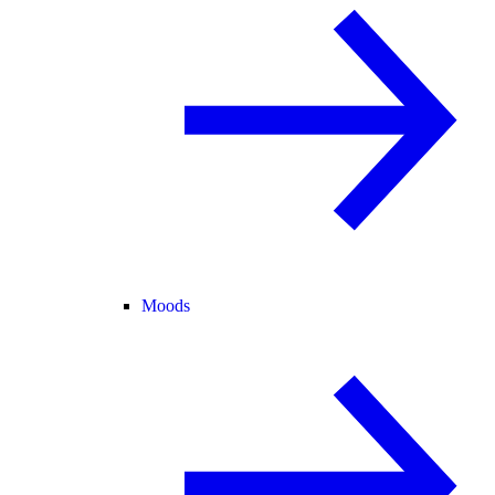
Moods