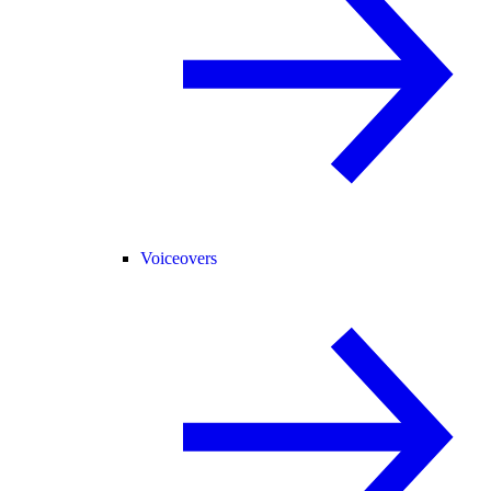
Voiceovers