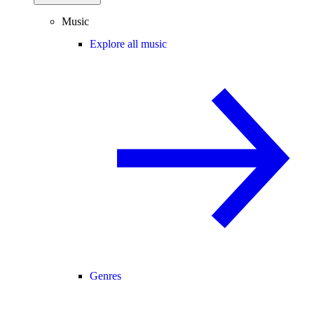
Music
Explore all music
Genres