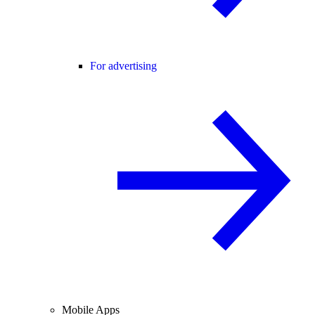
For advertising
Mobile Apps