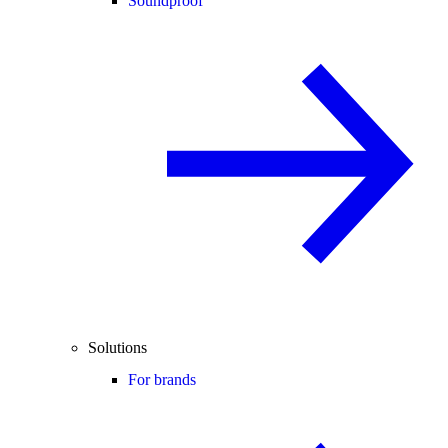
Soundproof
Solutions
For brands