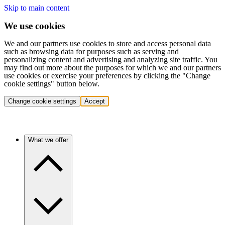
Skip to main content
We use cookies
We and our partners use cookies to store and access personal data
such as browsing data for purposes such as serving and
personalizing content and advertising and analyzing site traffic. You
may find out more about the purposes for which we and our partners
use cookies or exercise your preferences by clicking the "Change
cookie settings" button below.
Change cookie settings
Accept
What we offer