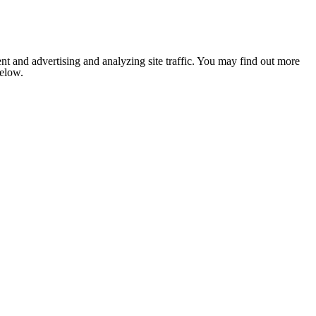
nt and advertising and analyzing site traffic. You may find out more
below.