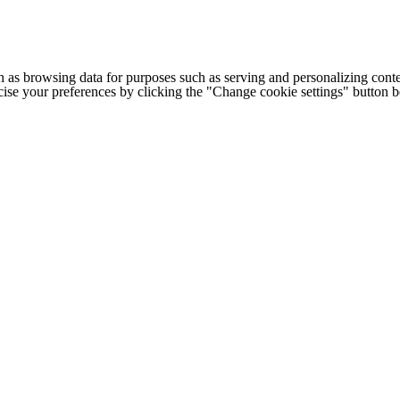
h as browsing data for purposes such as serving and personalizing conte
cise your preferences by clicking the "Change cookie settings" button 