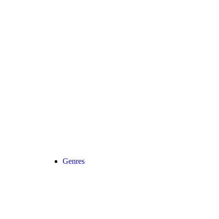
Genres