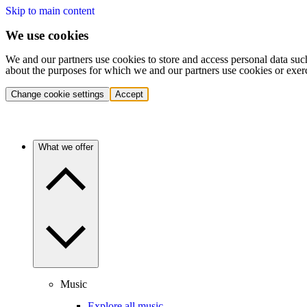
Skip to main content
We use cookies
We and our partners use cookies to store and access personal data suc
about the purposes for which we and our partners use cookies or exer
Change cookie settings
Accept
What we offer
Music
Explore all music