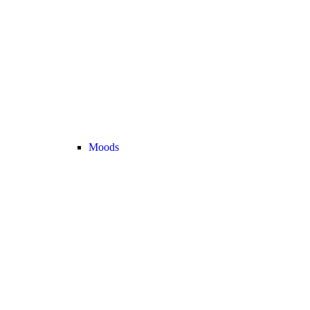
Moods