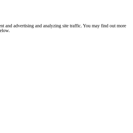
nt and advertising and analyzing site traffic. You may find out more
below.