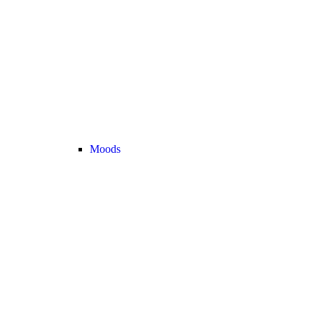
Moods