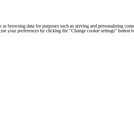
h as browsing data for purposes such as serving and personalizing conte
cise your preferences by clicking the "Change cookie settings" button 