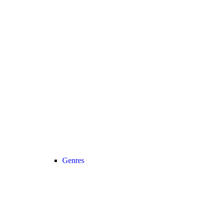
Genres