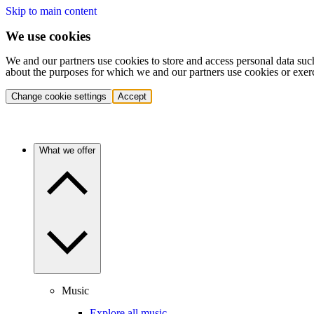
Skip to main content
We use cookies
We and our partners use cookies to store and access personal data suc
about the purposes for which we and our partners use cookies or exer
Change cookie settings
Accept
What we offer
Music
Explore all music