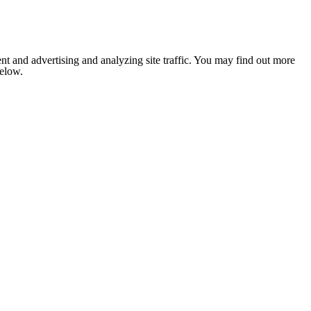
nt and advertising and analyzing site traffic. You may find out more
below.