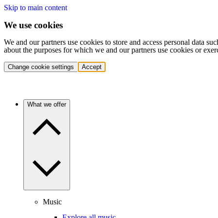
Skip to main content
We use cookies
We and our partners use cookies to store and access personal data suc
about the purposes for which we and our partners use cookies or exer
Change cookie settings
Accept
What we offer
Music
Explore all music