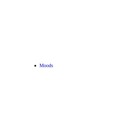
Moods