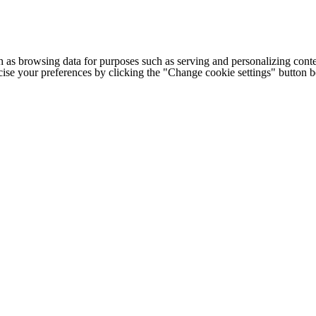
h as browsing data for purposes such as serving and personalizing conte
cise your preferences by clicking the "Change cookie settings" button 