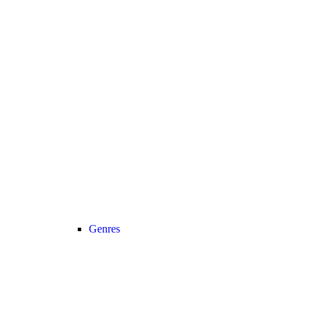
Genres