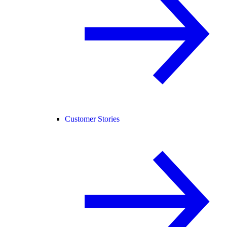
Customer Stories