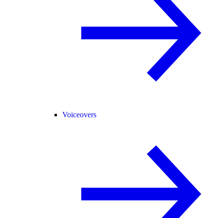
Voiceovers