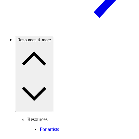
Resources & more
Resources
For artists