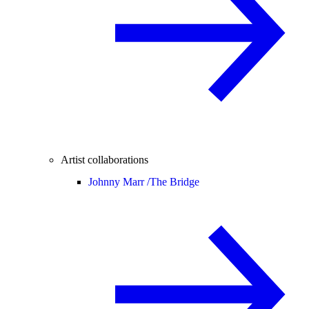
Artist collaborations
Johnny Marr /
The Bridge