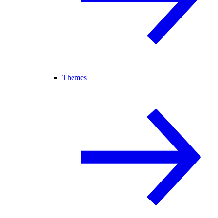
Themes