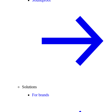
Soundproof
Solutions
For brands