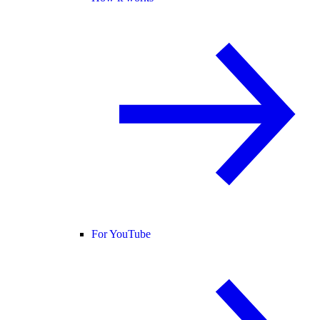
For YouTube