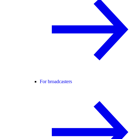
For broadcasters