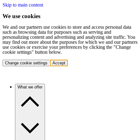
Skip to main content
We use cookies
We and our partners use cookies to store and access personal data
such as browsing data for purposes such as serving and
personalizing content and advertising and analyzing site traffic. You
may find out more about the purposes for which we and our partners
use cookies or exercise your preferences by clicking the "Change
cookie settings" button below.
Change cookie settings
Accept
What we offer