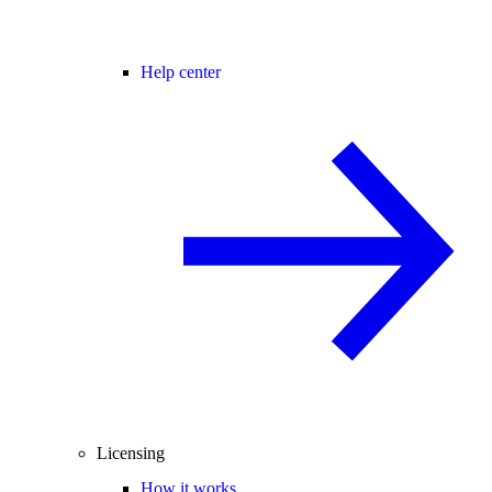
Help center
Licensing
How it works