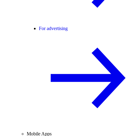
For advertising
Mobile Apps