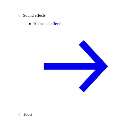
Sound effects
All sound effects
Tools