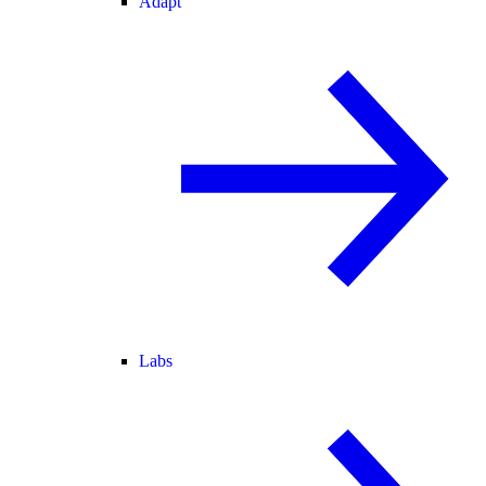
Adapt
Labs