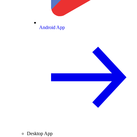
Android App
Desktop App