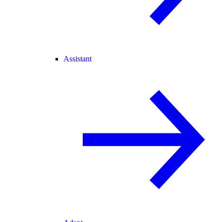
Assistant