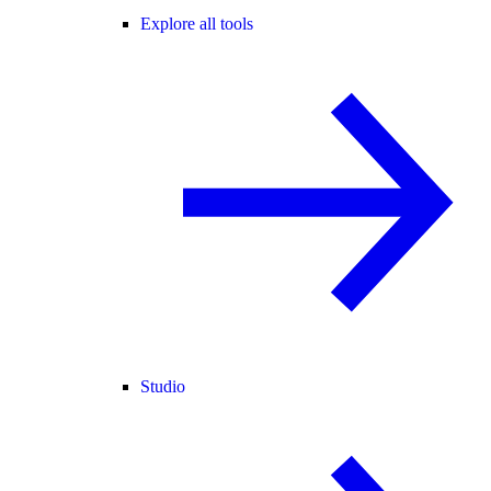
Explore all tools
Studio