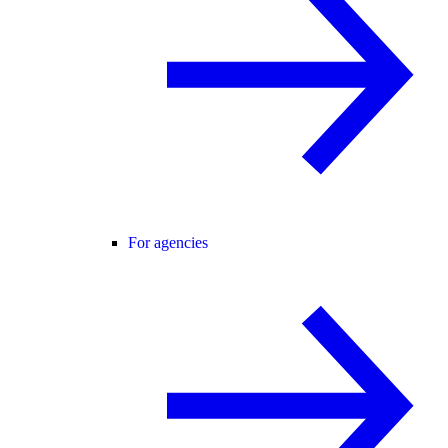
For agencies