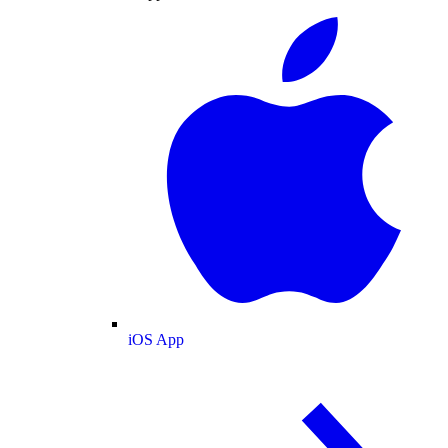
iOS App