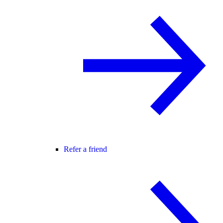
Refer a friend