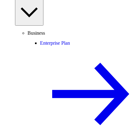
Business
Enterprise Plan