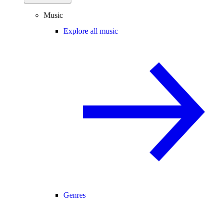
Music
Explore all music
Genres