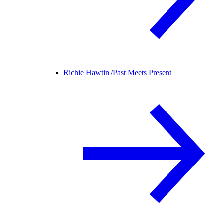
Richie Hawtin /
Past Meets Present