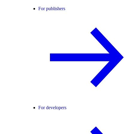
For publishers
For developers