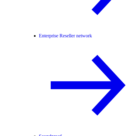
Enterprise Reseller network