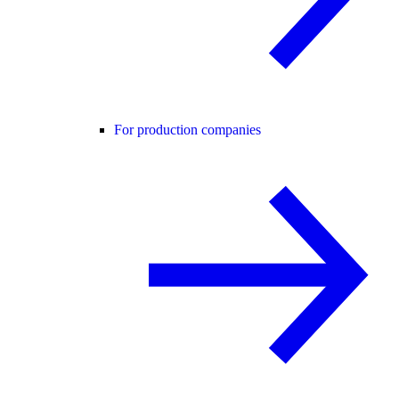
For production companies