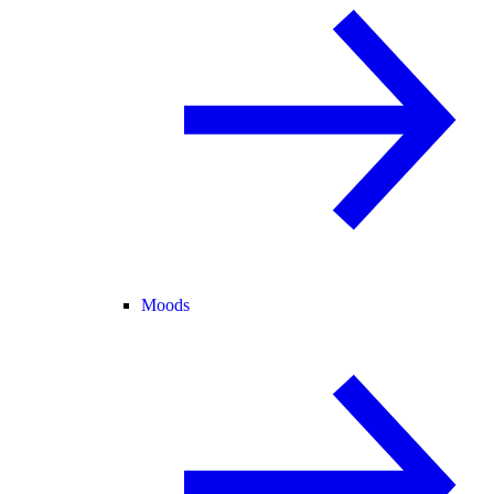
Moods