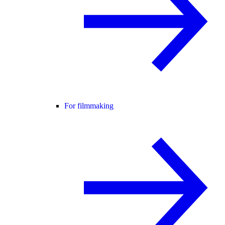
For filmmaking