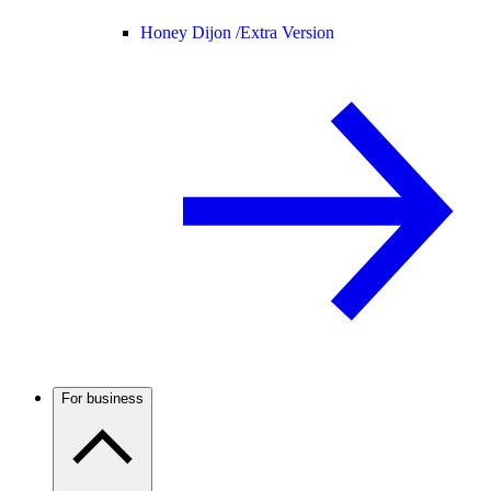
Honey Dijon /
Extra Version
For business