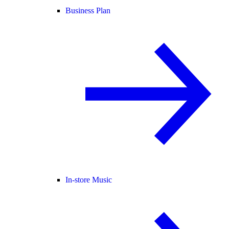
Business Plan
In-store Music