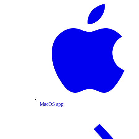
MacOS app