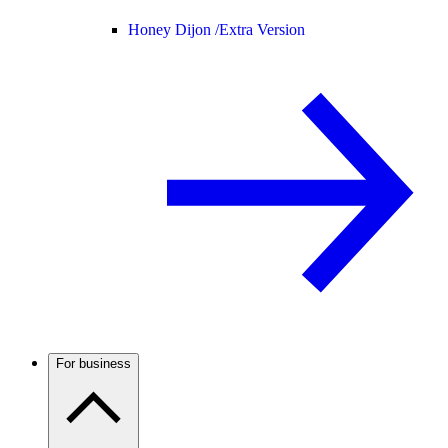
Honey Dijon /
Extra Version
For business