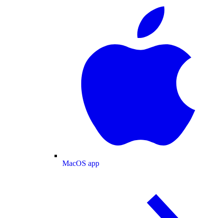
MacOS app