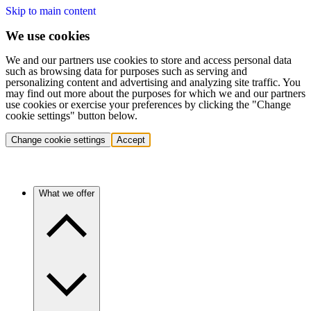
Skip to main content
We use cookies
We and our partners use cookies to store and access personal data
such as browsing data for purposes such as serving and
personalizing content and advertising and analyzing site traffic. You
may find out more about the purposes for which we and our partners
use cookies or exercise your preferences by clicking the "Change
cookie settings" button below.
Change cookie settings
Accept
What we offer