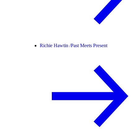
Richie Hawtin /
Past Meets Present