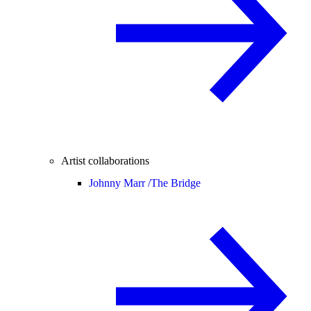
Artist collaborations
Johnny Marr /
The Bridge