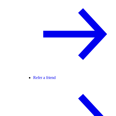
Refer a friend