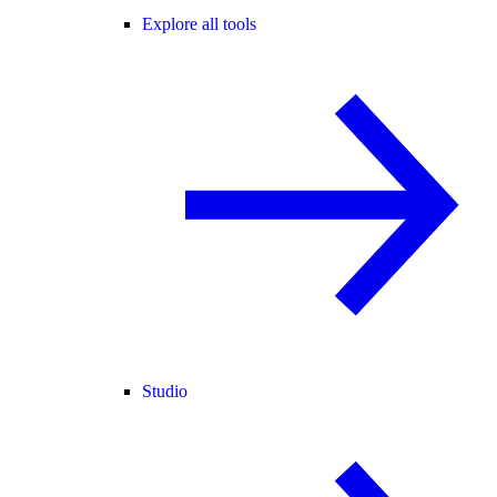
Explore all tools
Studio