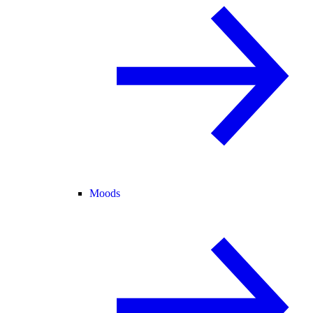
Moods