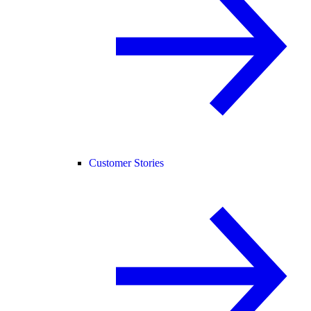
Customer Stories