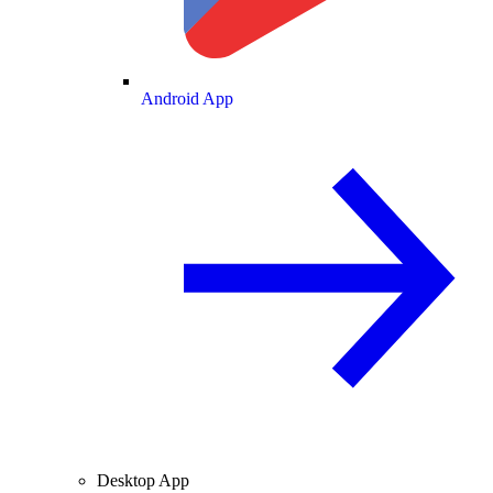
Android App
Desktop App