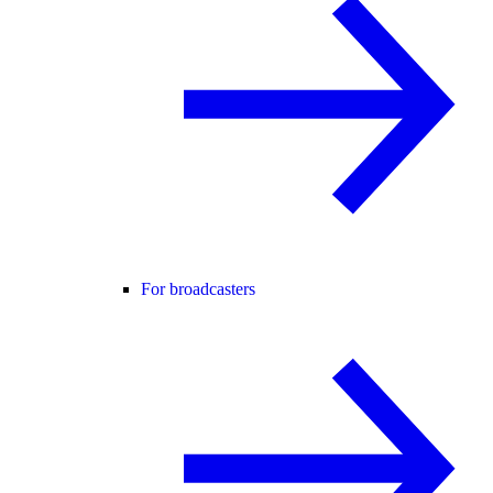
For broadcasters