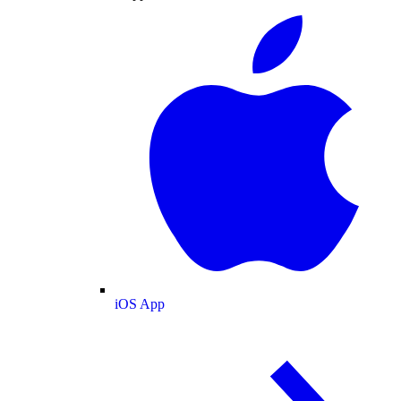
iOS App