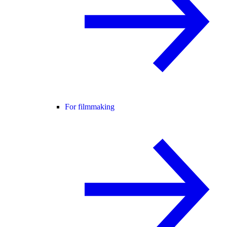
For filmmaking