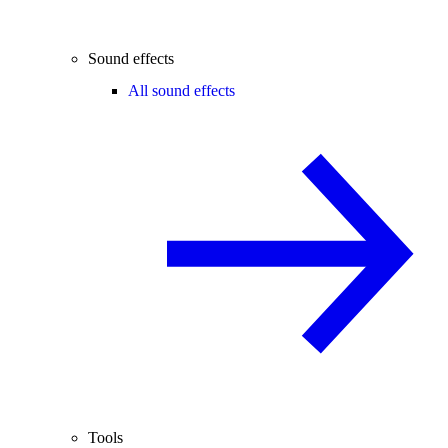
Sound effects
All sound effects
Tools