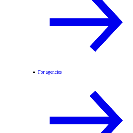
For agencies