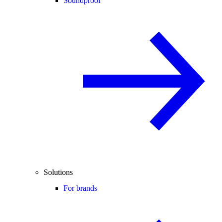
Soundproof
Solutions
For brands