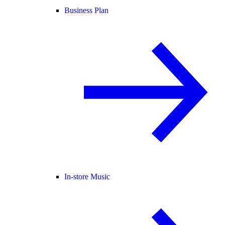
Business Plan
In-store Music