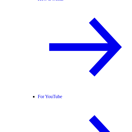
For YouTube