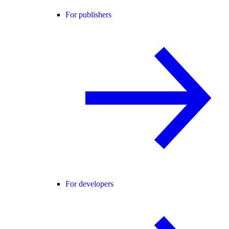
For publishers
For developers