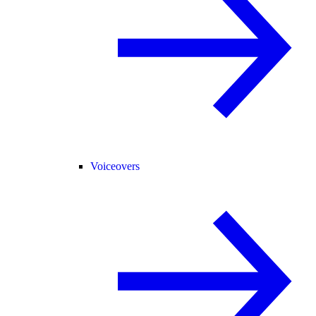
Voiceovers