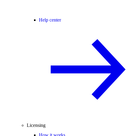
Help center
Licensing
How it works