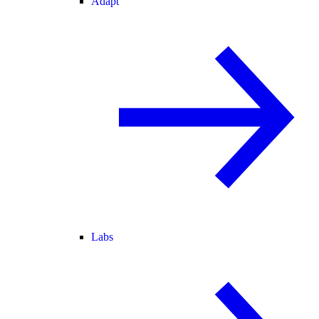
Adapt
Labs