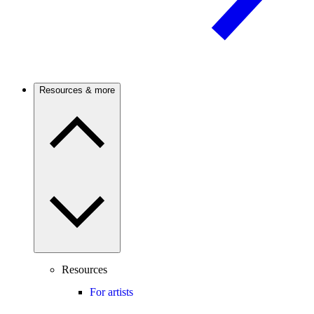
Resources & more
Resources
For artists