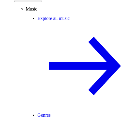
Music
Explore all music
Genres