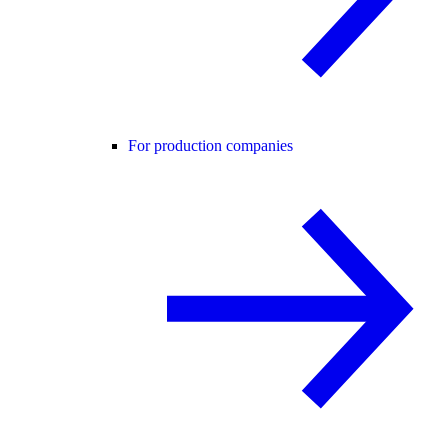
For production companies