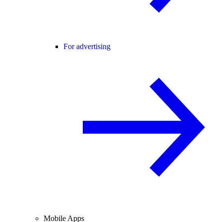
For advertising
Mobile Apps