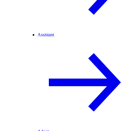
Assistant