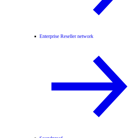
Enterprise Reseller network