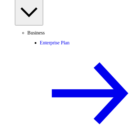
Business
Enterprise Plan