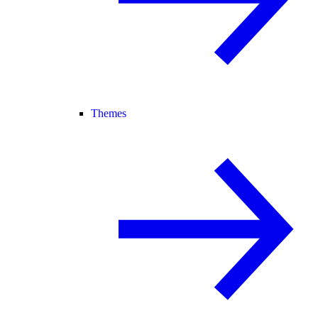
Themes