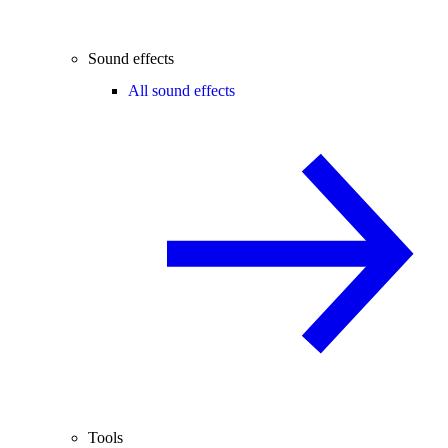
Sound effects
All sound effects
Tools