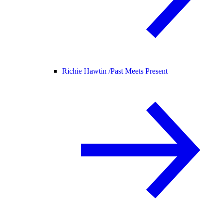
Richie Hawtin /
Past Meets Present