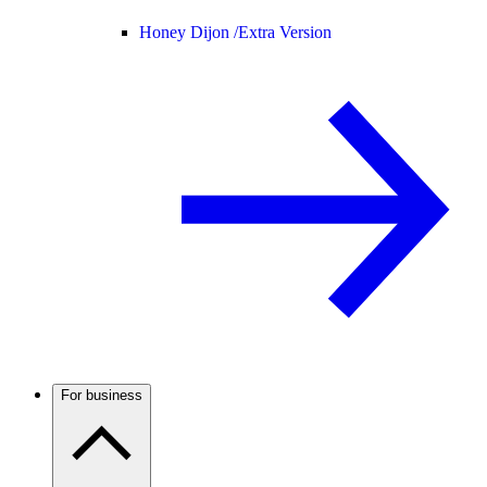
Honey Dijon /
Extra Version
For business