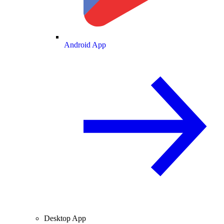
Android App
Desktop App