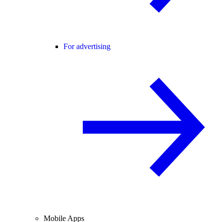
For advertising
Mobile Apps