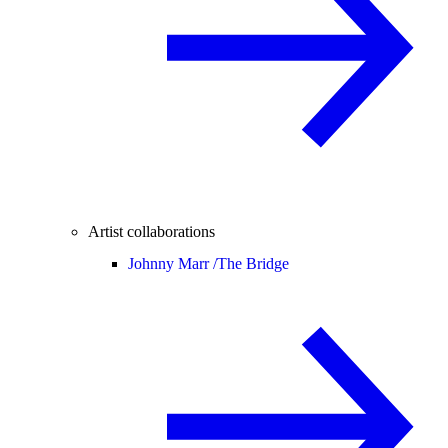
Artist collaborations
Johnny Marr /
The Bridge