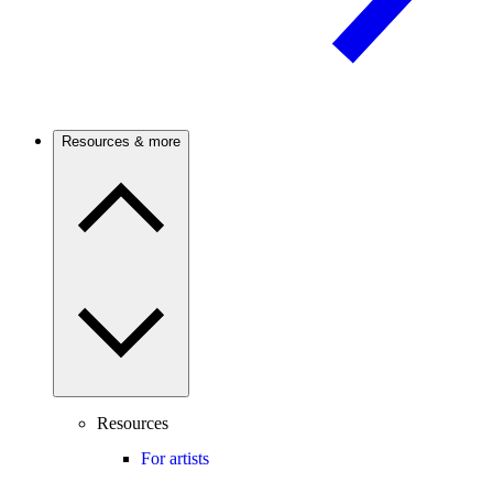
Resources & more
Resources
For artists