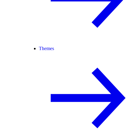
Themes