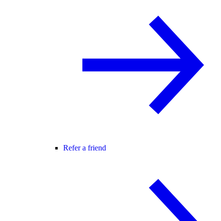
Refer a friend