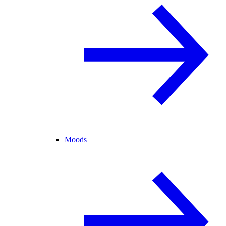
Moods