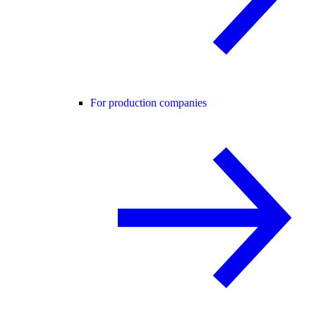
For production companies