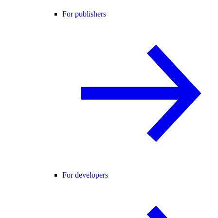
For publishers
For developers