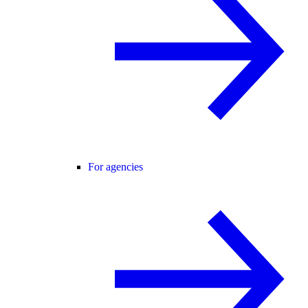
For agencies