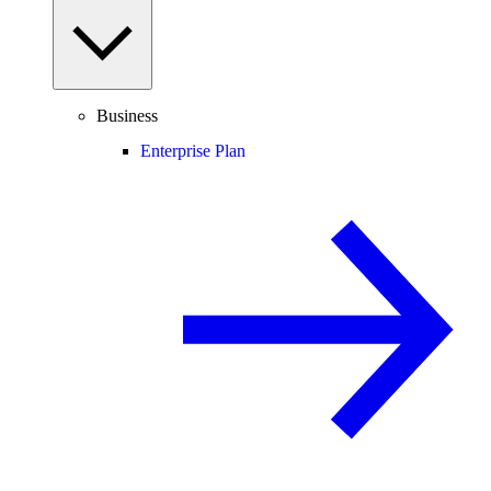
Business
Enterprise Plan