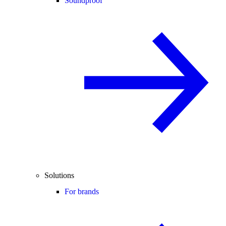
Soundproof
Solutions
For brands