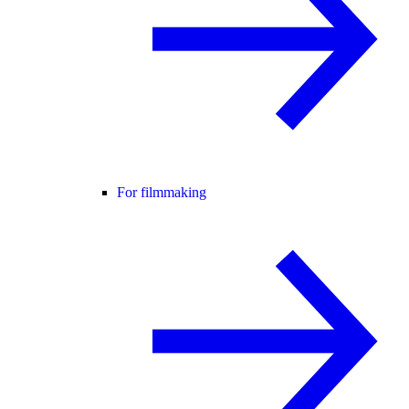
For filmmaking