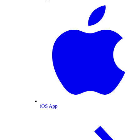
iOS App