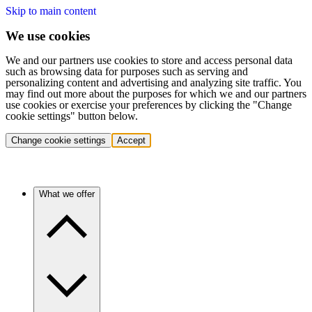
Skip to main content
We use cookies
We and our partners use cookies to store and access personal data
such as browsing data for purposes such as serving and
personalizing content and advertising and analyzing site traffic. You
may find out more about the purposes for which we and our partners
use cookies or exercise your preferences by clicking the "Change
cookie settings" button below.
Change cookie settings
Accept
What we offer