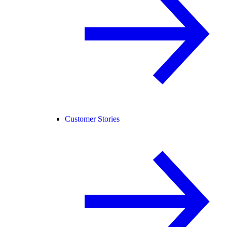
Customer Stories