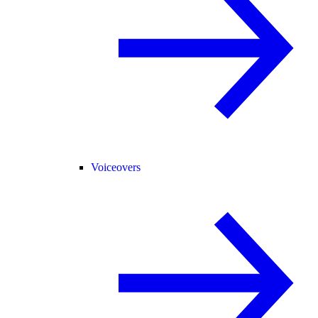
Voiceovers