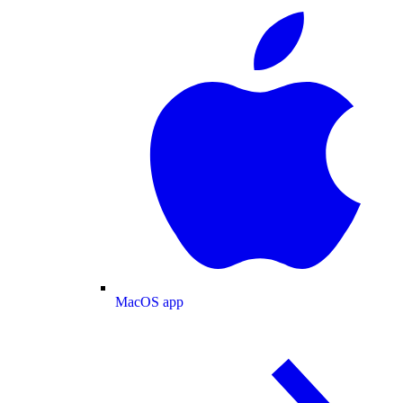
MacOS app