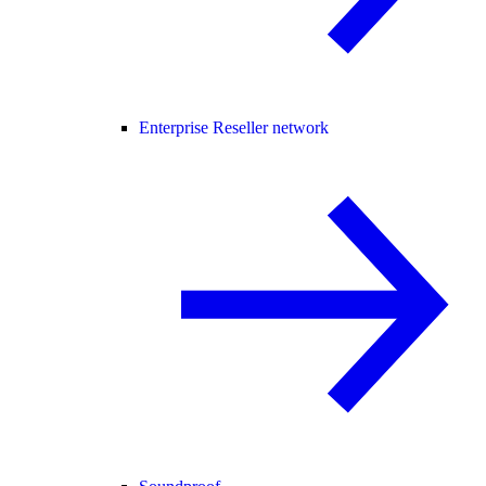
Enterprise Reseller network