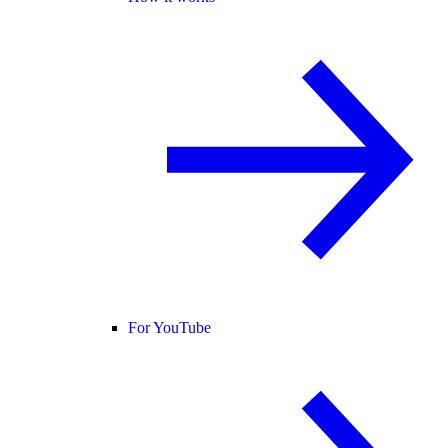
For YouTube