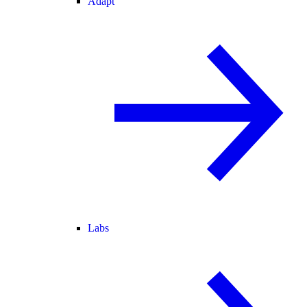
Adapt
Labs