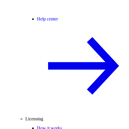
Help center
Licensing
How it works