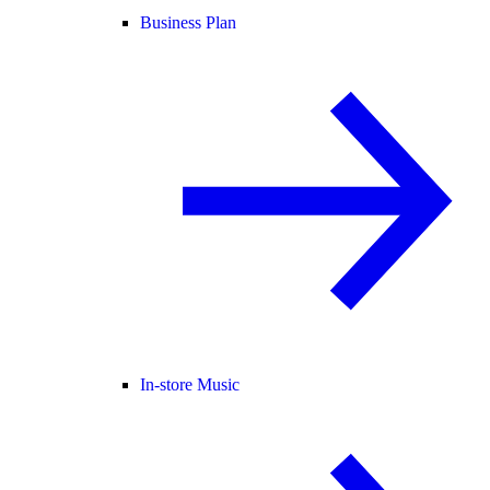
Business Plan
In-store Music