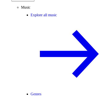
Music
Explore all music
Genres