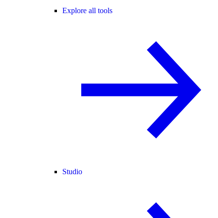
Explore all tools
Studio