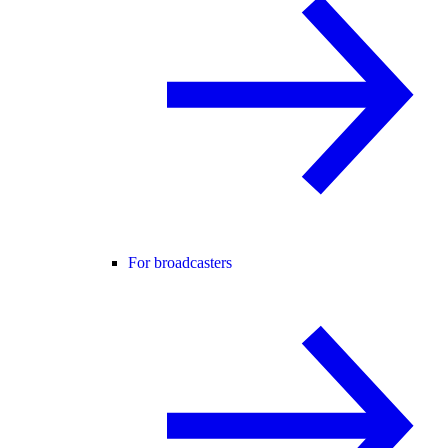
For broadcasters