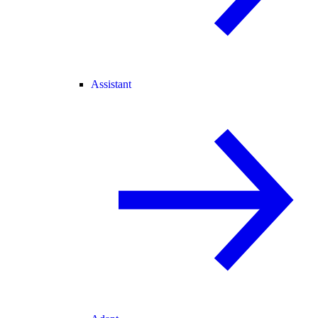
Assistant