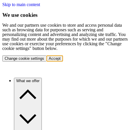
Skip to main content
We use cookies
We and our partners use cookies to store and access personal data
such as browsing data for purposes such as serving and
personalizing content and advertising and analyzing site traffic. You
may find out more about the purposes for which we and our partners
use cookies or exercise your preferences by clicking the "Change
cookie settings" button below.
Change cookie settings
Accept
What we offer