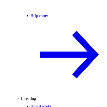
Help center
Licensing
How it works