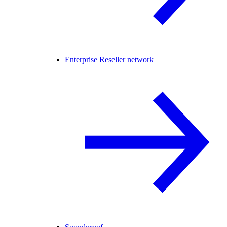
Enterprise Reseller network