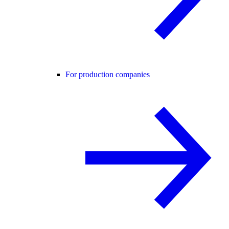
For production companies