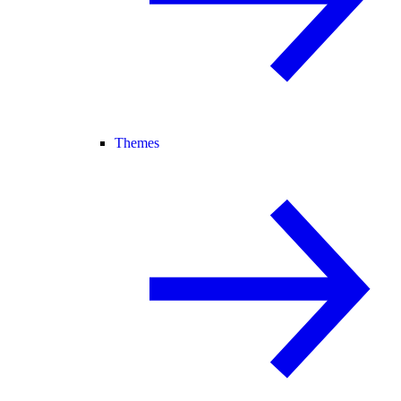
Themes