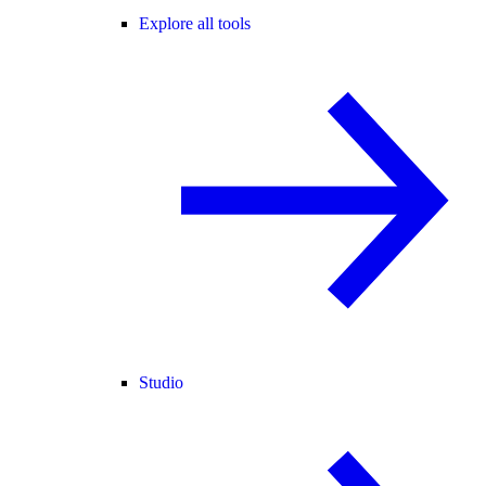
Explore all tools
Studio