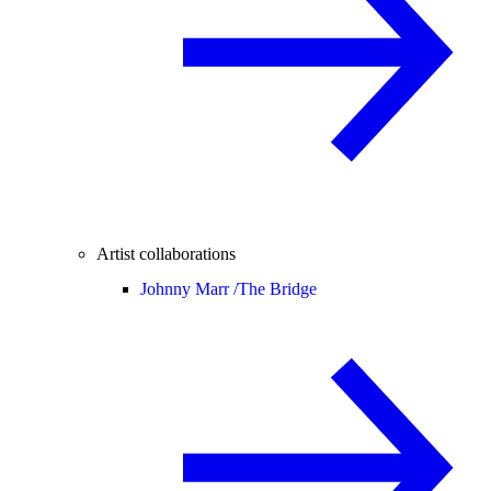
Artist collaborations
Johnny Marr /
The Bridge