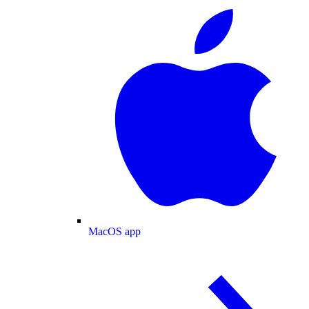
MacOS app