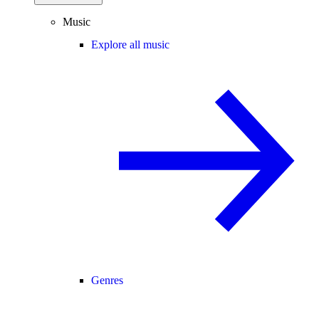
Music
Explore all music
Genres