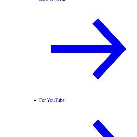
For YouTube