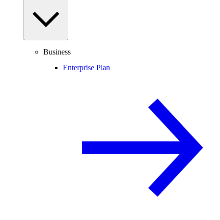
Business
Enterprise Plan