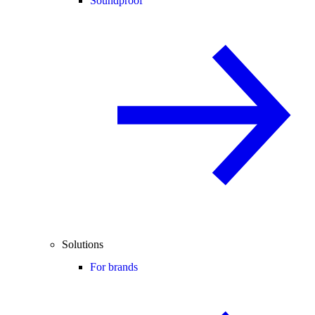
Soundproof
Solutions
For brands