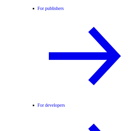
For publishers
For developers