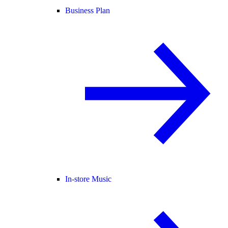
Business Plan
In-store Music