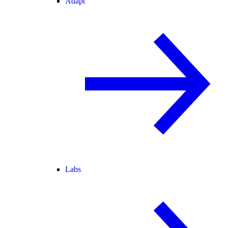
Adapt
Labs