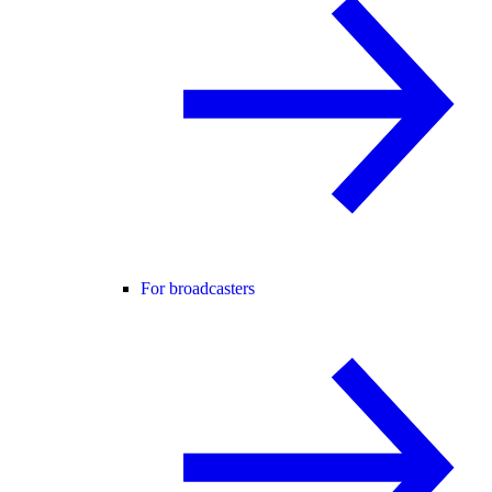
For broadcasters