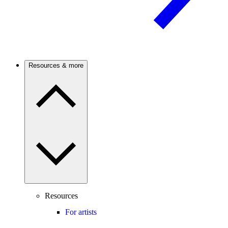
Resources & more
Resources
For artists