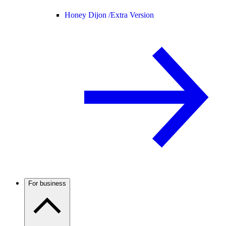
Honey Dijon /
Extra Version
For business