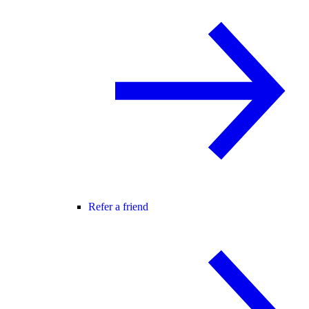
Refer a friend