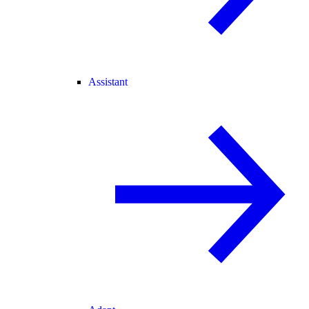
Assistant