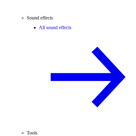
Sound effects
All sound effects
Tools