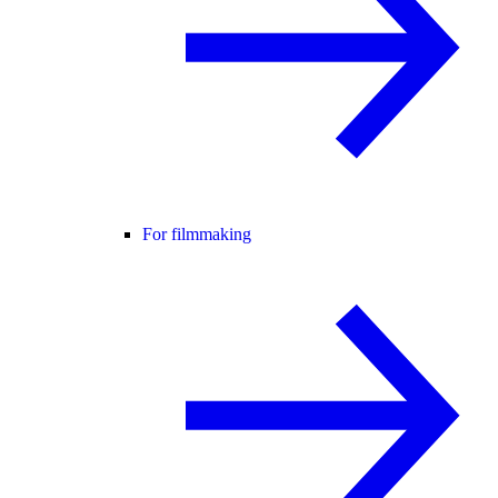
For filmmaking