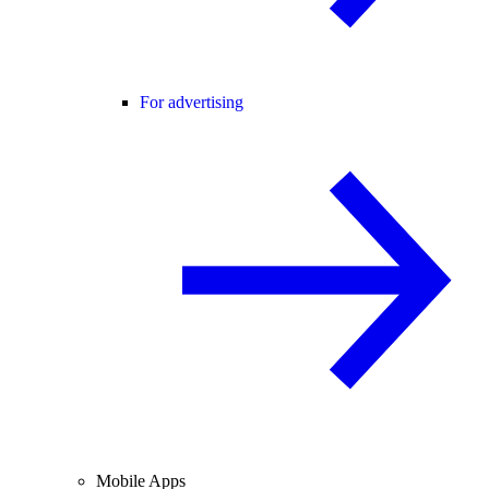
For advertising
Mobile Apps