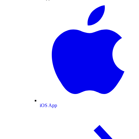
iOS App