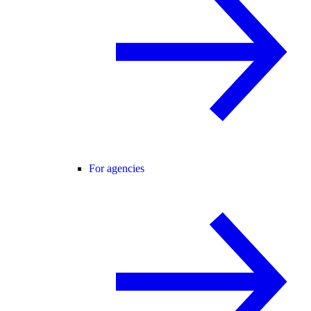
For agencies