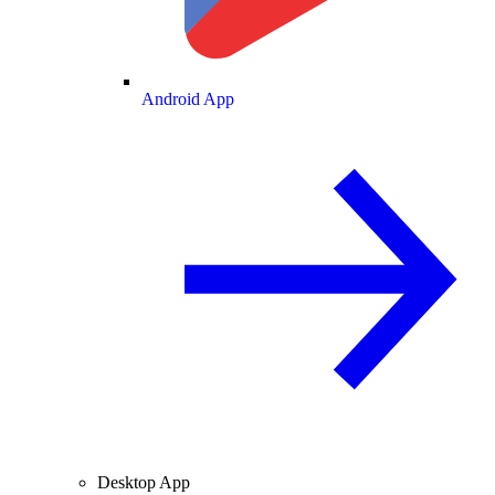
Android App
Desktop App