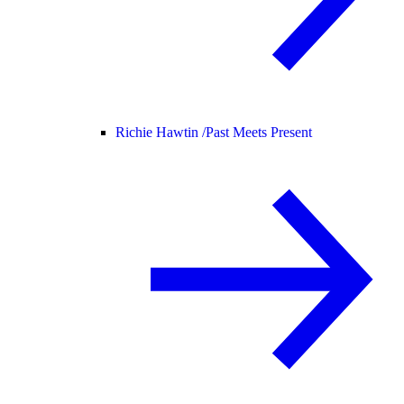
Richie Hawtin /
Past Meets Present