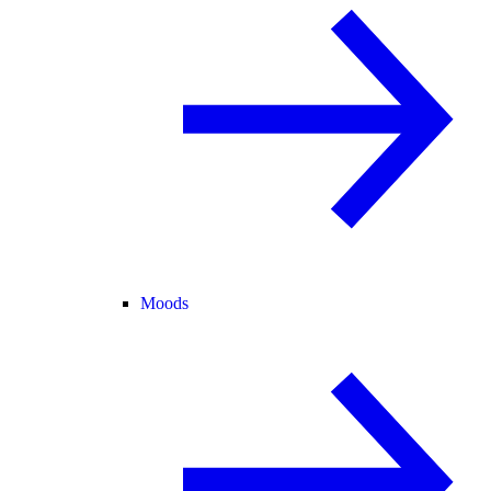
Moods