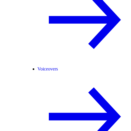
Voiceovers