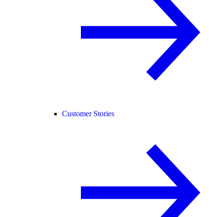
Customer Stories