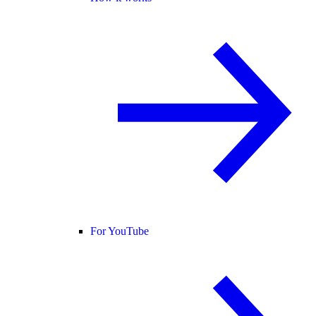
For YouTube