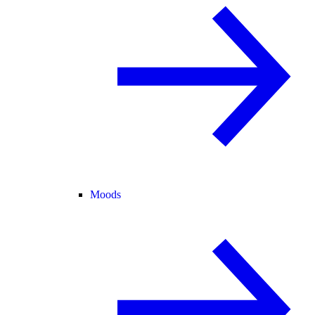
Moods