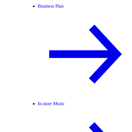
Business Plan
In-store Music