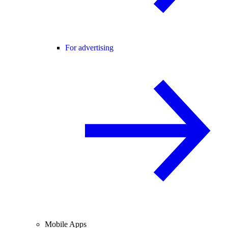
For advertising
Mobile Apps