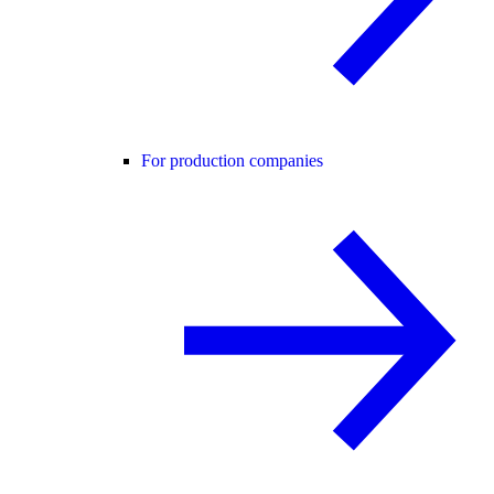
For production companies