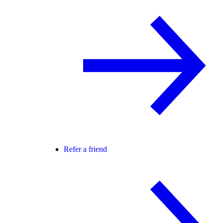
Refer a friend