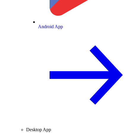
Android App
Desktop App