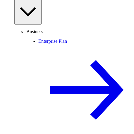
Business
Enterprise Plan