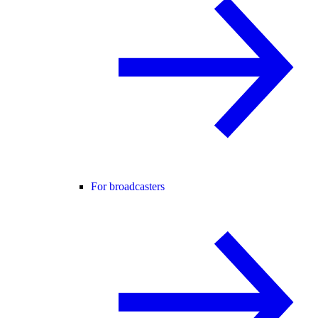
For broadcasters