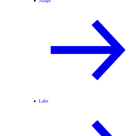
Adapt
Labs