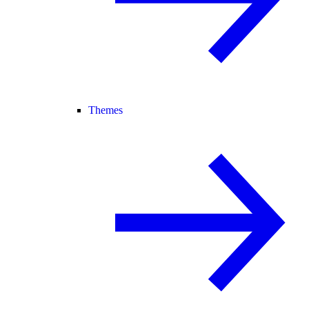
Themes