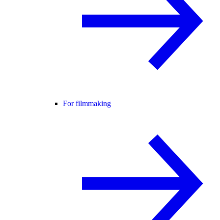
For filmmaking