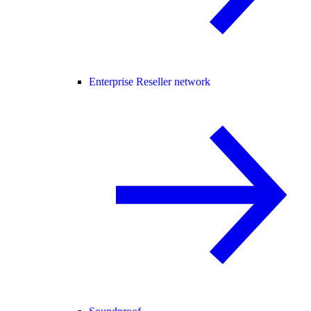
Enterprise Reseller network