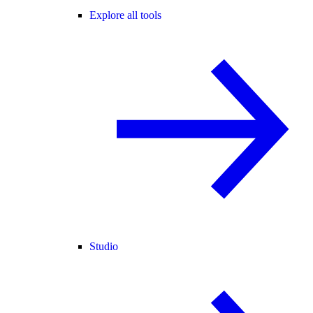
Explore all tools
Studio