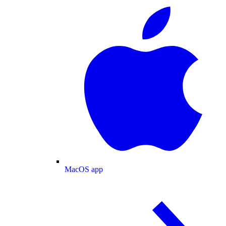
MacOS app