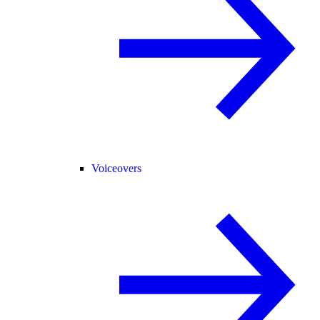
Voiceovers