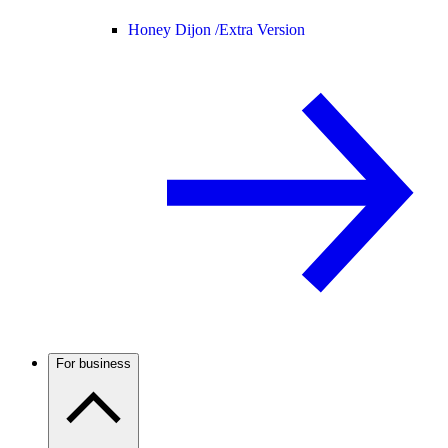
Honey Dijon /
Extra Version
For business