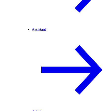
Assistant