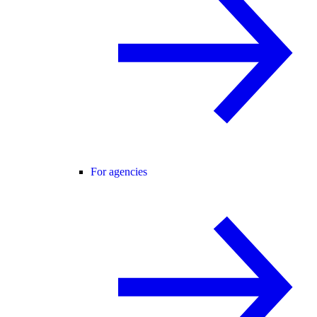
For agencies