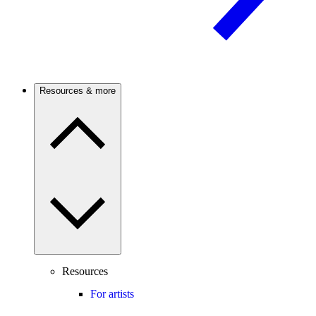
Resources & more
Resources
For artists