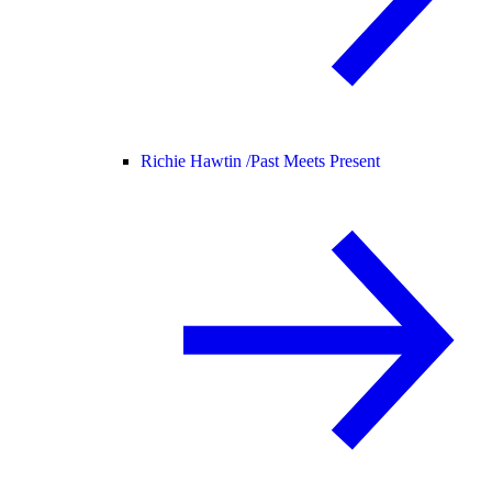
Richie Hawtin /
Past Meets Present