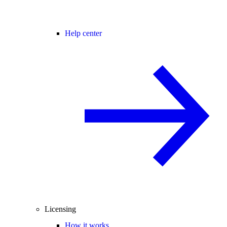
Help center
Licensing
How it works