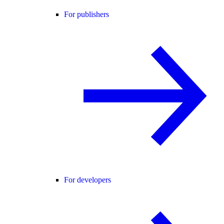
For publishers
For developers