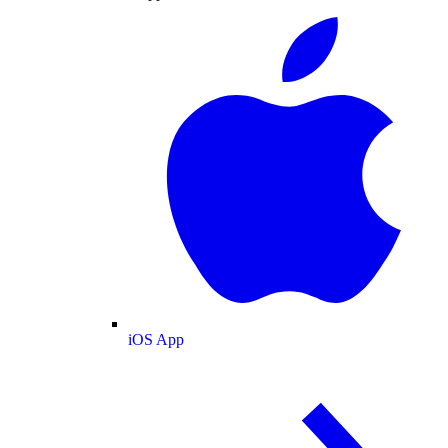
iOS App