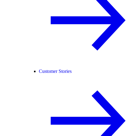
Customer Stories