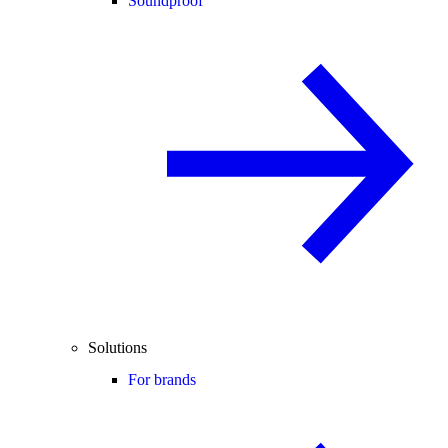
Soundproof
Solutions
For brands