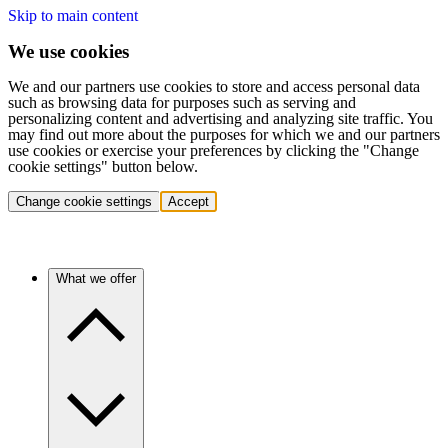
Skip to main content
We use cookies
We and our partners use cookies to store and access personal data
such as browsing data for purposes such as serving and
personalizing content and advertising and analyzing site traffic. You
may find out more about the purposes for which we and our partners
use cookies or exercise your preferences by clicking the "Change
cookie settings" button below.
Change cookie settings
Accept
What we offer