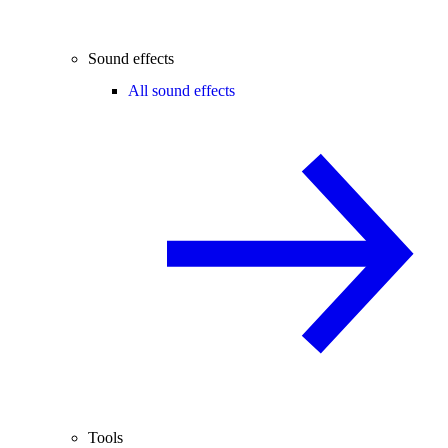
Sound effects
All sound effects
Tools