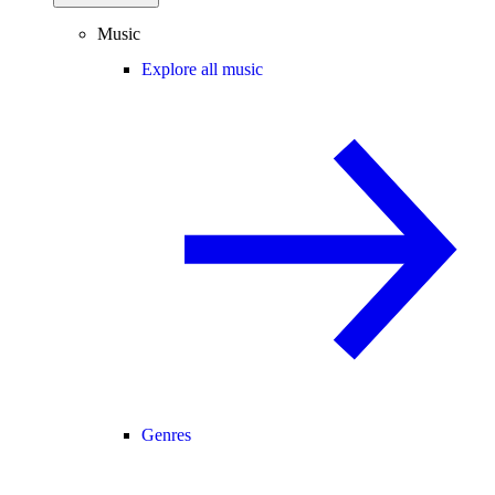
Music
Explore all music
Genres