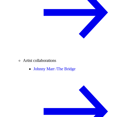
Artist collaborations
Johnny Marr /
The Bridge