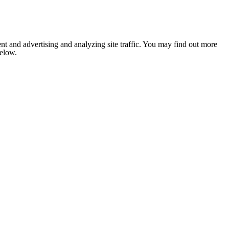
nt and advertising and analyzing site traffic. You may find out more
below.