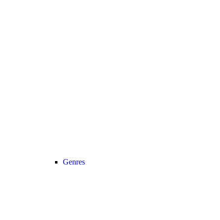
Genres