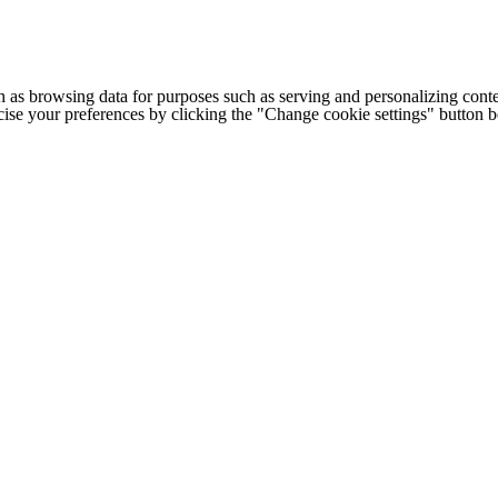
h as browsing data for purposes such as serving and personalizing conte
cise your preferences by clicking the "Change cookie settings" button 