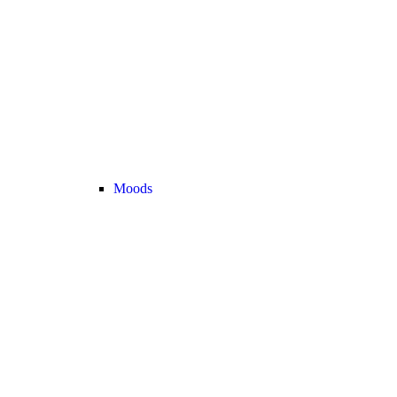
Moods