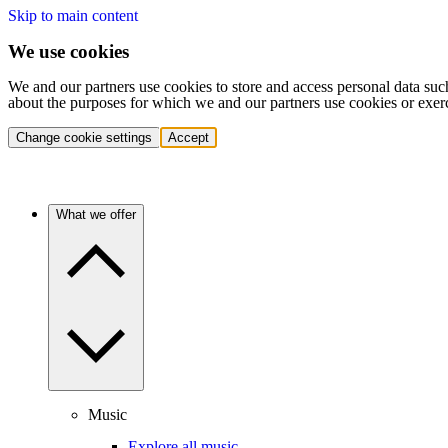
Skip to main content
We use cookies
We and our partners use cookies to store and access personal data suc
about the purposes for which we and our partners use cookies or exer
Change cookie settings
Accept
What we offer
Music
Explore all music