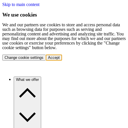
Skip to main content
We use cookies
We and our partners use cookies to store and access personal data
such as browsing data for purposes such as serving and
personalizing content and advertising and analyzing site traffic. You
may find out more about the purposes for which we and our partners
use cookies or exercise your preferences by clicking the "Change
cookie settings" button below.
Change cookie settings
Accept
What we offer