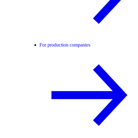
For production companies