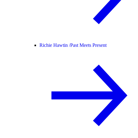
Richie Hawtin /
Past Meets Present