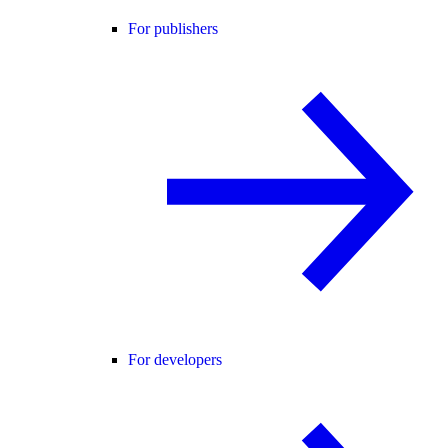
For publishers
For developers