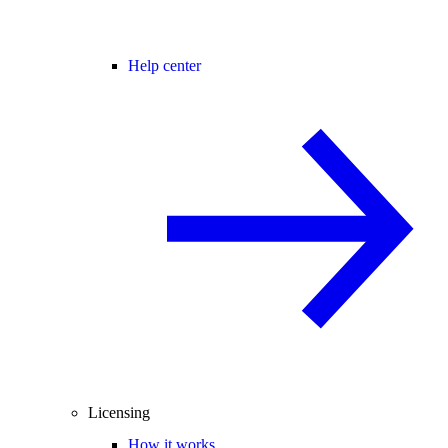
Help center
Licensing
How it works