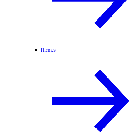
Themes