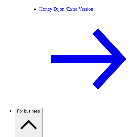
Honey Dijon /
Extra Version
For business