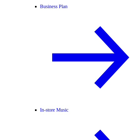
Business Plan
In-store Music