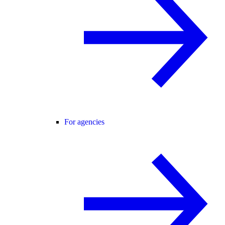
For agencies