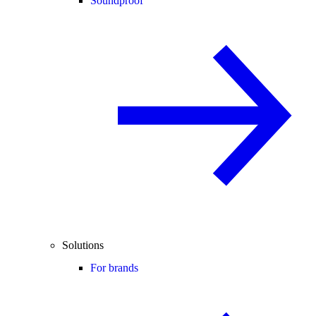
Soundproof
Solutions
For brands