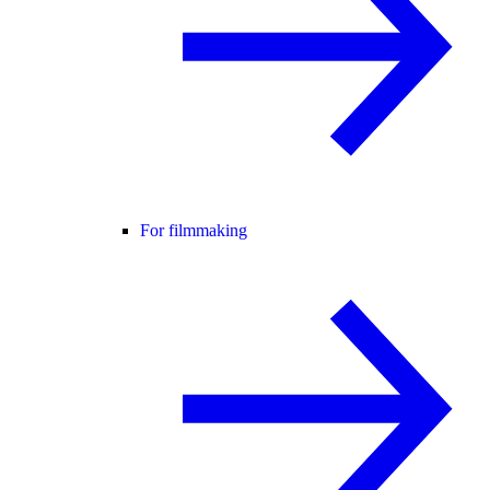
For filmmaking