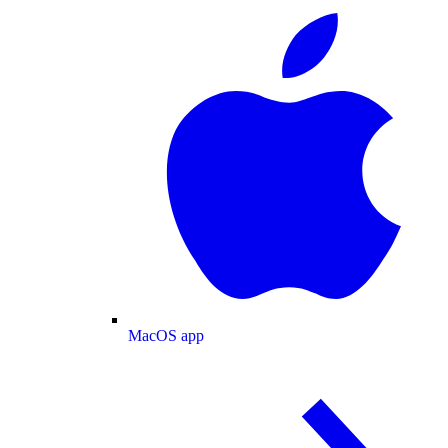
MacOS app