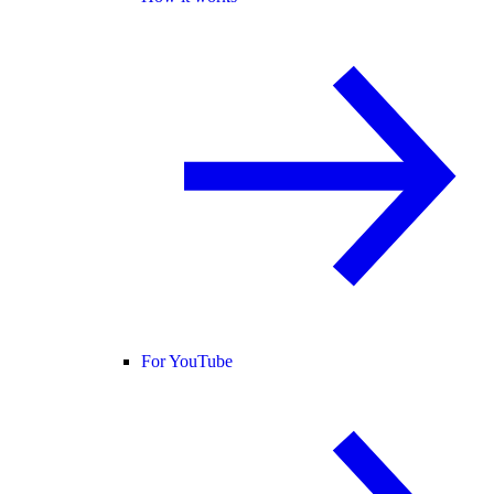
For YouTube