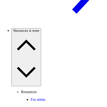
Resources & more
Resources
For artists