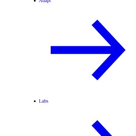
Adapt
Labs