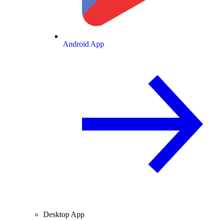
Android App
Desktop App