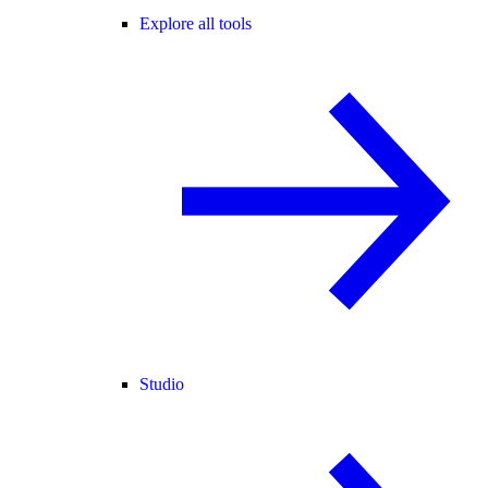
Explore all tools
Studio