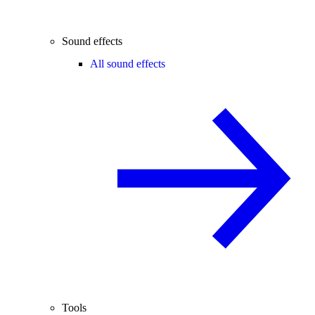
Sound effects
All sound effects
Tools