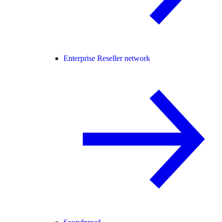
Enterprise Reseller network