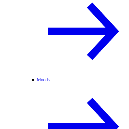
Moods