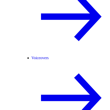
Voiceovers