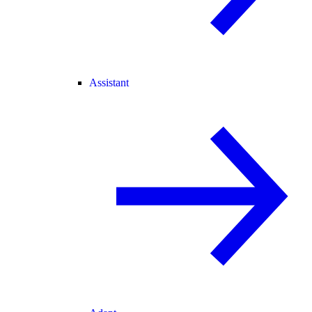
Assistant