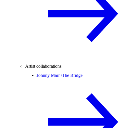
Artist collaborations
Johnny Marr /
The Bridge