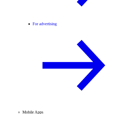
For advertising
Mobile Apps