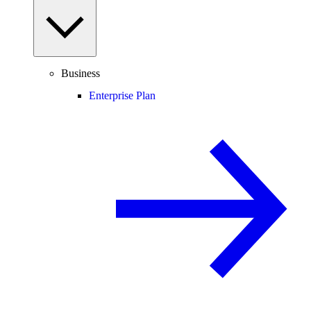
Business
Enterprise Plan