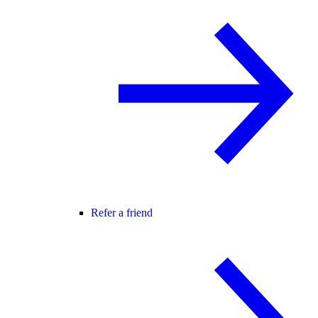
Refer a friend