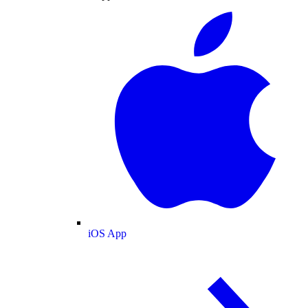
iOS App