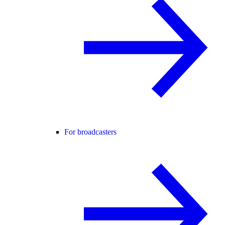
For broadcasters