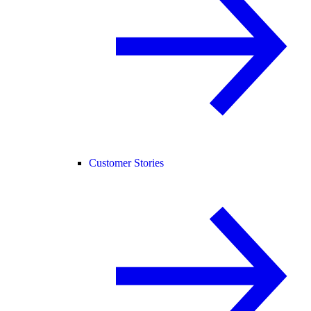
Customer Stories