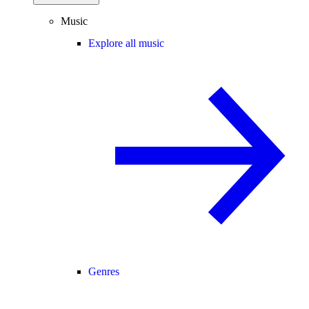
Music
Explore all music
Genres