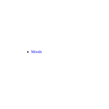
Moods