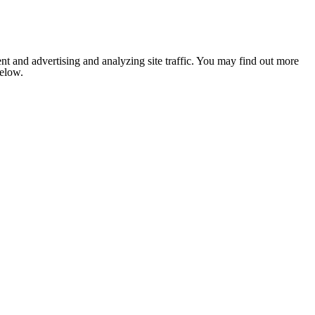
nt and advertising and analyzing site traffic. You may find out more
below.