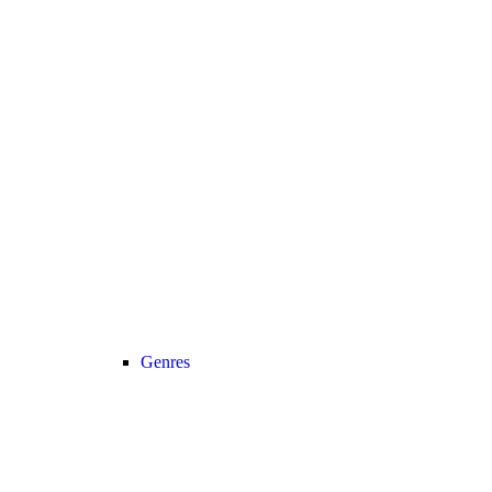
Genres