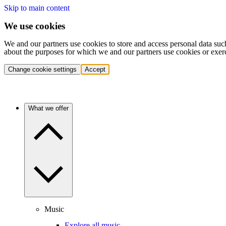
Skip to main content
We use cookies
We and our partners use cookies to store and access personal data suc
about the purposes for which we and our partners use cookies or exer
Change cookie settings
Accept
What we offer
Music
Explore all music