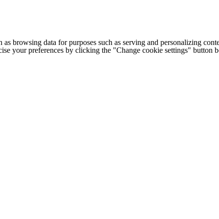
h as browsing data for purposes such as serving and personalizing conte
cise your preferences by clicking the "Change cookie settings" button 