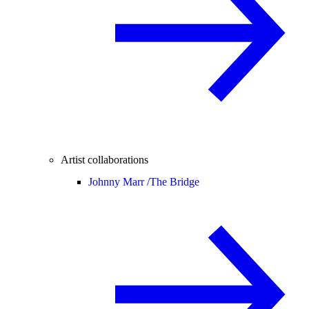
Artist collaborations
Johnny Marr /
The Bridge