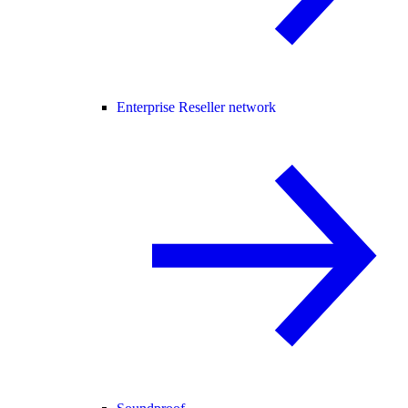
Enterprise Reseller network