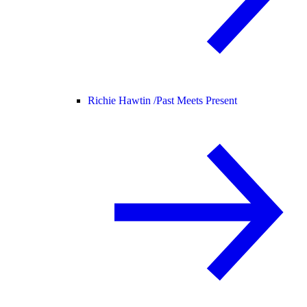
Richie Hawtin /
Past Meets Present