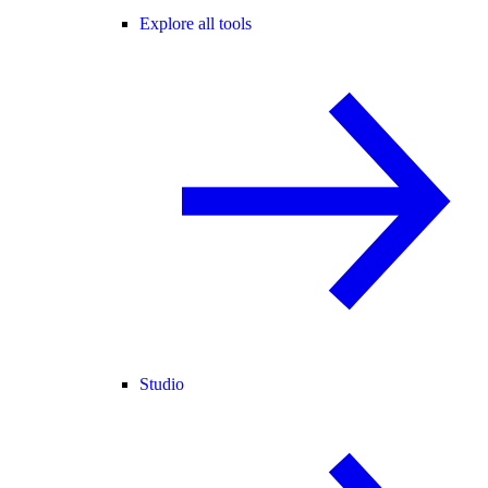
Explore all tools
Studio