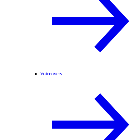
Voiceovers