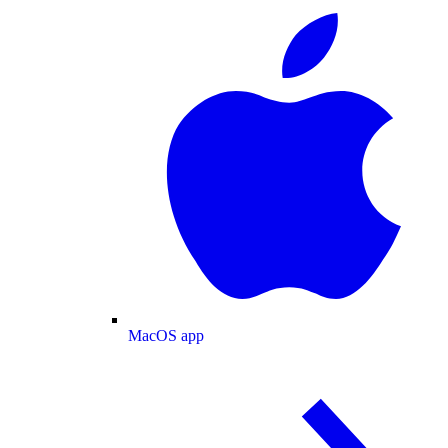
MacOS app