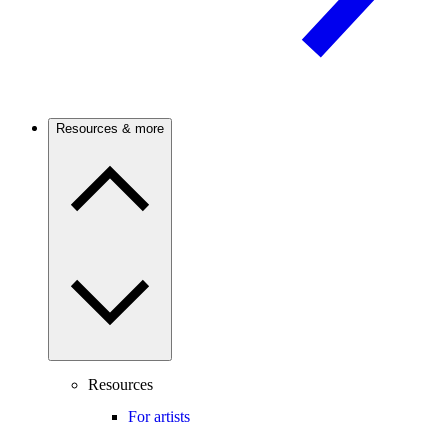
Resources & more
Resources
For artists