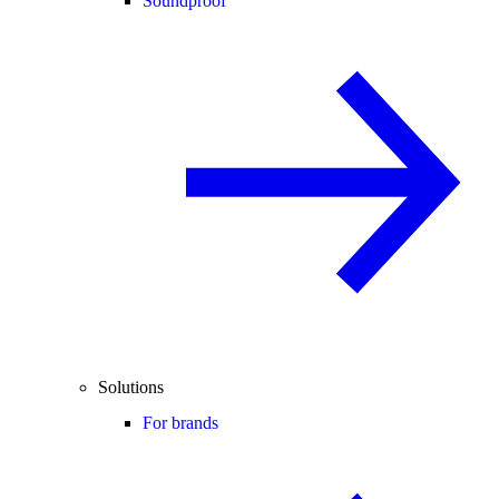
Soundproof
Solutions
For brands