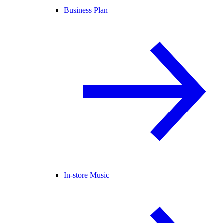
Business Plan
In-store Music