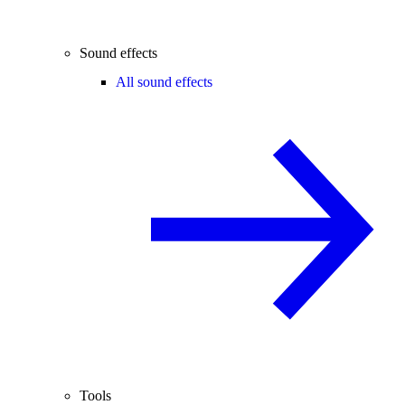
Sound effects
All sound effects
Tools