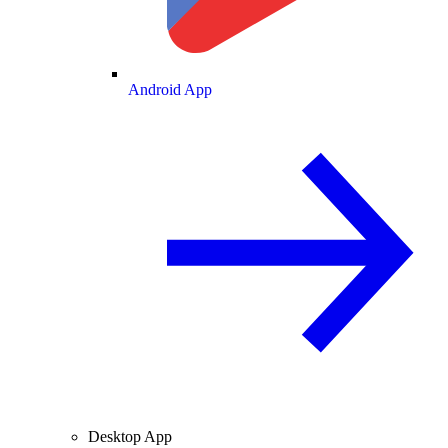
Android App
Desktop App