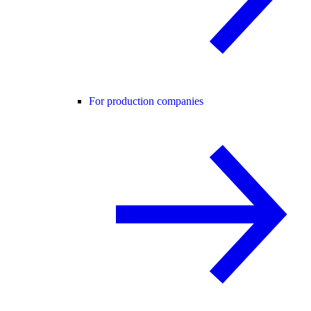
For production companies