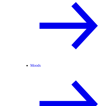
Moods