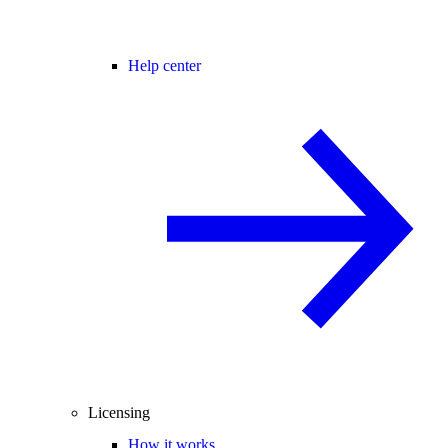
Help center
Licensing
How it works