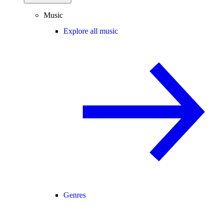
Music
Explore all music
Genres