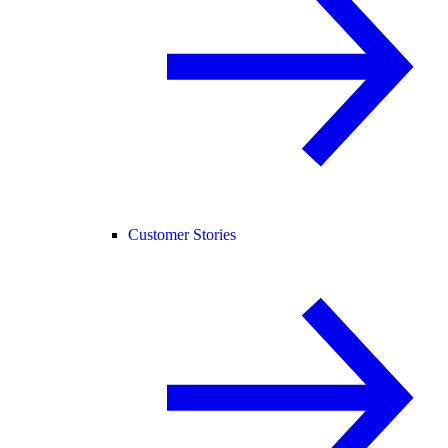
Customer Stories