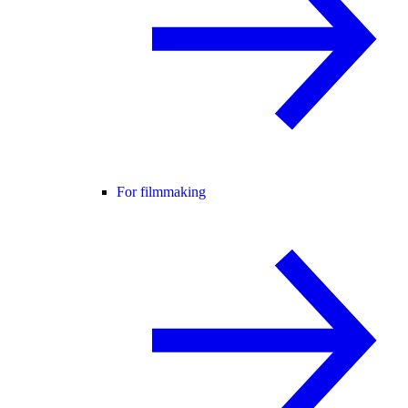
For filmmaking