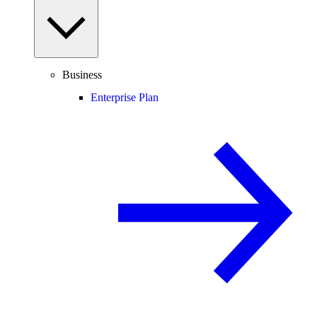
Business
Enterprise Plan