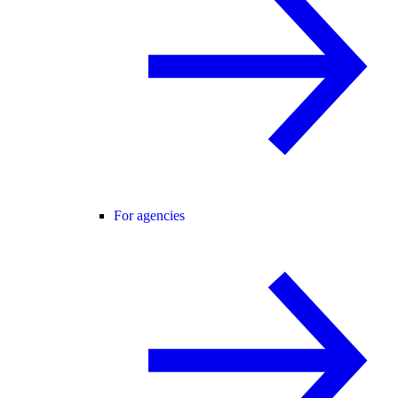
For agencies