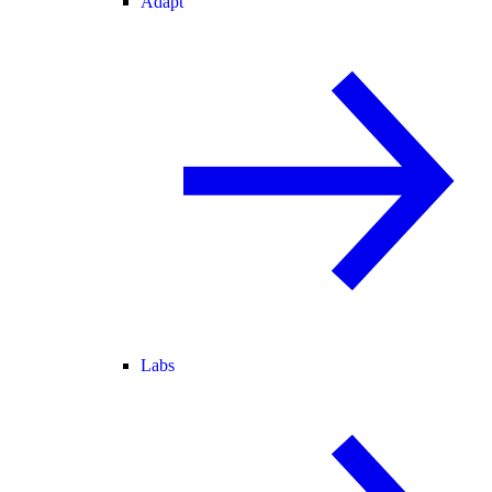
Adapt
Labs