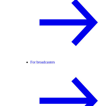
For broadcasters