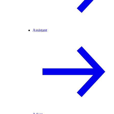
Assistant