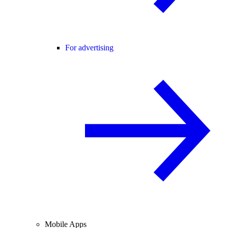
For advertising
Mobile Apps