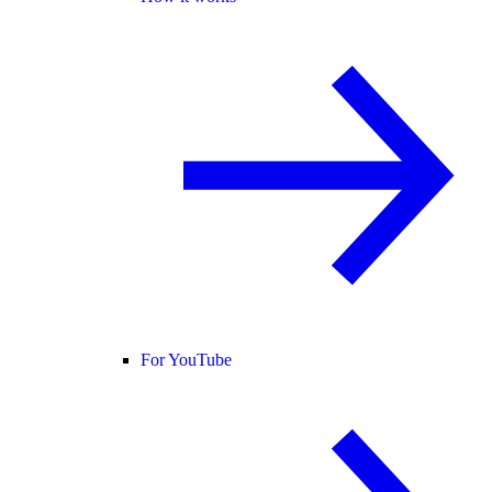
For YouTube