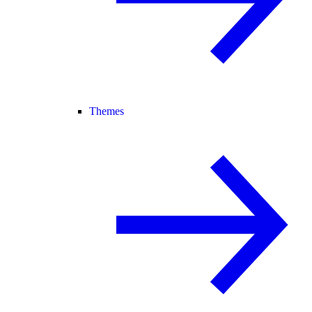
Themes