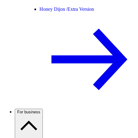
Honey Dijon /
Extra Version
For business