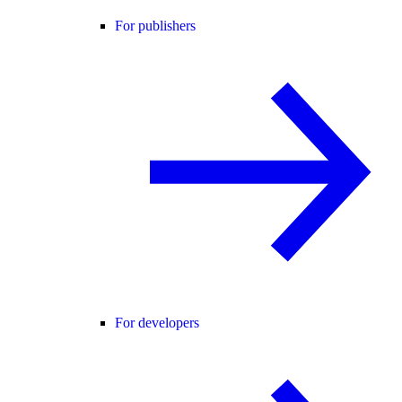
For publishers
For developers