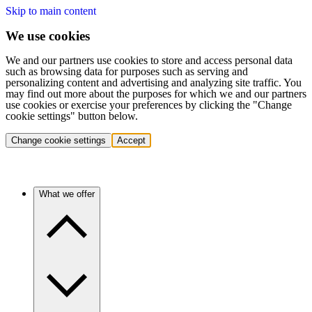
Skip to main content
We use cookies
We and our partners use cookies to store and access personal data
such as browsing data for purposes such as serving and
personalizing content and advertising and analyzing site traffic. You
may find out more about the purposes for which we and our partners
use cookies or exercise your preferences by clicking the "Change
cookie settings" button below.
Change cookie settings
Accept
What we offer