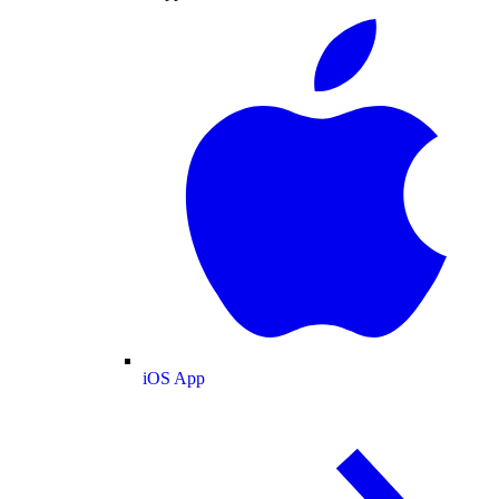
iOS App