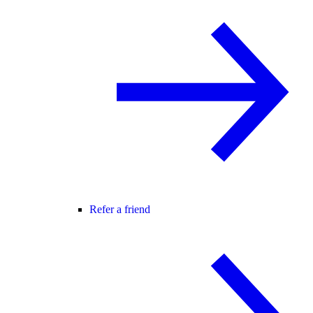
Refer a friend