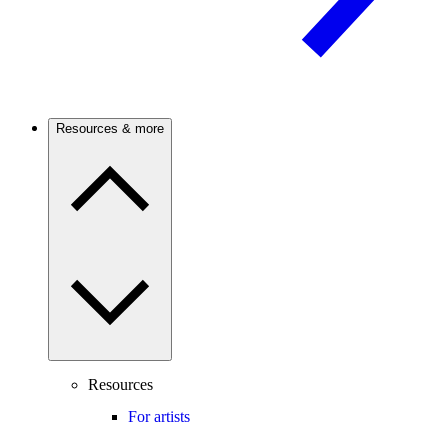
Resources & more
Resources
For artists