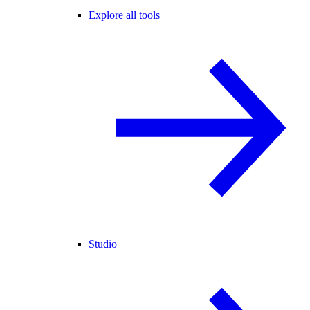
Explore all tools
Studio