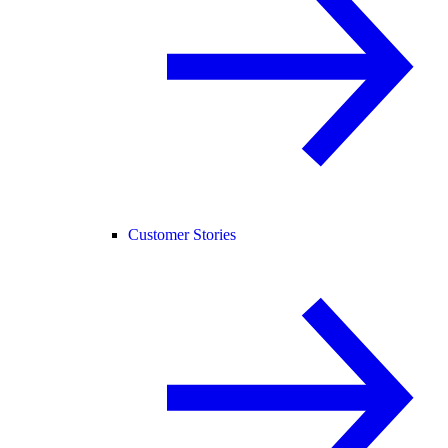
Customer Stories