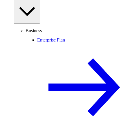
Business
Enterprise Plan