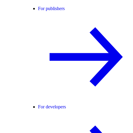
For publishers
For developers