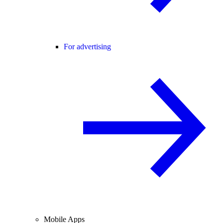
For advertising
Mobile Apps