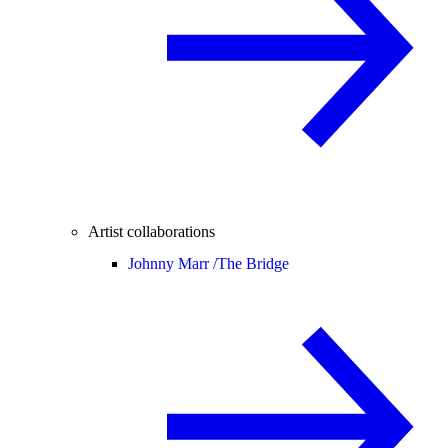
Artist collaborations
Johnny Marr /
The Bridge