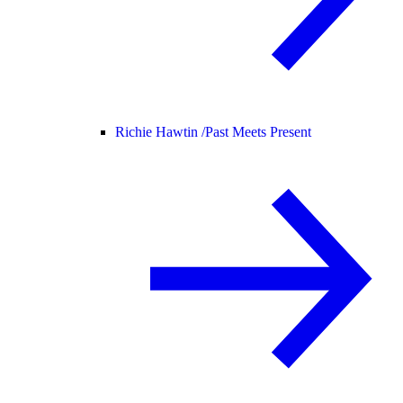
Richie Hawtin /
Past Meets Present