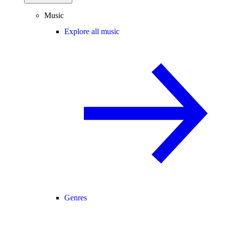
Music
Explore all music
Genres