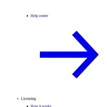
Help center
Licensing
How it works