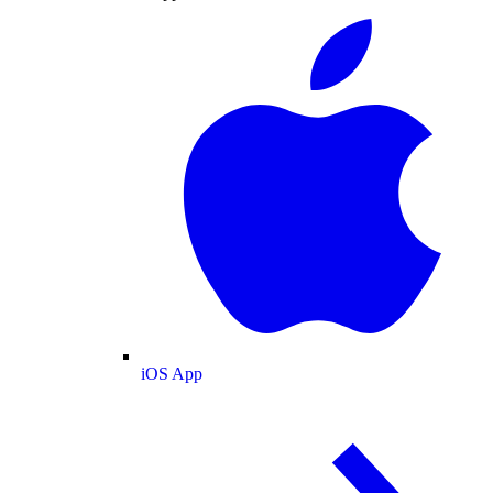
iOS App