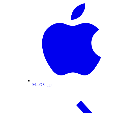
MacOS app