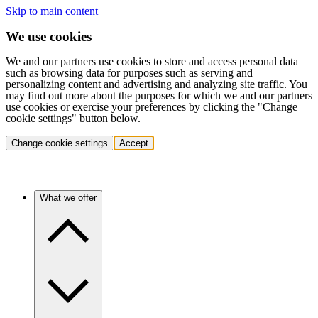
Skip to main content
We use cookies
We and our partners use cookies to store and access personal data
such as browsing data for purposes such as serving and
personalizing content and advertising and analyzing site traffic. You
may find out more about the purposes for which we and our partners
use cookies or exercise your preferences by clicking the "Change
cookie settings" button below.
Change cookie settings
Accept
What we offer