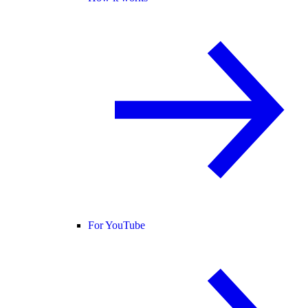
For YouTube