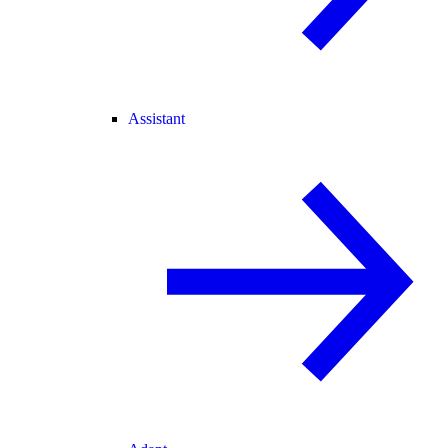
Assistant