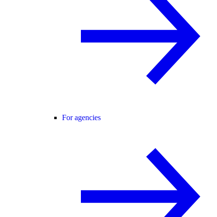
For agencies