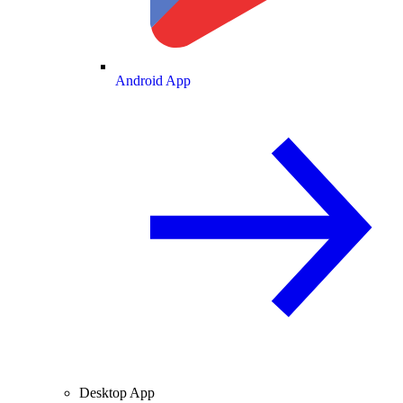
Android App
Desktop App