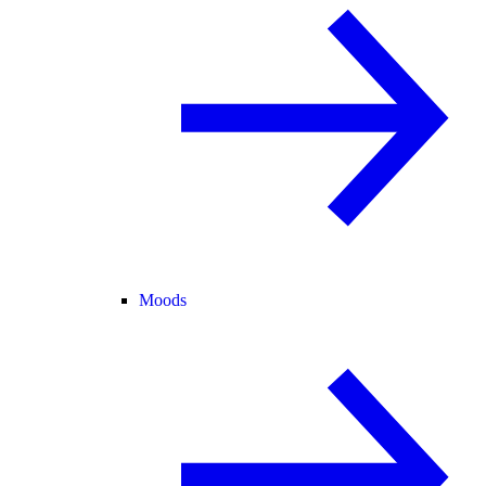
Moods