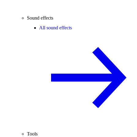
Sound effects
All sound effects
Tools