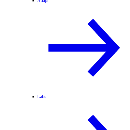
Adapt
Labs