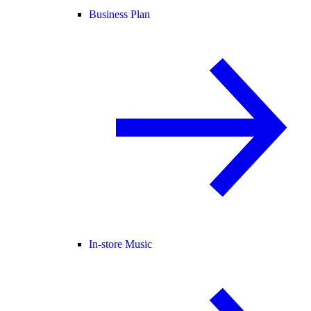
Business Plan
In-store Music