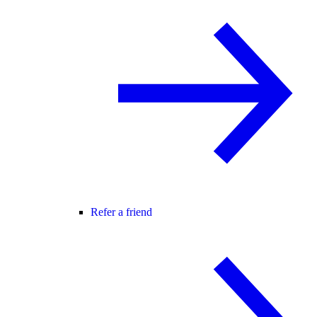
Refer a friend