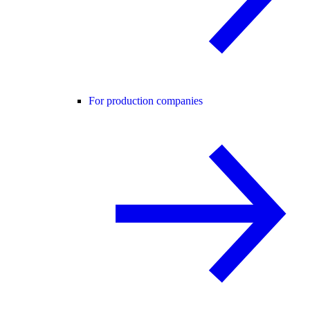
For production companies