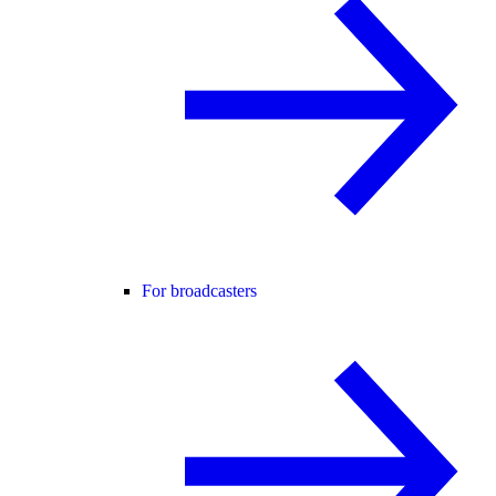
For broadcasters