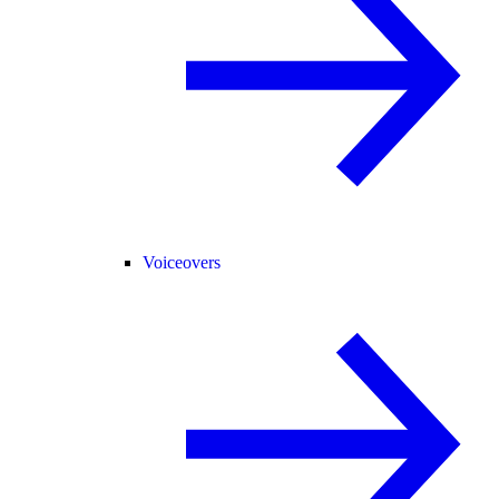
Voiceovers