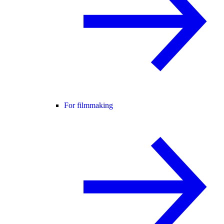
For filmmaking