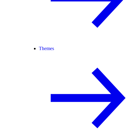
Themes