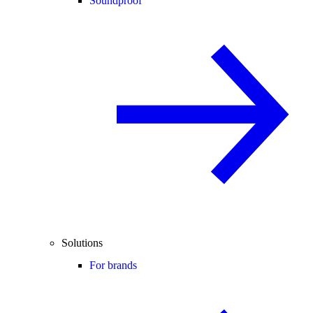
Soundproof
Solutions
For brands