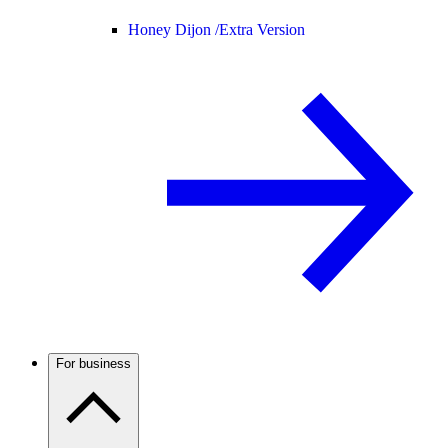
Honey Dijon /
Extra Version
For business