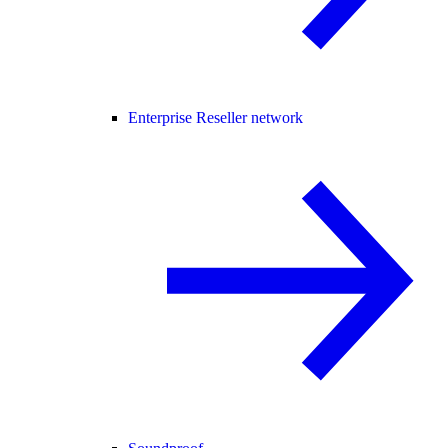
Enterprise Reseller network