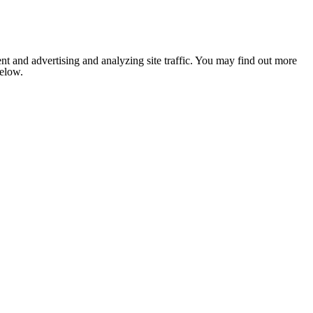
nt and advertising and analyzing site traffic. You may find out more
below.