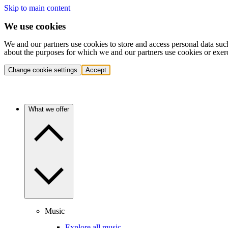
Skip to main content
We use cookies
We and our partners use cookies to store and access personal data suc
about the purposes for which we and our partners use cookies or exer
Change cookie settings
Accept
What we offer
Music
Explore all music