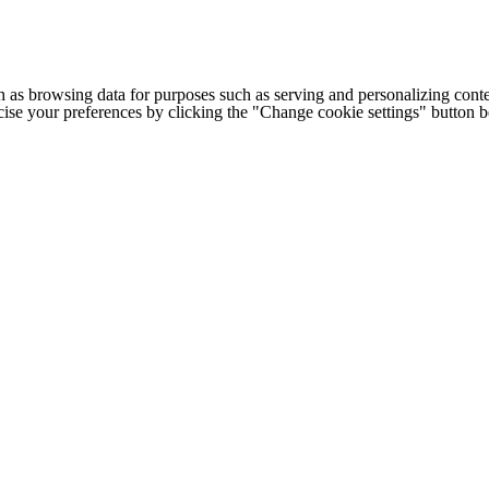
h as browsing data for purposes such as serving and personalizing conte
cise your preferences by clicking the "Change cookie settings" button 