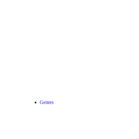
Genres