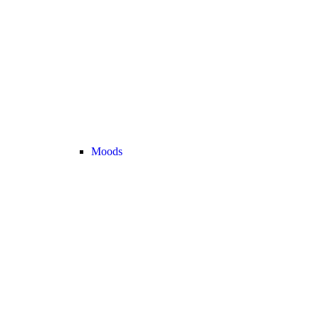
Moods