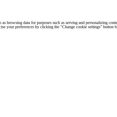
h as browsing data for purposes such as serving and personalizing conte
cise your preferences by clicking the "Change cookie settings" button 