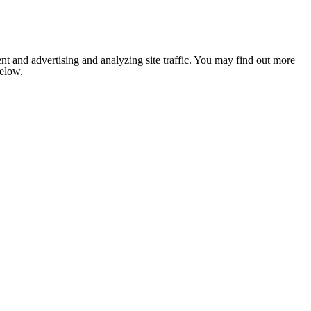
nt and advertising and analyzing site traffic. You may find out more
below.