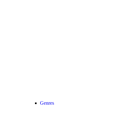
Genres