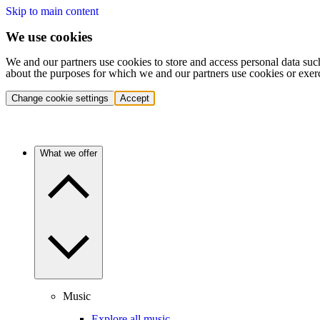
Skip to main content
We use cookies
We and our partners use cookies to store and access personal data suc
about the purposes for which we and our partners use cookies or exer
Change cookie settings
Accept
What we offer
Music
Explore all music