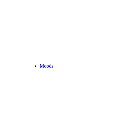
Moods