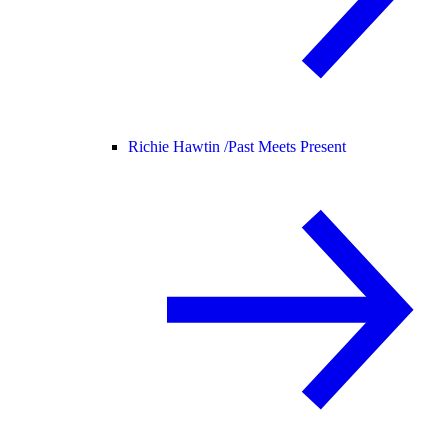
Richie Hawtin /
Past Meets Present