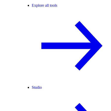
Explore all tools
Studio