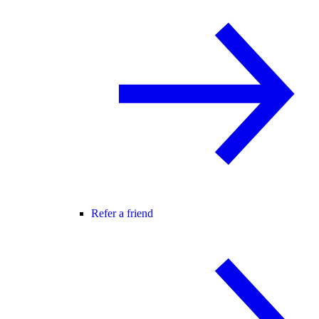
Refer a friend