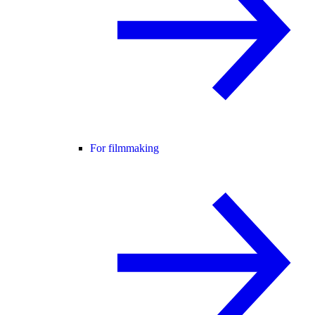
For filmmaking