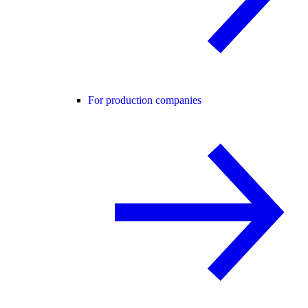
For production companies