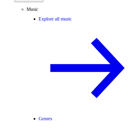
Music
Explore all music
Genres