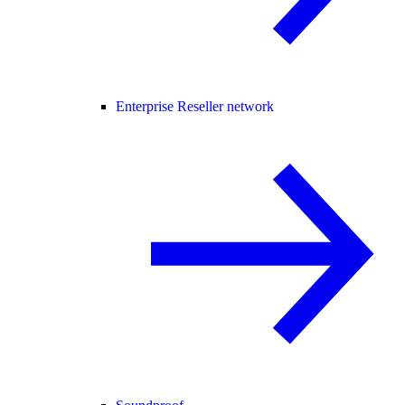
Enterprise Reseller network