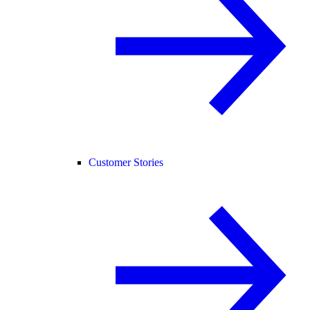
Customer Stories