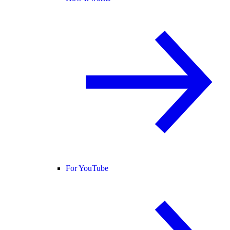
For YouTube