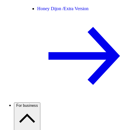
Honey Dijon /
Extra Version
For business