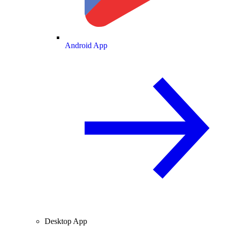
Android App
Desktop App