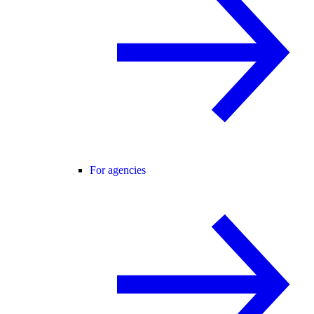
For agencies