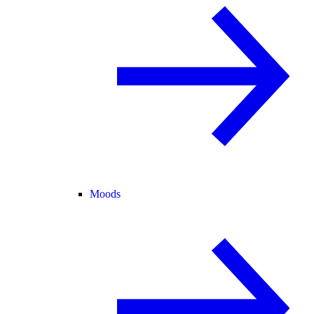
Moods