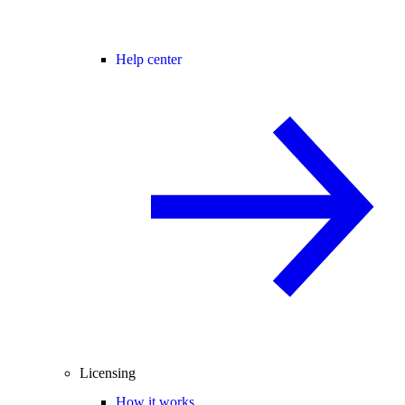
Help center
Licensing
How it works