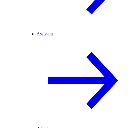
Assistant