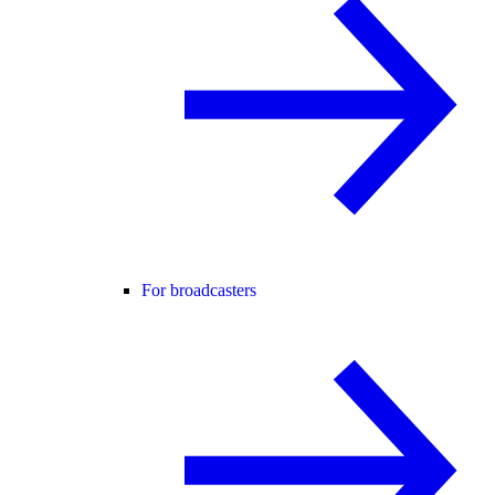
For broadcasters