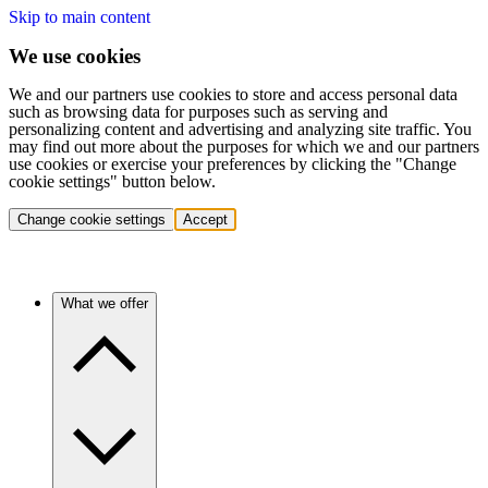
Skip to main content
We use cookies
We and our partners use cookies to store and access personal data
such as browsing data for purposes such as serving and
personalizing content and advertising and analyzing site traffic. You
may find out more about the purposes for which we and our partners
use cookies or exercise your preferences by clicking the "Change
cookie settings" button below.
Change cookie settings
Accept
What we offer