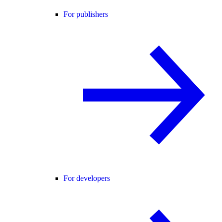
For publishers
For developers