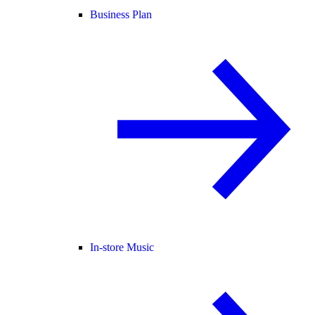
Business Plan
In-store Music