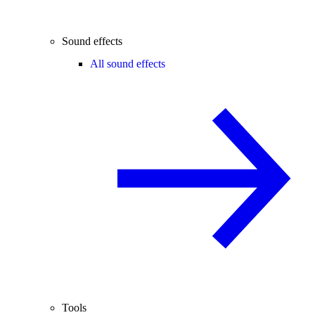
Sound effects
All sound effects
Tools