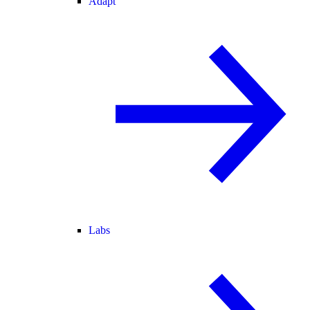
Adapt
Labs