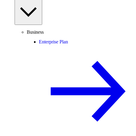
Business
Enterprise Plan