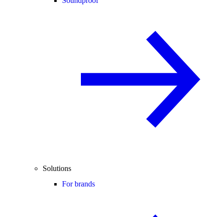
Soundproof
Solutions
For brands