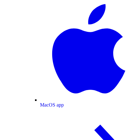
MacOS app