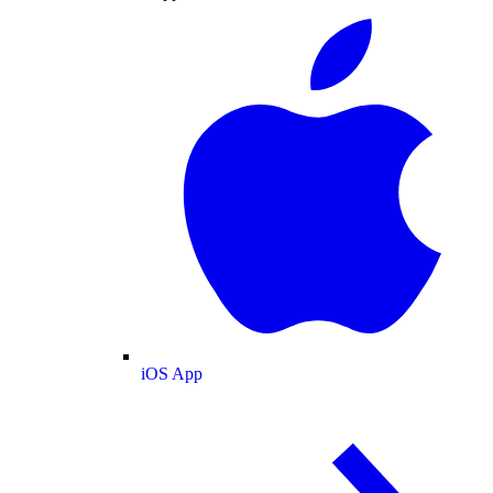
iOS App