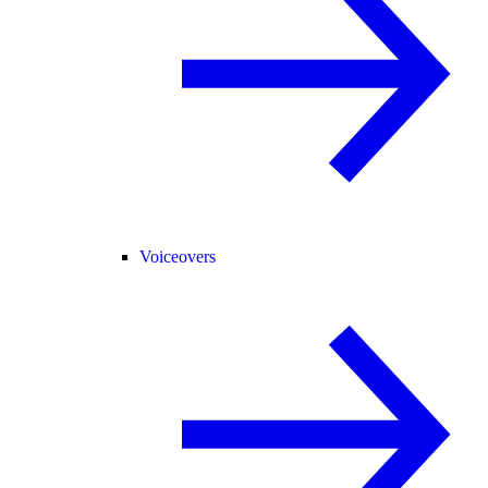
Voiceovers