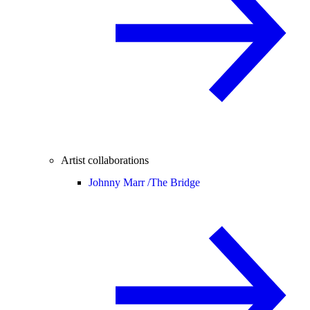
Artist collaborations
Johnny Marr /
The Bridge