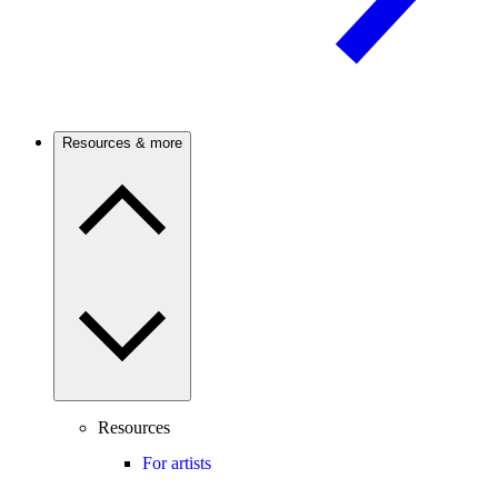
Resources & more
Resources
For artists