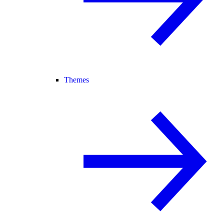
Themes