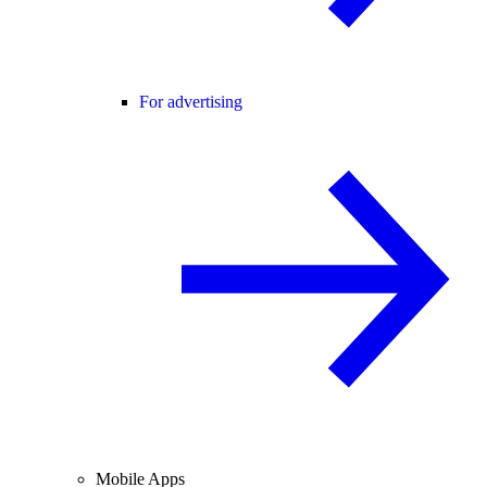
For advertising
Mobile Apps