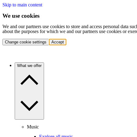
Skip to main content
We use cookies
We and our partners use cookies to store and access personal data suc
about the purposes for which we and our partners use cookies or exer
Change cookie settings
Accept
What we offer
Music
Explore all music