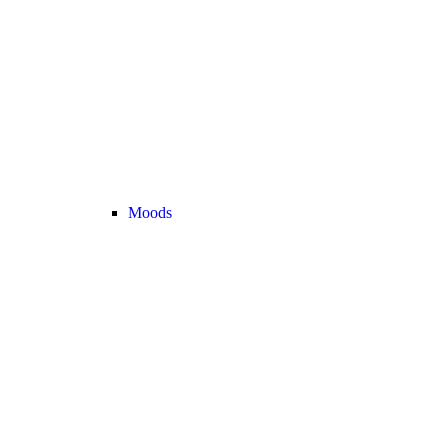
Moods