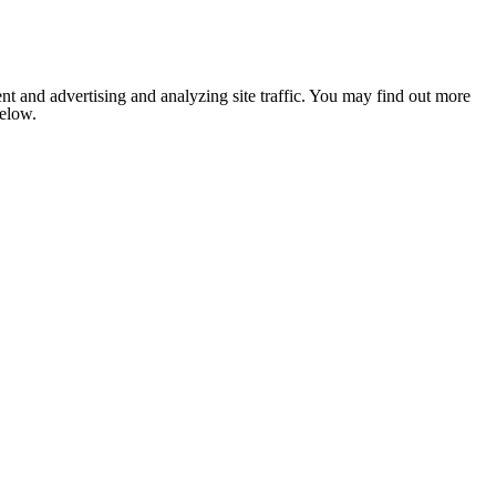
nt and advertising and analyzing site traffic. You may find out more
below.