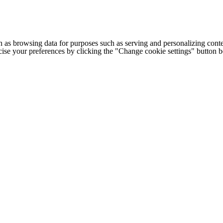
h as browsing data for purposes such as serving and personalizing conte
cise your preferences by clicking the "Change cookie settings" button 