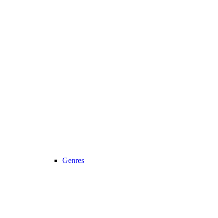
Genres