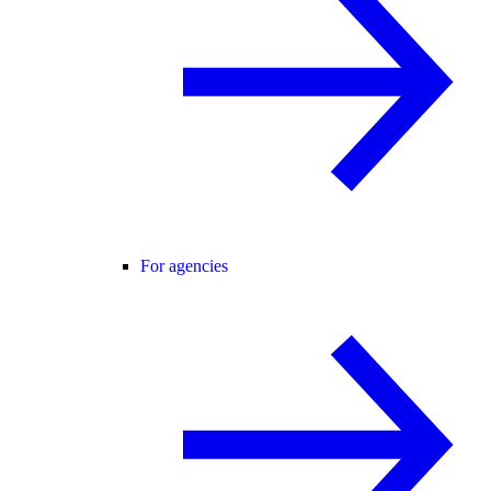
For agencies