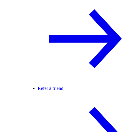
Refer a friend