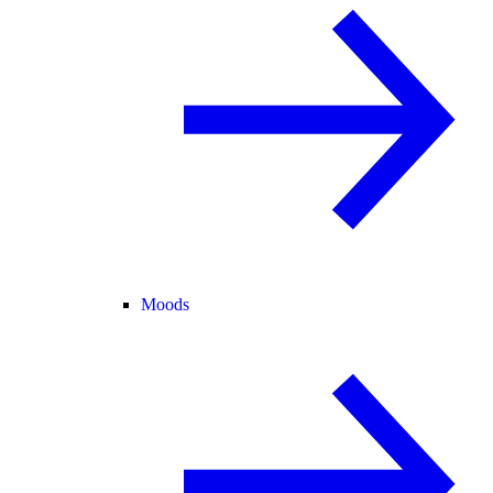
Moods