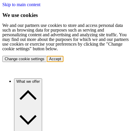
Skip to main content
We use cookies
We and our partners use cookies to store and access personal data
such as browsing data for purposes such as serving and
personalizing content and advertising and analyzing site traffic. You
may find out more about the purposes for which we and our partners
use cookies or exercise your preferences by clicking the "Change
cookie settings" button below.
Change cookie settings
Accept
What we offer