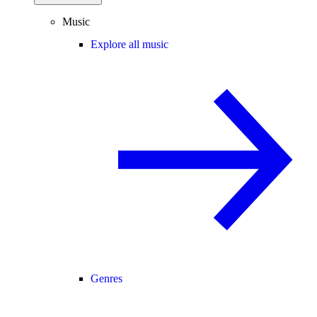
Music
Explore all music
Genres