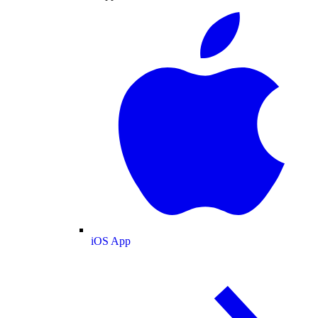
iOS App