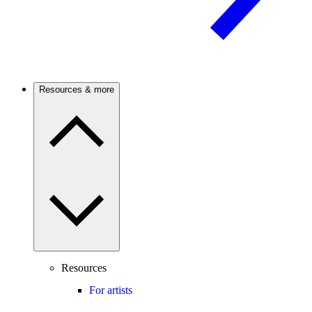
Resources & more
Resources
For artists