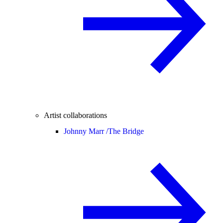
Artist collaborations
Johnny Marr /
The Bridge