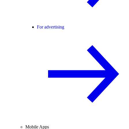
For advertising
Mobile Apps