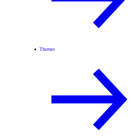
Themes