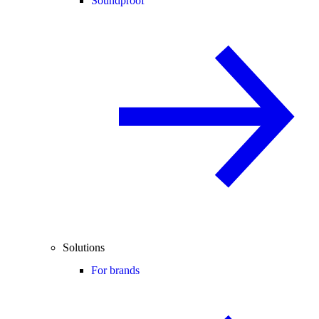
Soundproof
Solutions
For brands