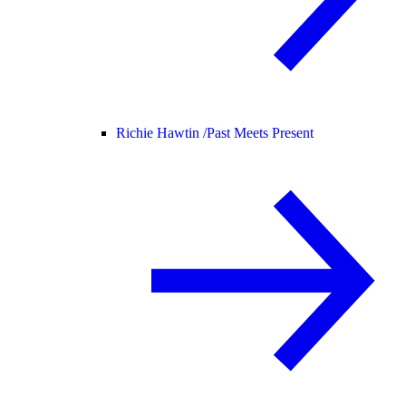
Richie Hawtin /
Past Meets Present