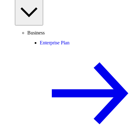
Business
Enterprise Plan