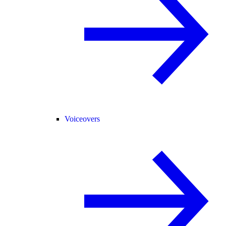
Voiceovers