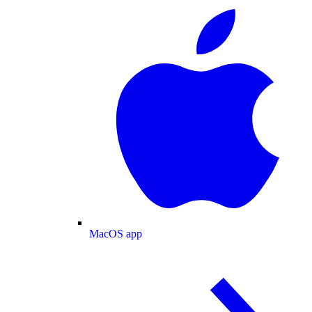
MacOS app