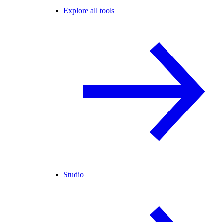
Explore all tools
Studio