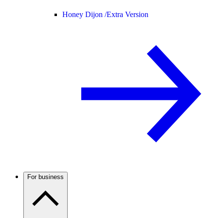
Honey Dijon /
Extra Version
For business