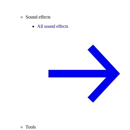
Sound effects
All sound effects
Tools