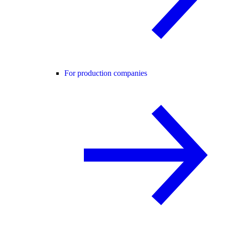
For production companies