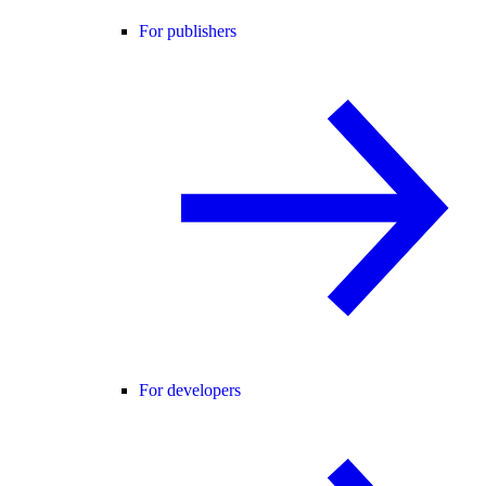
For publishers
For developers