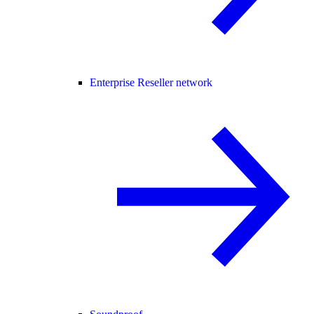
Enterprise Reseller network