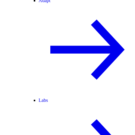
Adapt
Labs