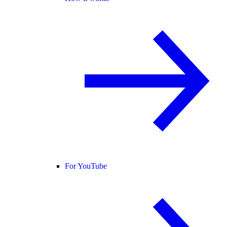
For YouTube