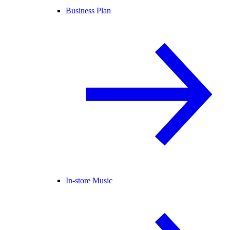
Business Plan
In-store Music