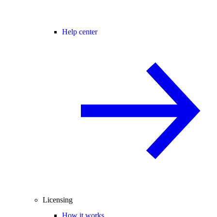
Help center
Licensing
How it works