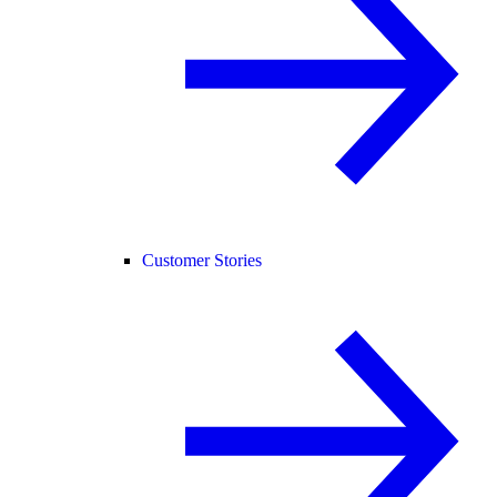
Customer Stories