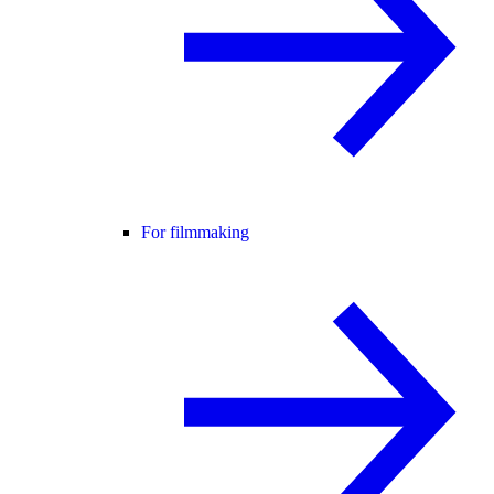
For filmmaking