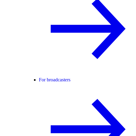
For broadcasters