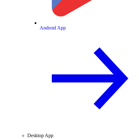
Android App
Desktop App