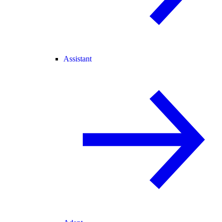
Assistant