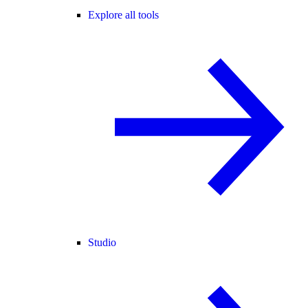
Explore all tools
Studio