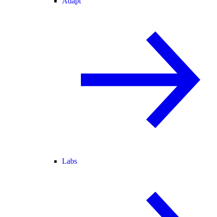
Adapt
Labs