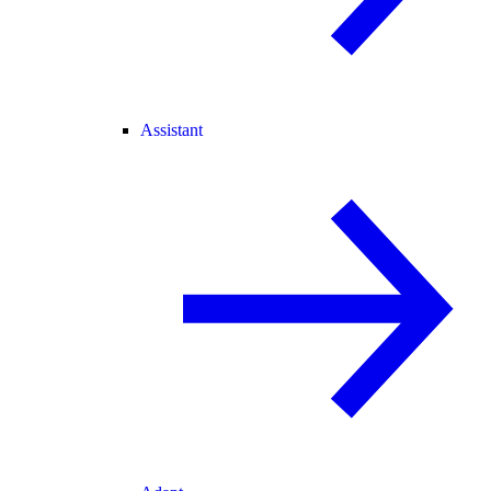
Assistant