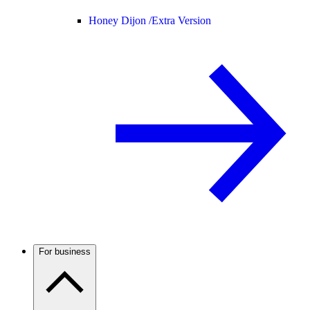
Honey Dijon /
Extra Version
For business