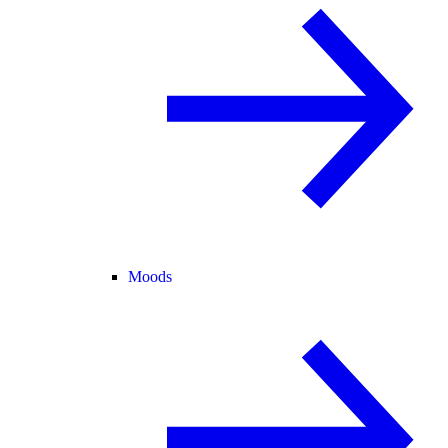
Moods