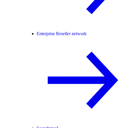
Enterprise Reseller network