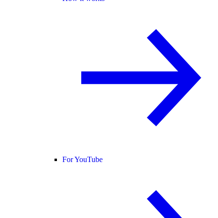
For YouTube