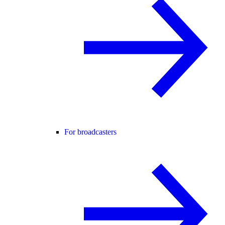
For broadcasters