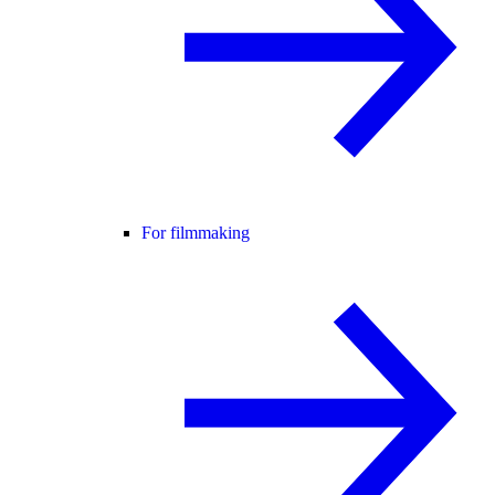
For filmmaking