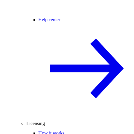
Help center
Licensing
How it works