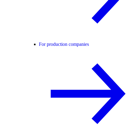
For production companies