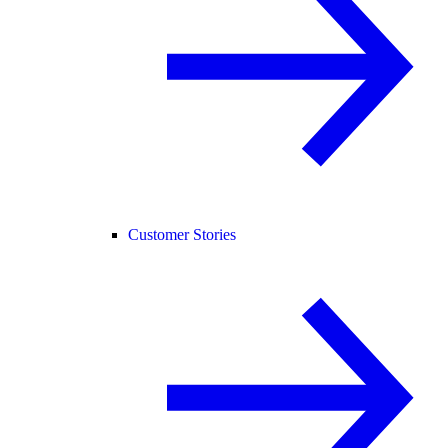
Customer Stories