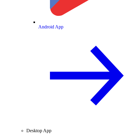
Android App
Desktop App