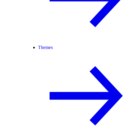
Themes