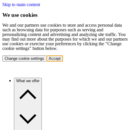
Skip to main content
We use cookies
We and our partners use cookies to store and access personal data
such as browsing data for purposes such as serving and
personalizing content and advertising and analyzing site traffic. You
may find out more about the purposes for which we and our partners
use cookies or exercise your preferences by clicking the "Change
cookie settings" button below.
Change cookie settings
Accept
What we offer