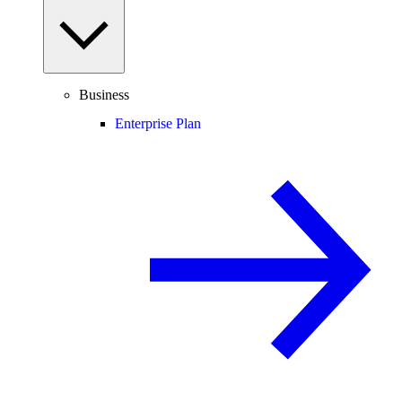
Business
Enterprise Plan