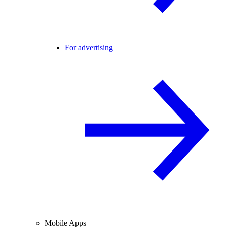
For advertising
Mobile Apps