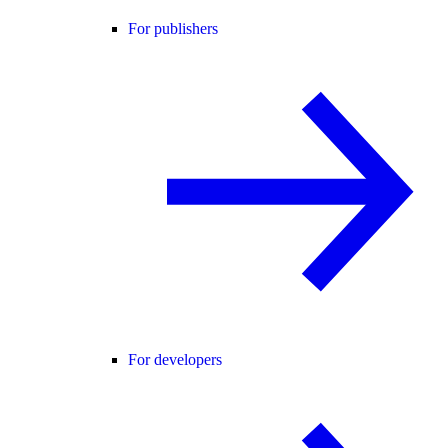
For publishers
For developers