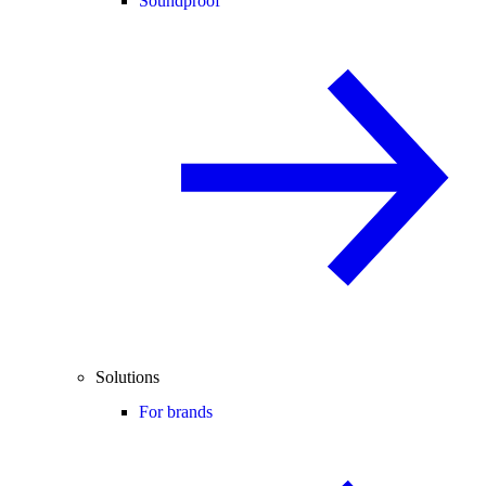
Soundproof
Solutions
For brands