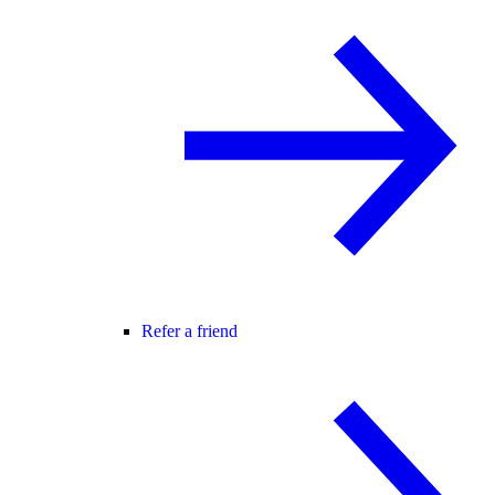
Refer a friend