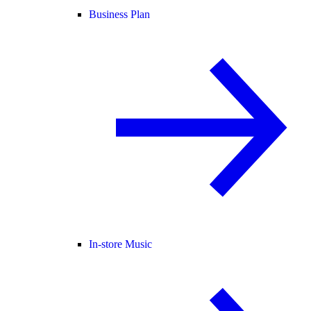
Business Plan
In-store Music