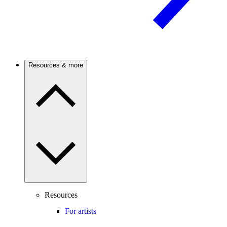
Resources & more
Resources
For artists