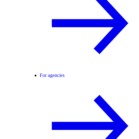
For agencies