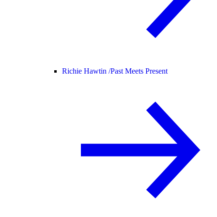
Richie Hawtin /
Past Meets Present