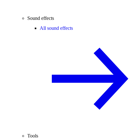
Sound effects
All sound effects
Tools