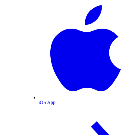
iOS App