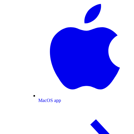
MacOS app