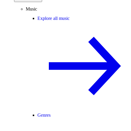
Music
Explore all music
Genres