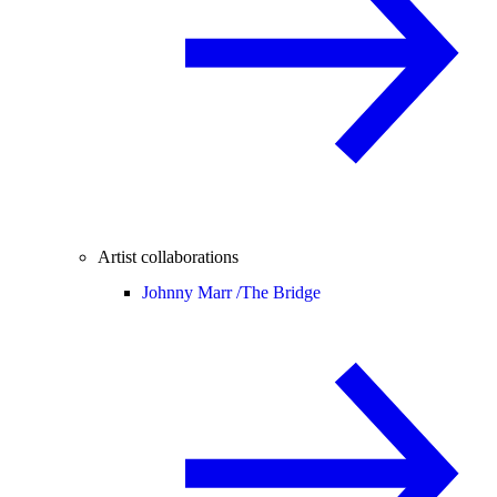
Artist collaborations
Johnny Marr /
The Bridge