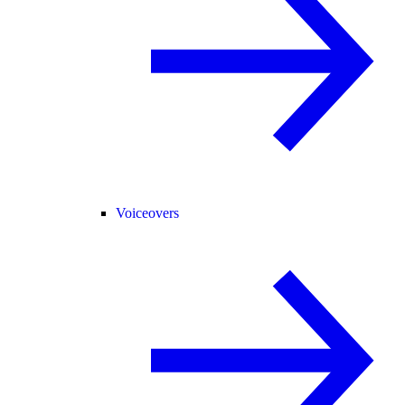
Voiceovers