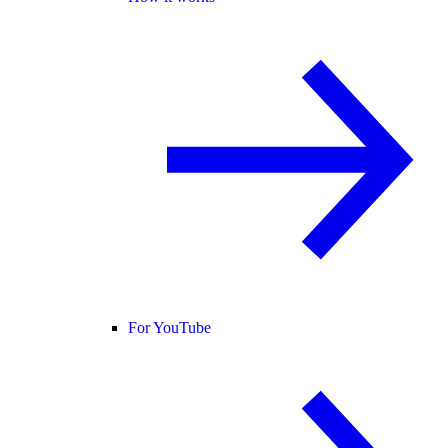
For YouTube