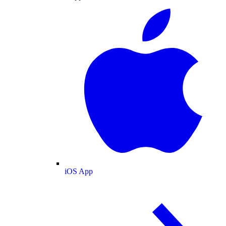
iOS App