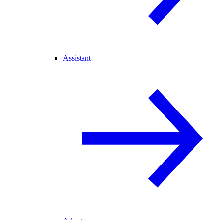
Assistant