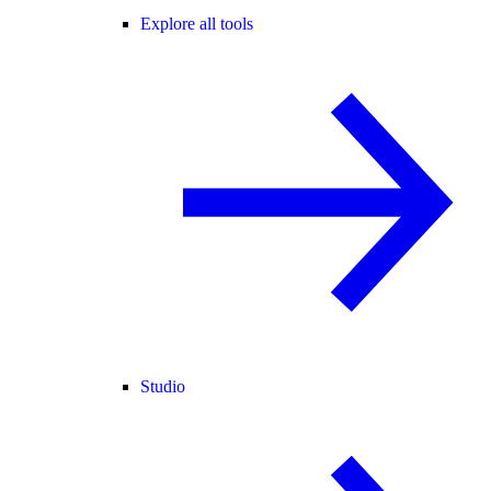
Explore all tools
Studio