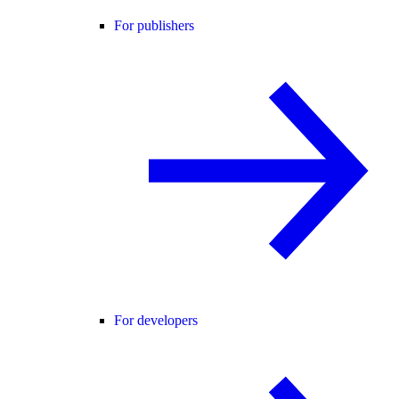
For publishers
For developers