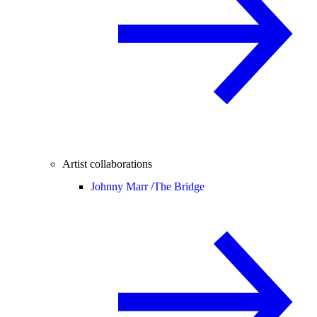
Artist collaborations
Johnny Marr /
The Bridge