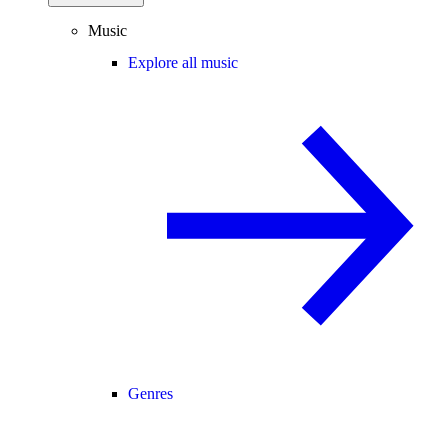
Music
Explore all music
Genres