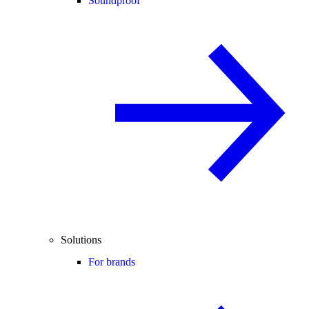
Soundproof
Solutions
For brands