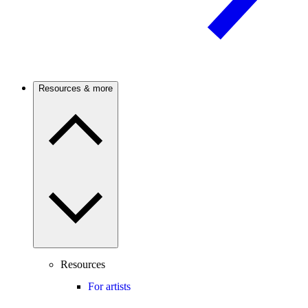
Resources & more
Resources
For artists