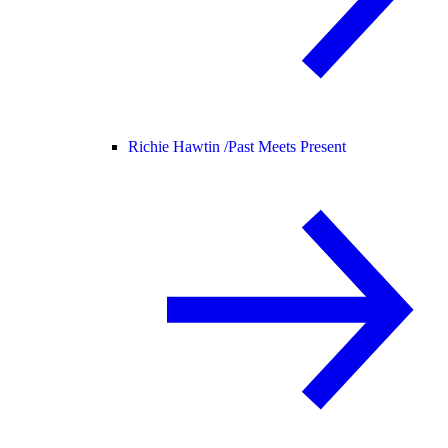
Richie Hawtin /
Past Meets Present