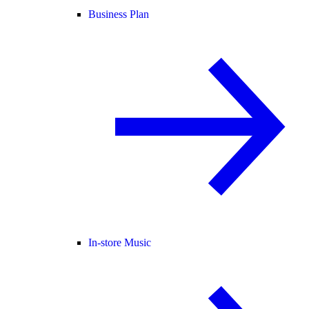
Business Plan
In-store Music