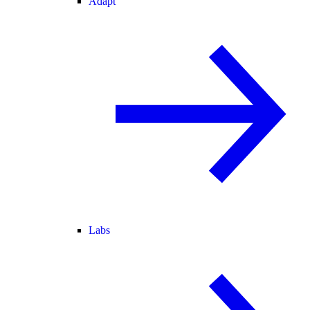
Adapt
Labs