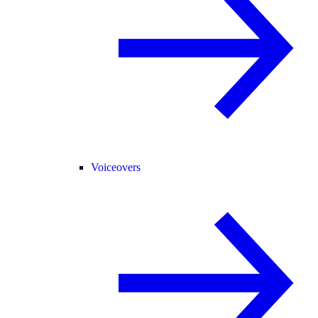
Voiceovers