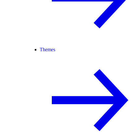
Themes