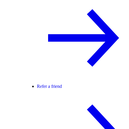
Refer a friend