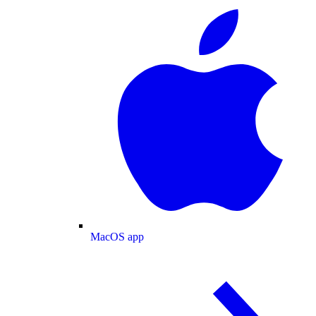
MacOS app