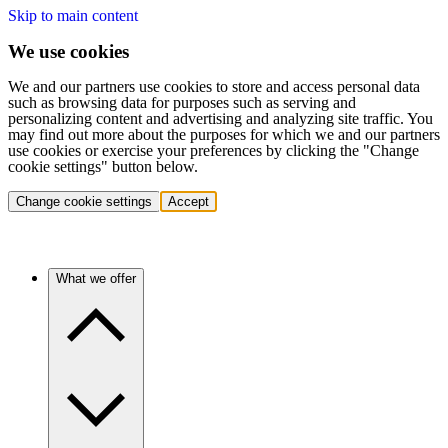
Skip to main content
We use cookies
We and our partners use cookies to store and access personal data
such as browsing data for purposes such as serving and
personalizing content and advertising and analyzing site traffic. You
may find out more about the purposes for which we and our partners
use cookies or exercise your preferences by clicking the "Change
cookie settings" button below.
Change cookie settings
Accept
What we offer