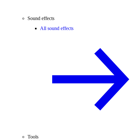
Sound effects
All sound effects
Tools