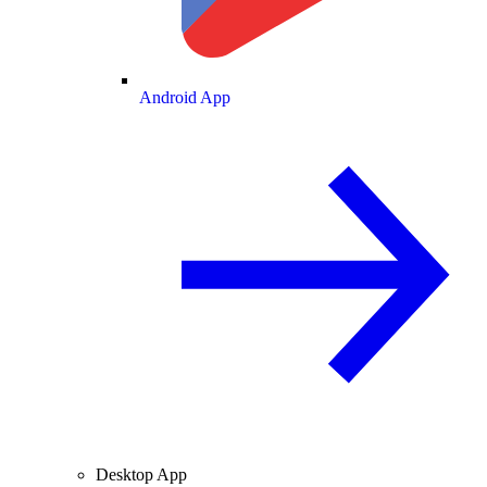
Android App
Desktop App