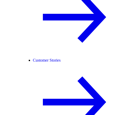
Customer Stories