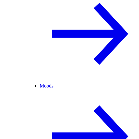
Moods