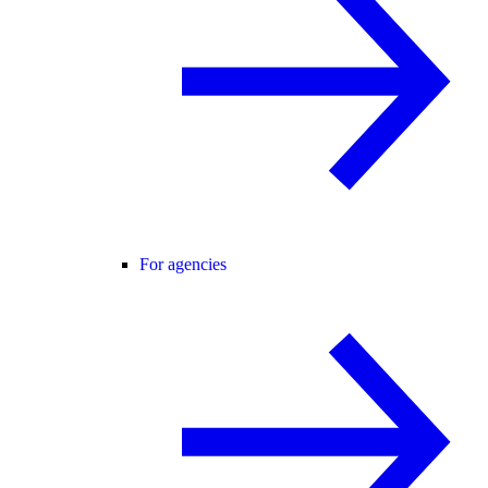
For agencies