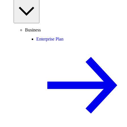
Business
Enterprise Plan