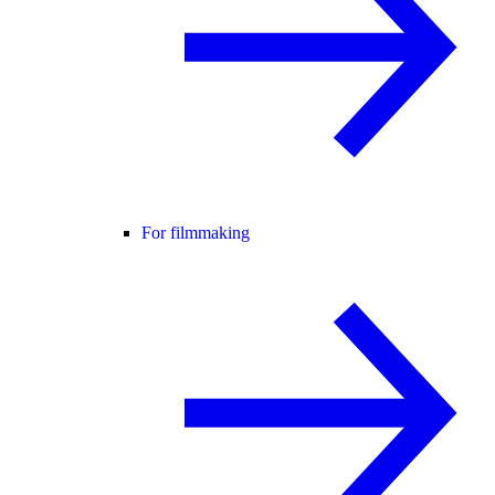
For filmmaking