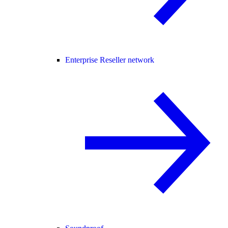
Enterprise Reseller network