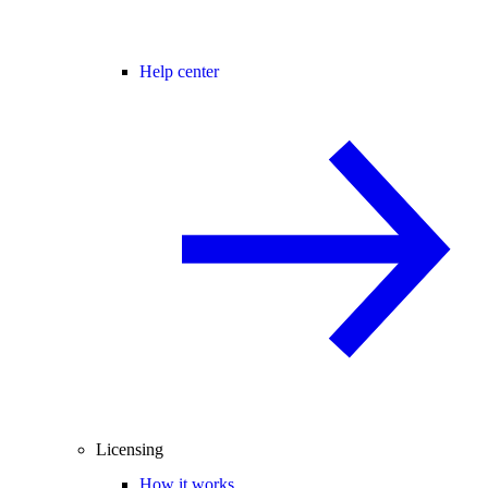
Help center
Licensing
How it works