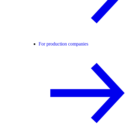
For production companies