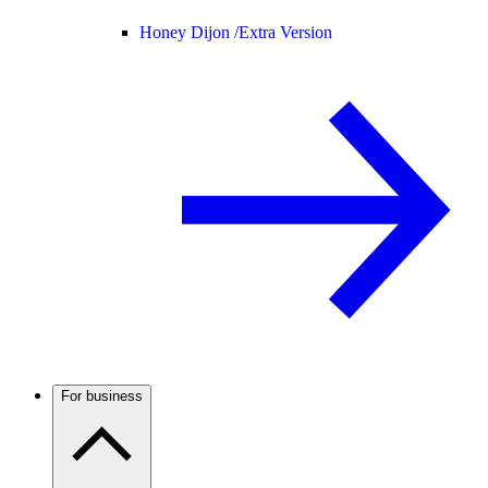
Honey Dijon /
Extra Version
For business