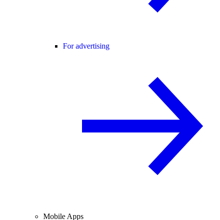
For advertising
Mobile Apps