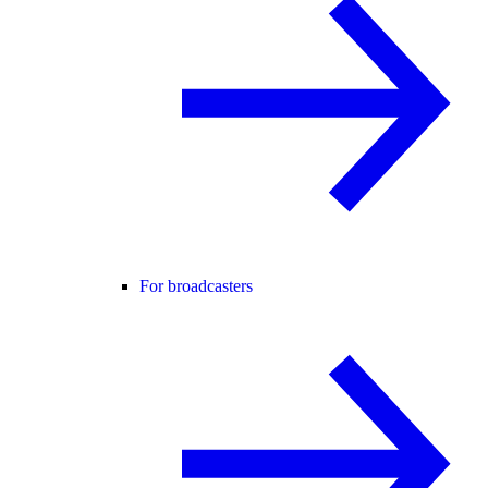
For broadcasters