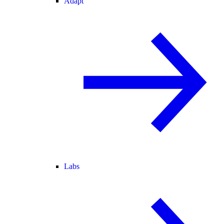
Adapt
Labs