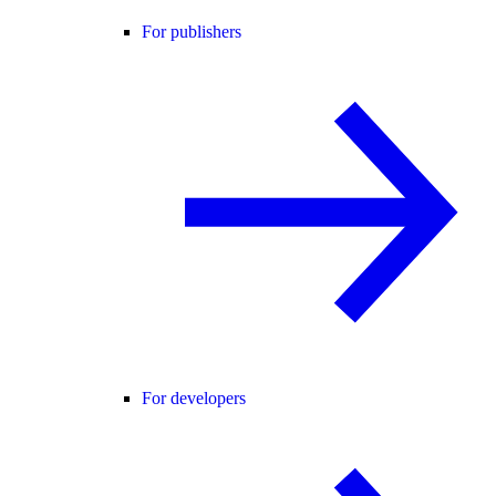
For publishers
For developers