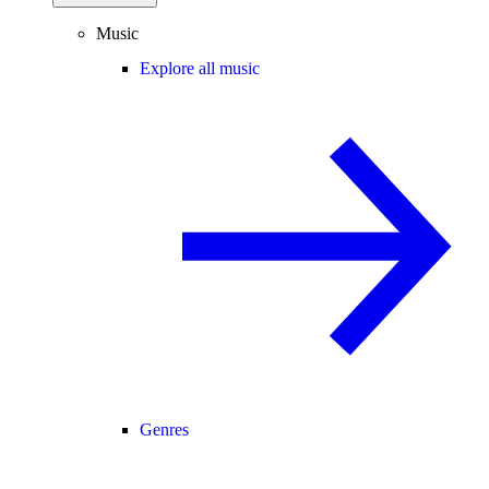
Music
Explore all music
Genres