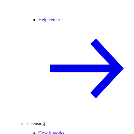
Help center
Licensing
How it works