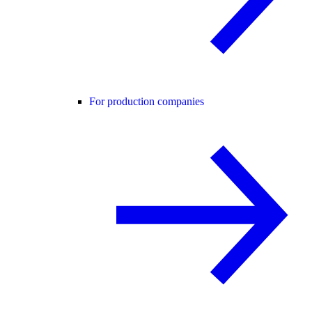
For production companies