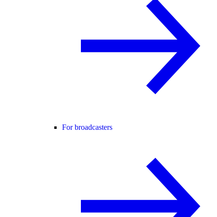
For broadcasters