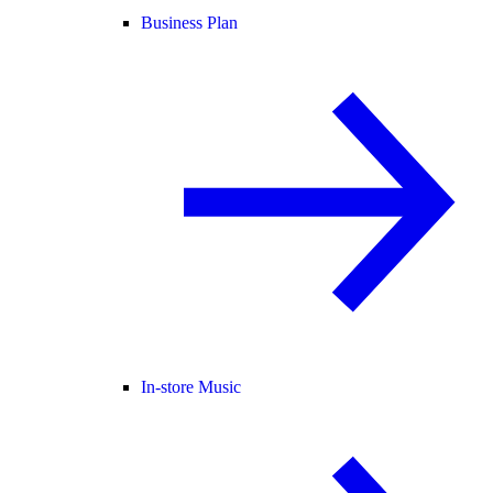
Business Plan
In-store Music