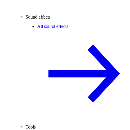
Sound effects
All sound effects
Tools