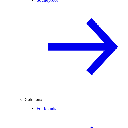
Soundproof
Solutions
For brands