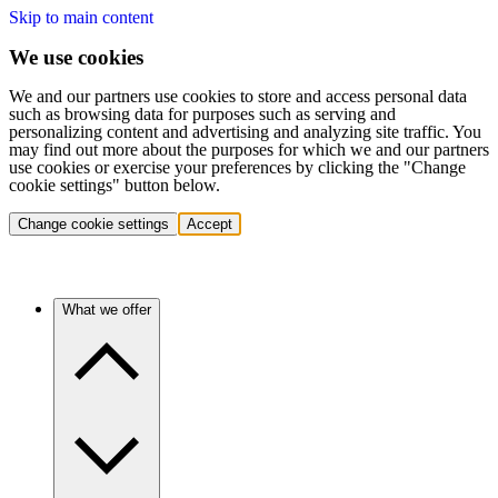
Skip to main content
We use cookies
We and our partners use cookies to store and access personal data
such as browsing data for purposes such as serving and
personalizing content and advertising and analyzing site traffic. You
may find out more about the purposes for which we and our partners
use cookies or exercise your preferences by clicking the "Change
cookie settings" button below.
Change cookie settings
Accept
What we offer