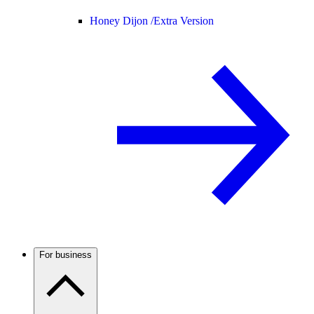
Honey Dijon /
Extra Version
For business