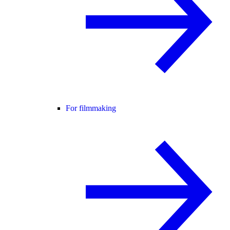
For filmmaking