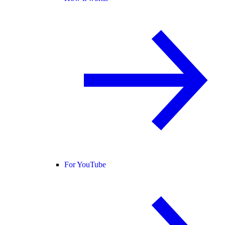
For YouTube