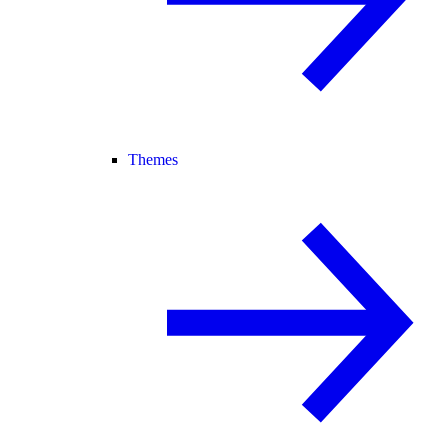
Themes