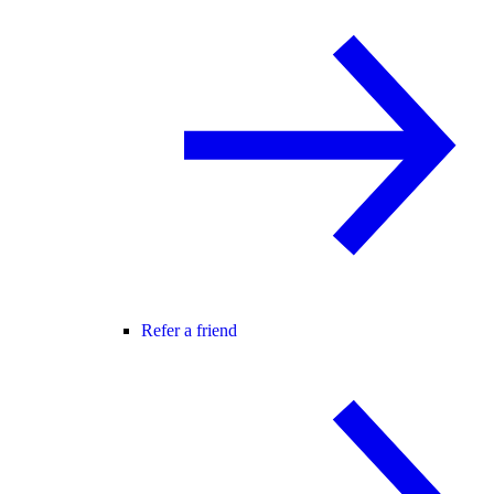
Refer a friend