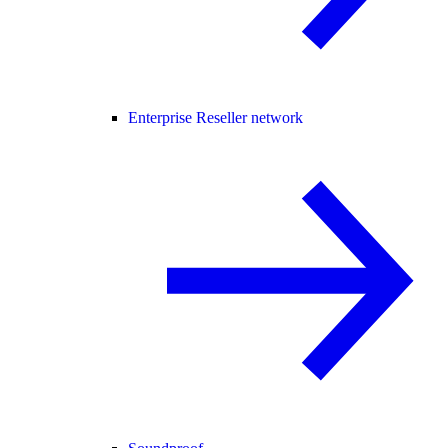
Enterprise Reseller network