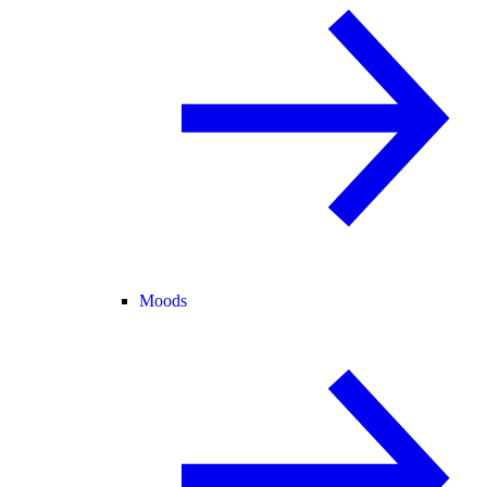
Moods