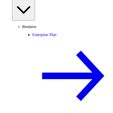
Business
Enterprise Plan