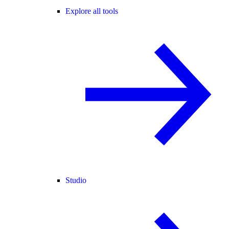
Explore all tools
Studio