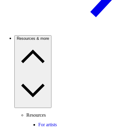
Resources & more
Resources
For artists