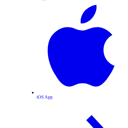
iOS App