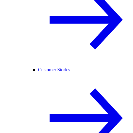
Customer Stories