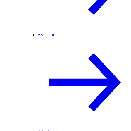
Assistant