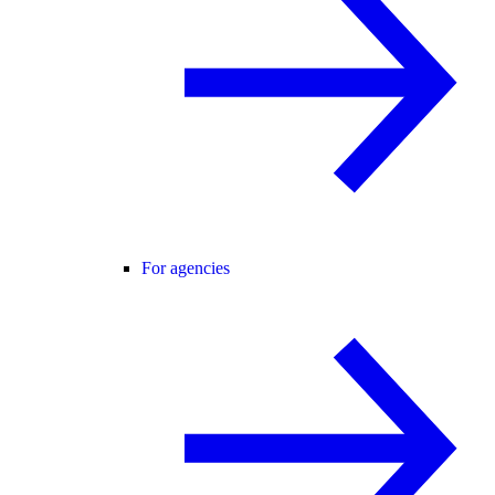
For agencies