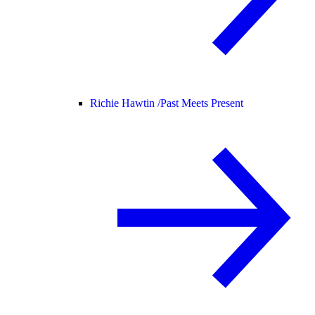
Richie Hawtin /
Past Meets Present