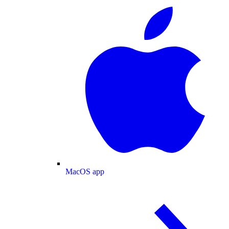
MacOS app