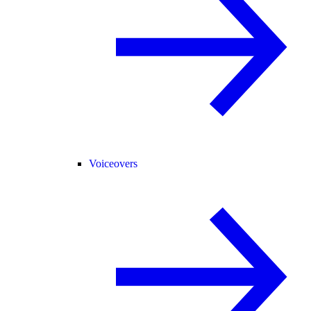
Voiceovers