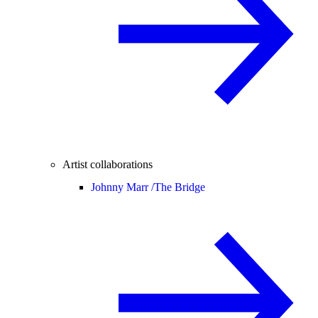
Artist collaborations
Johnny Marr /
The Bridge