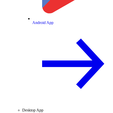
Android App
Desktop App