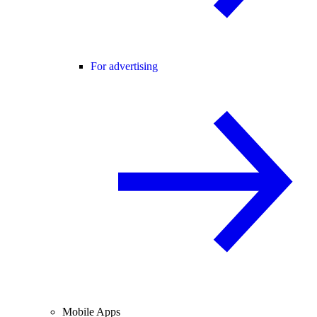
For advertising
Mobile Apps