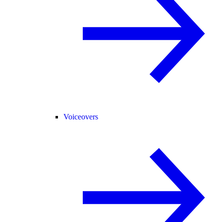
Voiceovers