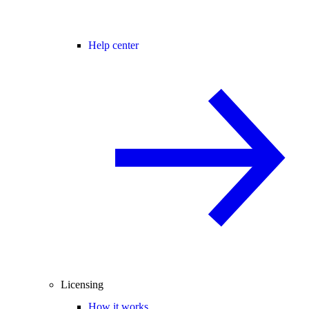
Help center
Licensing
How it works