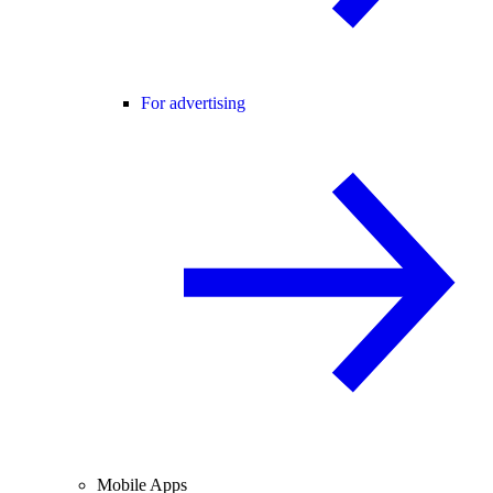
For advertising
Mobile Apps