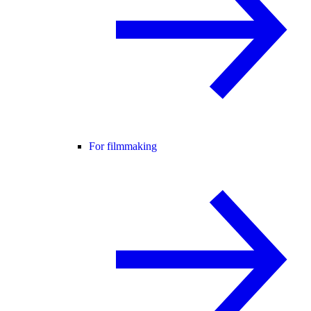
For filmmaking