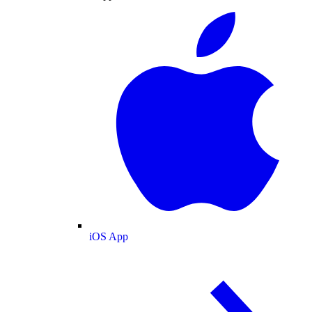
iOS App