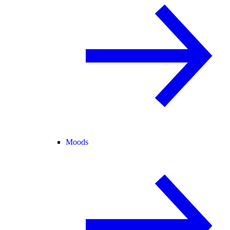
Moods