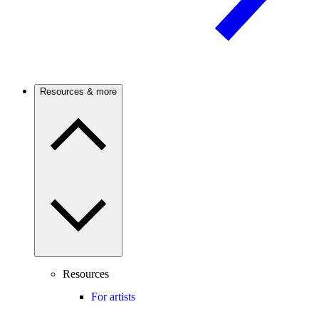
Resources & more
Resources
For artists