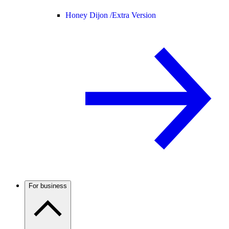
Honey Dijon /
Extra Version
For business