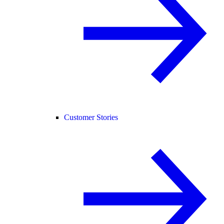
Customer Stories