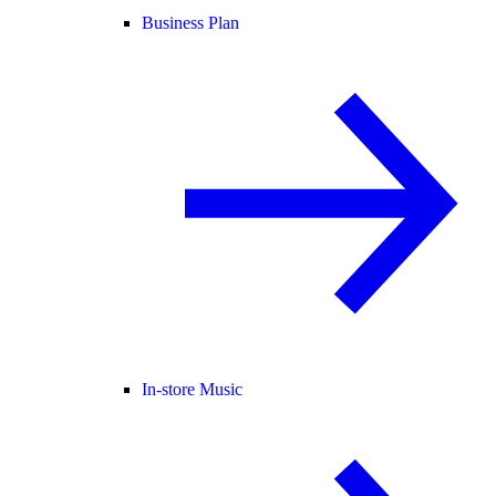
Business Plan
In-store Music