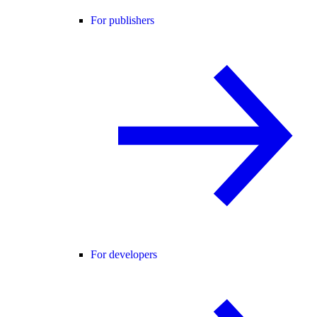
For publishers
For developers