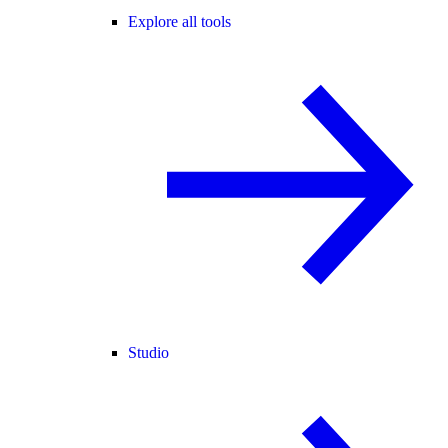
Explore all tools
Studio