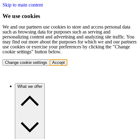
Skip to main content
We use cookies
We and our partners use cookies to store and access personal data
such as browsing data for purposes such as serving and
personalizing content and advertising and analyzing site traffic. You
may find out more about the purposes for which we and our partners
use cookies or exercise your preferences by clicking the "Change
cookie settings" button below.
Change cookie settings
Accept
What we offer