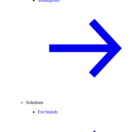
Soundproof
Solutions
For brands