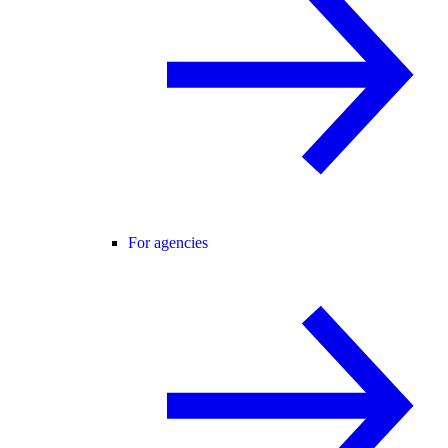
For agencies