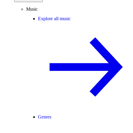
Music
Explore all music
Genres