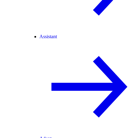
Assistant