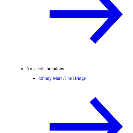
Artist collaborations
Johnny Marr /
The Bridge