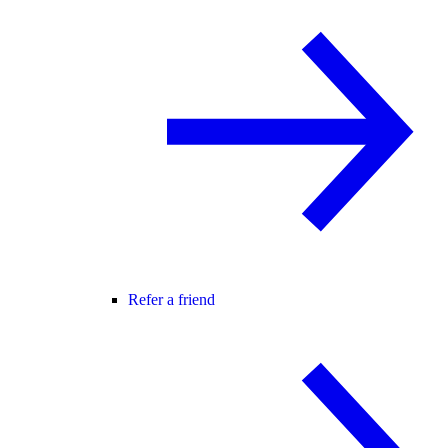
Refer a friend