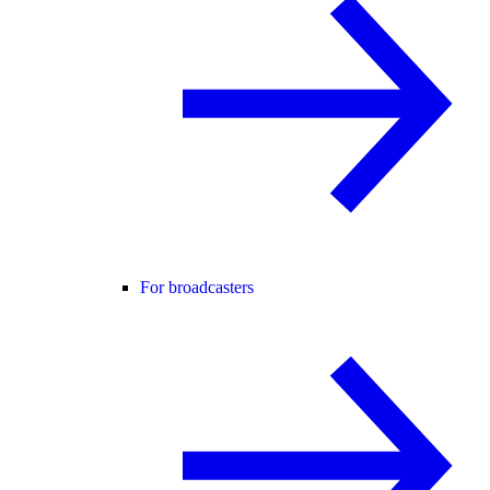
For broadcasters