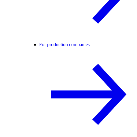
For production companies