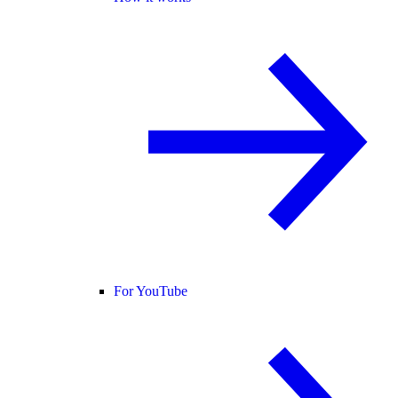
For YouTube