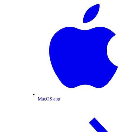
MacOS app