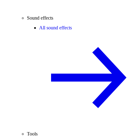
Sound effects
All sound effects
Tools