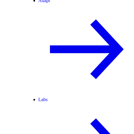
Adapt
Labs