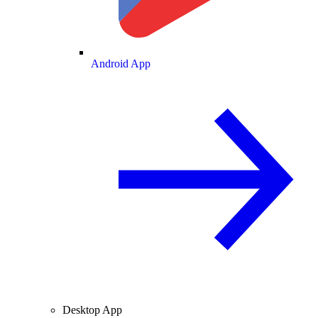
Android App
Desktop App