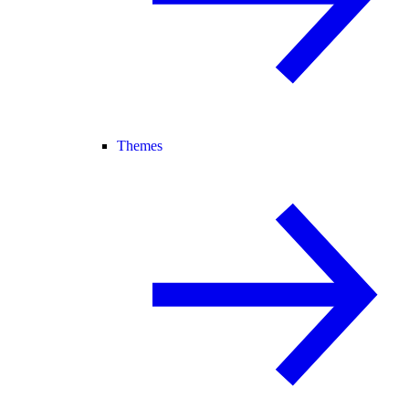
Themes