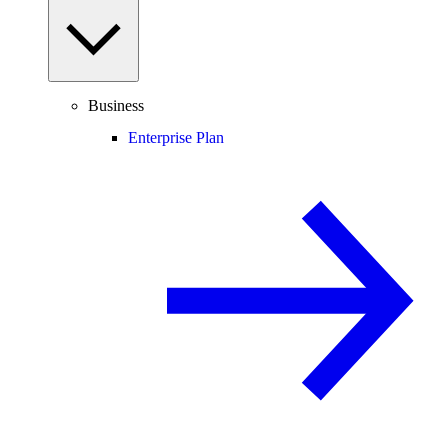
Business
Enterprise Plan