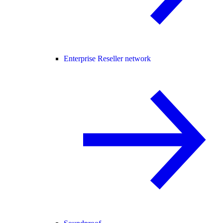
Enterprise Reseller network