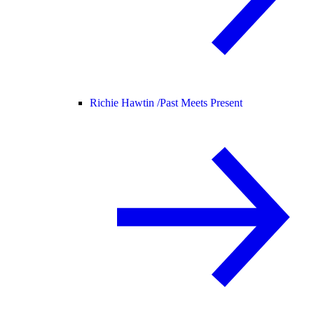
Richie Hawtin /
Past Meets Present