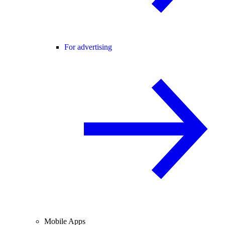
For advertising
Mobile Apps