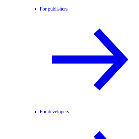
For publishers
For developers