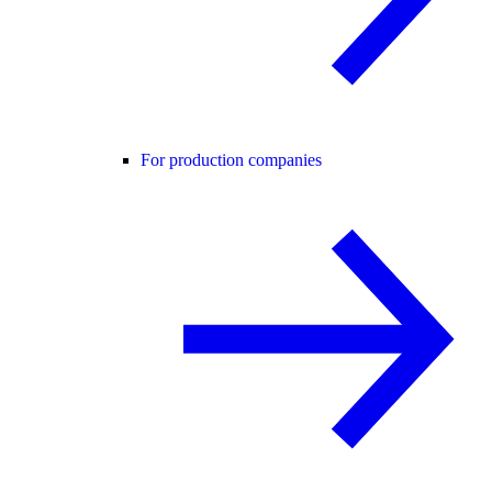
For production companies