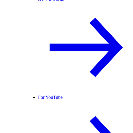
For YouTube