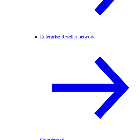
Enterprise Reseller network