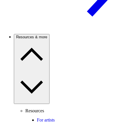
Resources & more
Resources
For artists