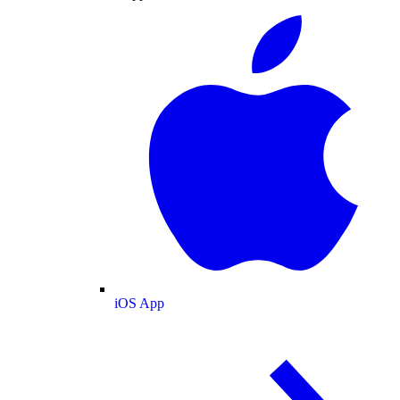
iOS App