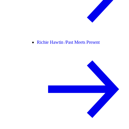
Richie Hawtin /
Past Meets Present