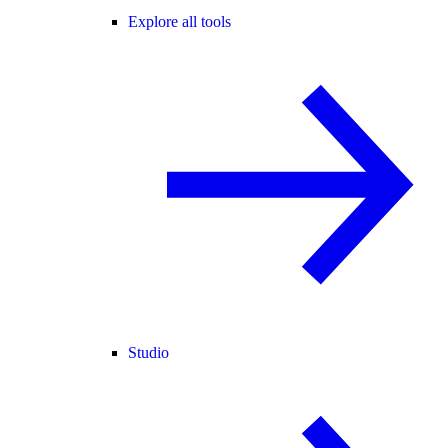
Explore all tools
Studio