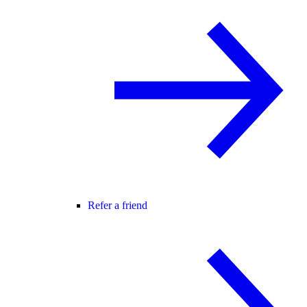
Refer a friend