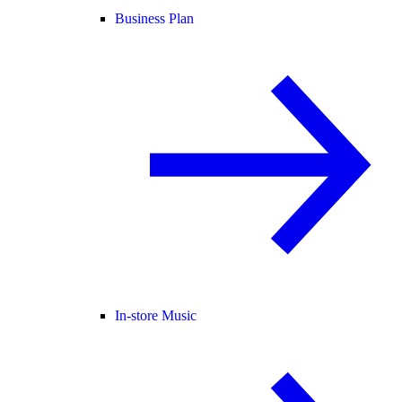
Business Plan
In-store Music