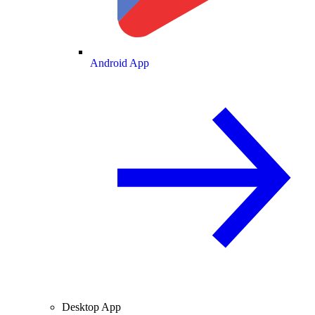
Android App
Desktop App