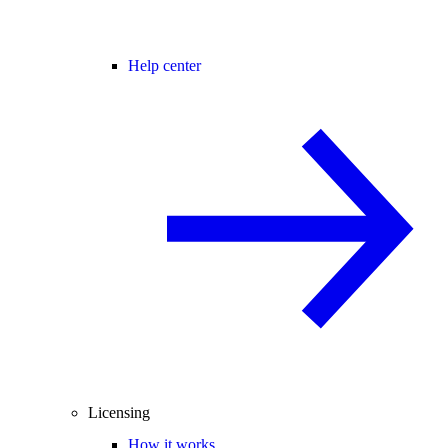
Help center
Licensing
How it works