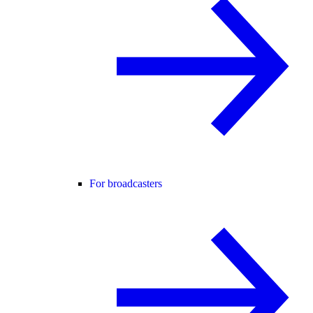
For broadcasters