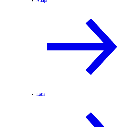
Adapt
Labs