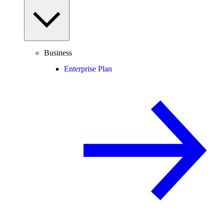
Business
Enterprise Plan