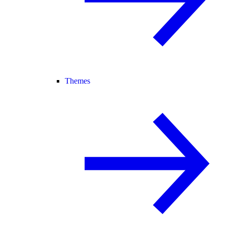
Themes