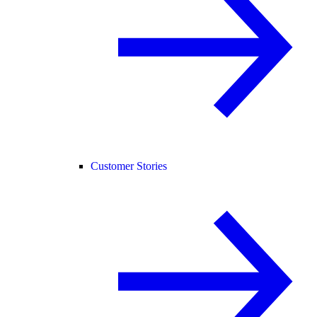
Customer Stories