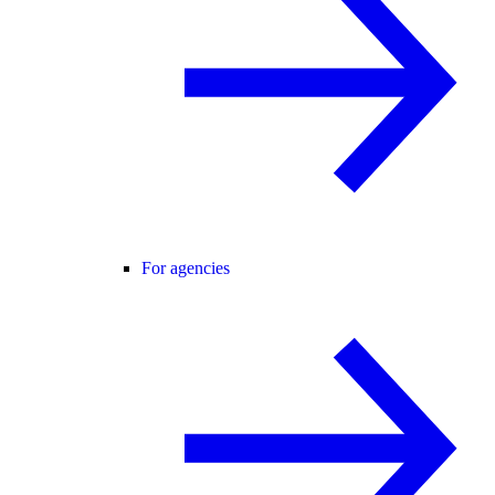
For agencies