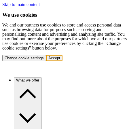
Skip to main content
We use cookies
We and our partners use cookies to store and access personal data
such as browsing data for purposes such as serving and
personalizing content and advertising and analyzing site traffic. You
may find out more about the purposes for which we and our partners
use cookies or exercise your preferences by clicking the "Change
cookie settings" button below.
Change cookie settings
Accept
What we offer