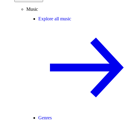
Music
Explore all music
Genres