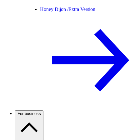
Honey Dijon /
Extra Version
For business