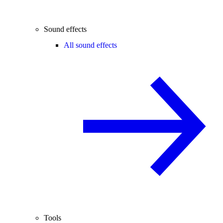
Sound effects
All sound effects
Tools