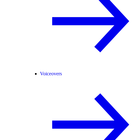
Voiceovers