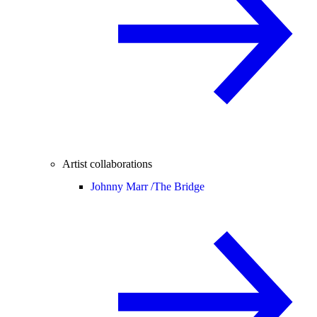
Artist collaborations
Johnny Marr /
The Bridge