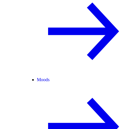
Moods