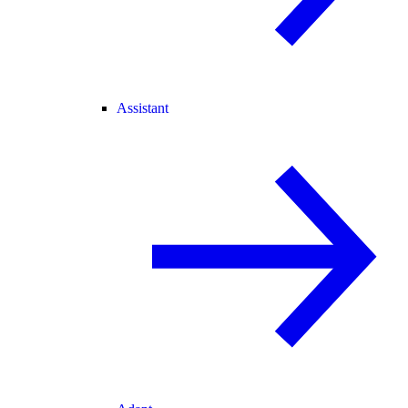
Assistant