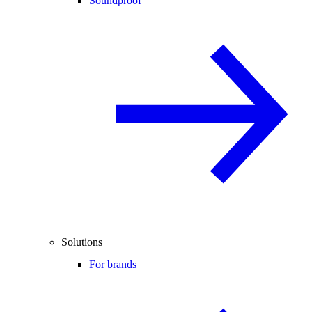
Soundproof
Solutions
For brands