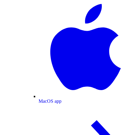
MacOS app