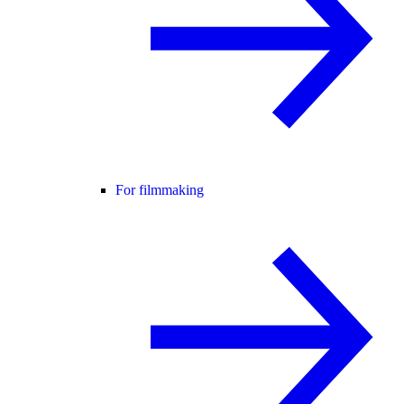
For filmmaking