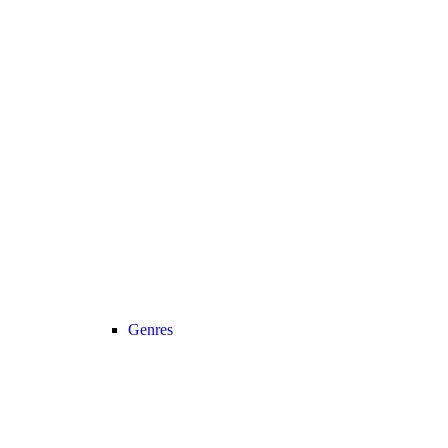
Genres