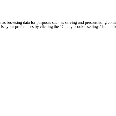
h as browsing data for purposes such as serving and personalizing conte
cise your preferences by clicking the "Change cookie settings" button 