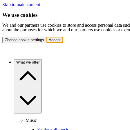
Skip to main content
We use cookies
We and our partners use cookies to store and access personal data suc
about the purposes for which we and our partners use cookies or exer
Change cookie settings
Accept
What we offer
Music
Explore all music