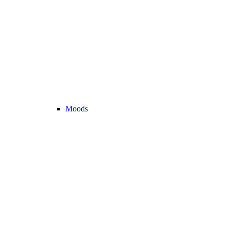
Moods