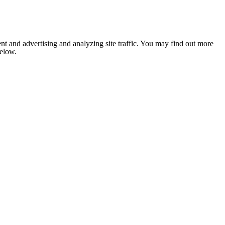
nt and advertising and analyzing site traffic. You may find out more
below.