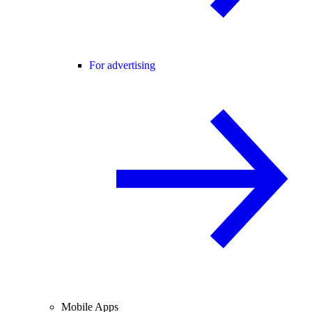
For advertising
Mobile Apps