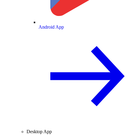
Android App
Desktop App