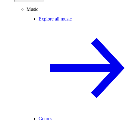
Music
Explore all music
Genres