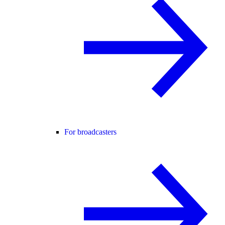
For broadcasters