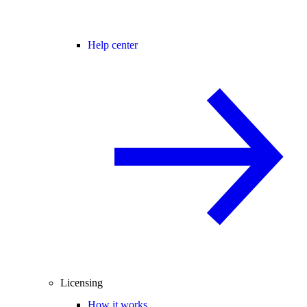
Help center
Licensing
How it works