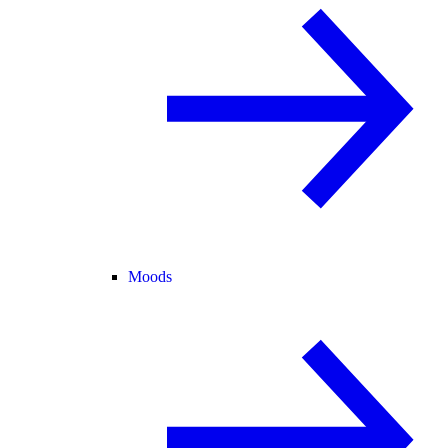
Moods