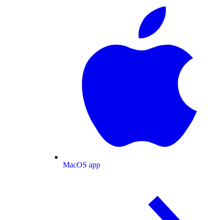
MacOS app