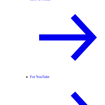
For YouTube