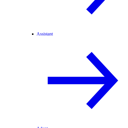
Assistant