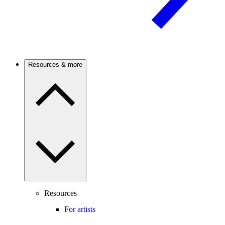
Resources & more
Resources
For artists