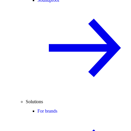
Soundproof
Solutions
For brands