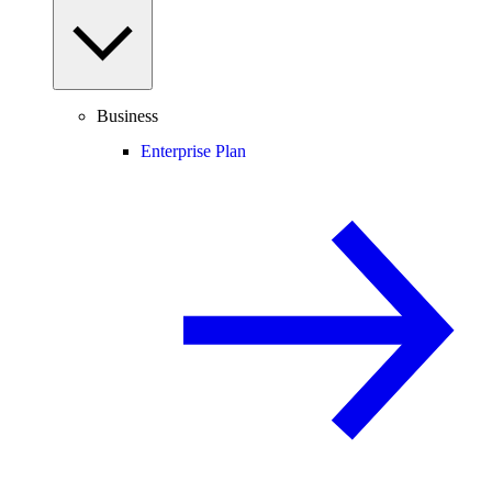
Business
Enterprise Plan