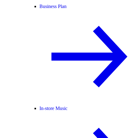
Business Plan
In-store Music