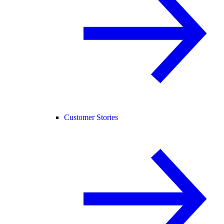
Customer Stories