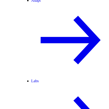
Adapt
Labs