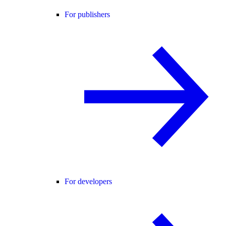
For publishers
For developers