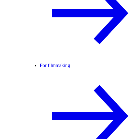
For filmmaking