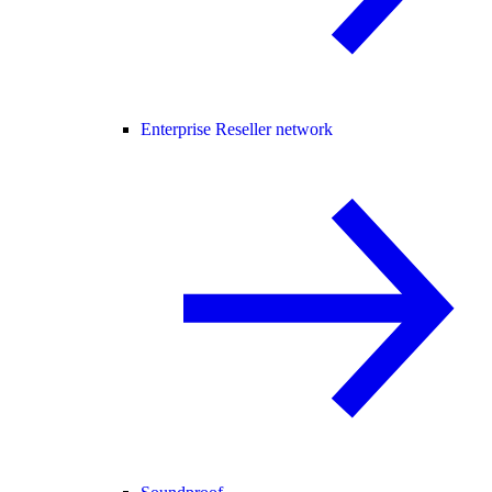
Enterprise Reseller network