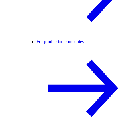
For production companies