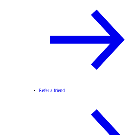
Refer a friend