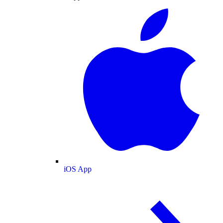
iOS App