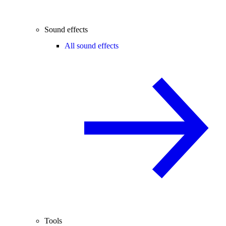
Sound effects
All sound effects
Tools