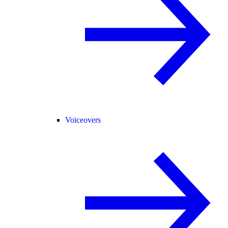
Voiceovers