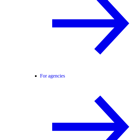
For agencies