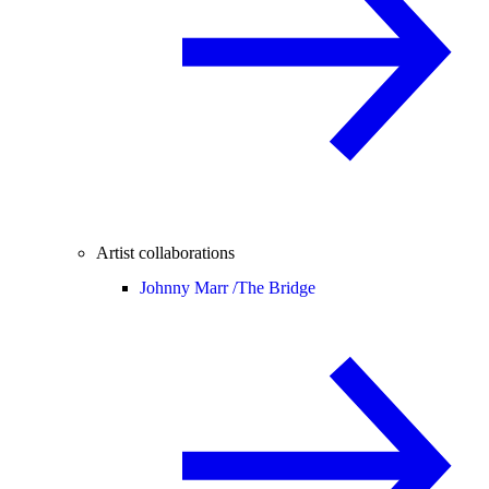
Artist collaborations
Johnny Marr /
The Bridge