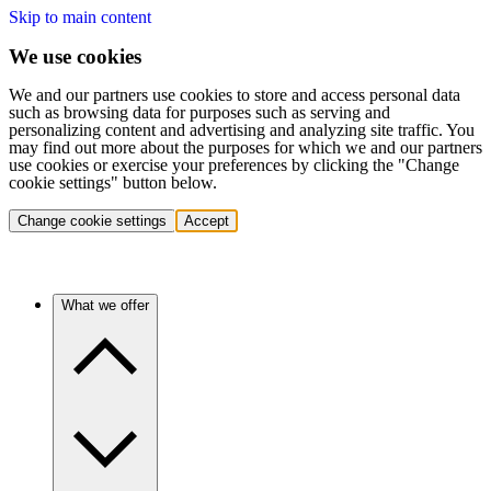
Skip to main content
We use cookies
We and our partners use cookies to store and access personal data
such as browsing data for purposes such as serving and
personalizing content and advertising and analyzing site traffic. You
may find out more about the purposes for which we and our partners
use cookies or exercise your preferences by clicking the "Change
cookie settings" button below.
Change cookie settings
Accept
What we offer