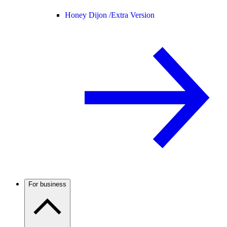
Honey Dijon /
Extra Version
For business