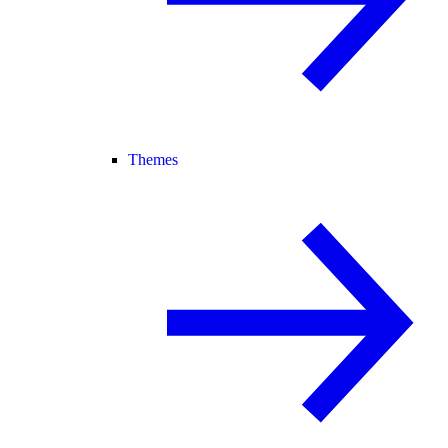
Themes