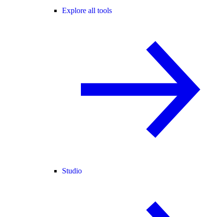
Explore all tools
Studio