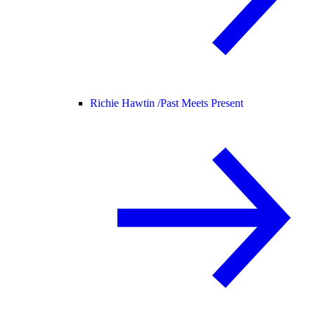
Richie Hawtin /
Past Meets Present