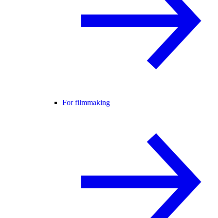
For filmmaking