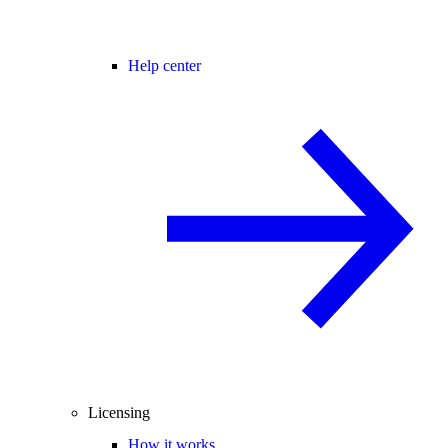
Help center
Licensing
How it works