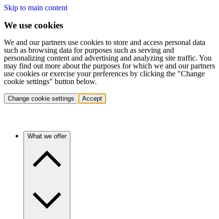
Skip to main content
We use cookies
We and our partners use cookies to store and access personal data
such as browsing data for purposes such as serving and
personalizing content and advertising and analyzing site traffic. You
may find out more about the purposes for which we and our partners
use cookies or exercise your preferences by clicking the "Change
cookie settings" button below.
Change cookie settings
Accept
What we offer