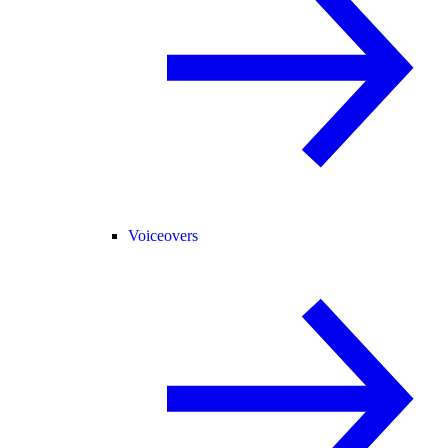
Voiceovers