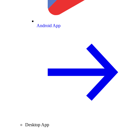
Android App
Desktop App