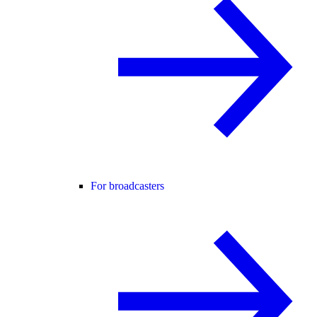
For broadcasters