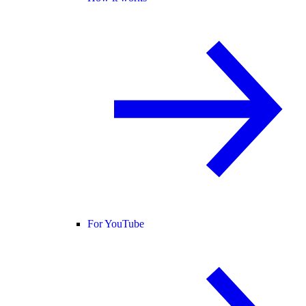
For YouTube