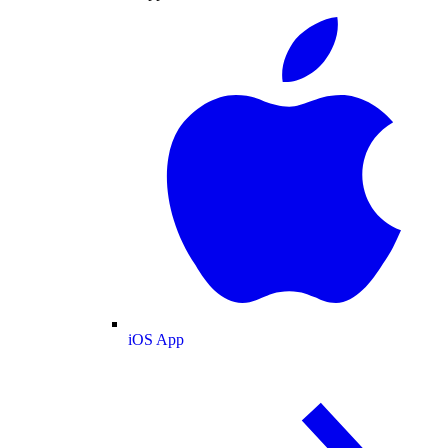
iOS App