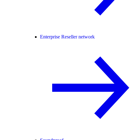
Enterprise Reseller network