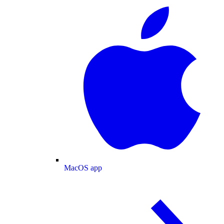
MacOS app