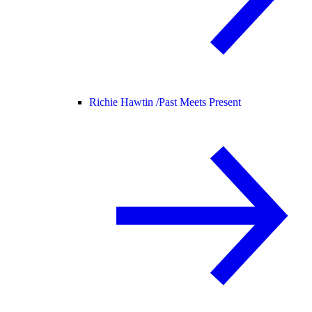
Richie Hawtin /
Past Meets Present