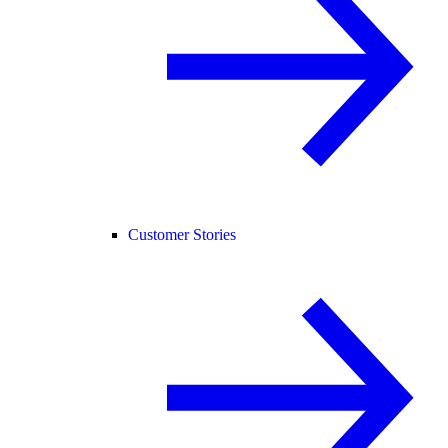
Customer Stories