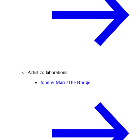
Artist collaborations
Johnny Marr /
The Bridge