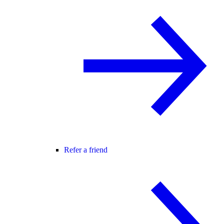
Refer a friend