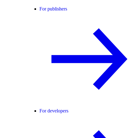
For publishers
For developers