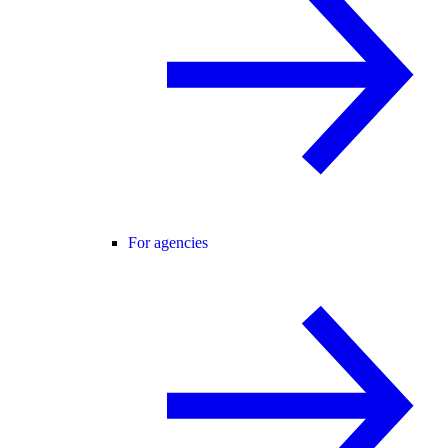
For agencies