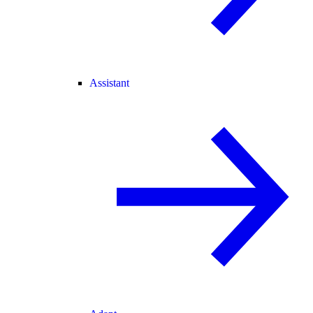
Assistant