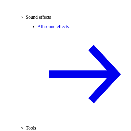
Sound effects
All sound effects
Tools