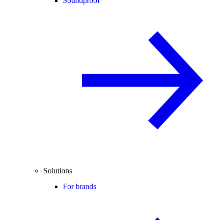
Soundproof
Solutions
For brands