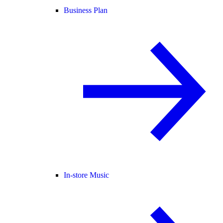
Business Plan
In-store Music