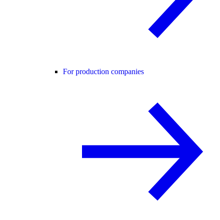
For production companies