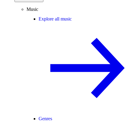
Music
Explore all music
Genres