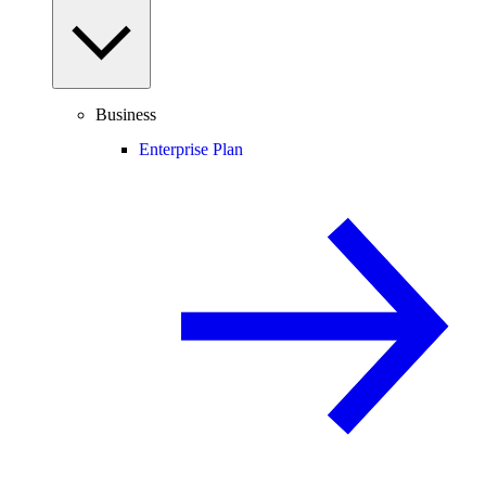
Business
Enterprise Plan