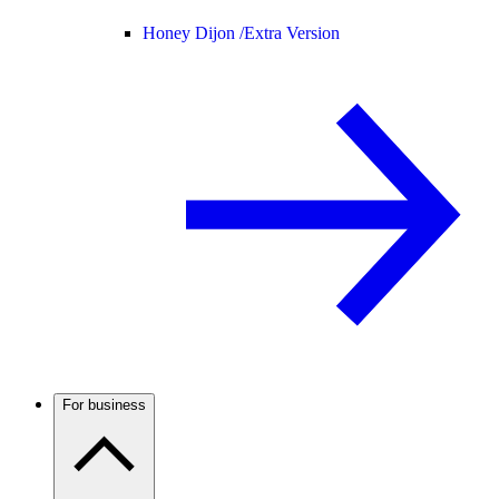
Honey Dijon /
Extra Version
For business