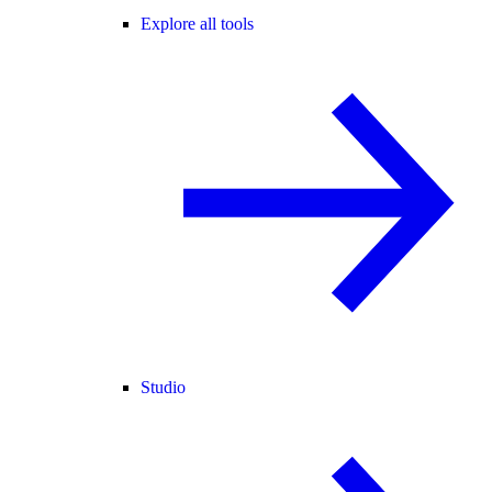
Explore all tools
Studio