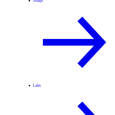
Adapt
Labs