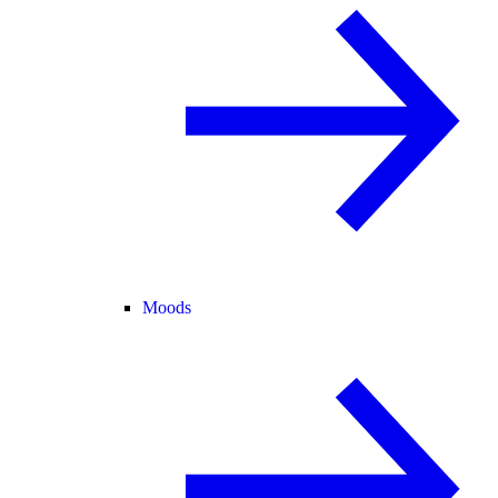
Moods