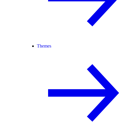
Themes