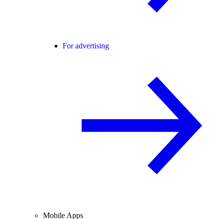
For advertising
Mobile Apps