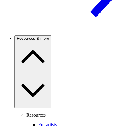
Resources & more
Resources
For artists