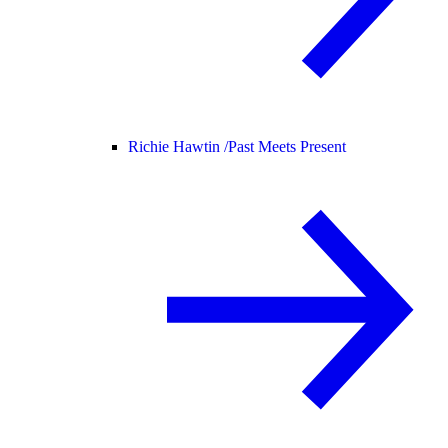
Richie Hawtin /
Past Meets Present