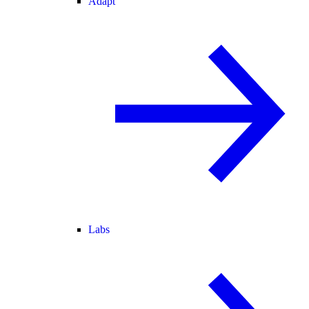
Adapt
Labs