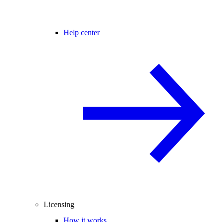
Help center
Licensing
How it works