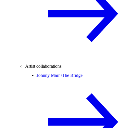
Artist collaborations
Johnny Marr /
The Bridge