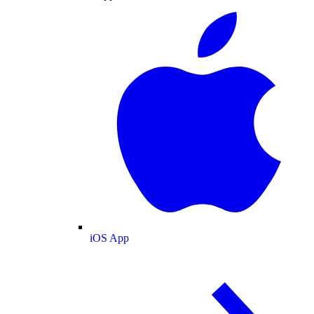
iOS App