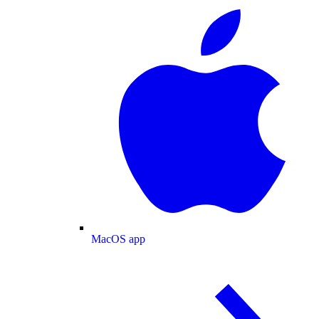
MacOS app