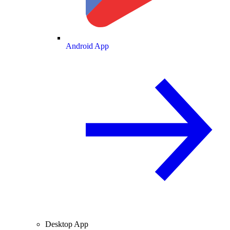
Android App
Desktop App