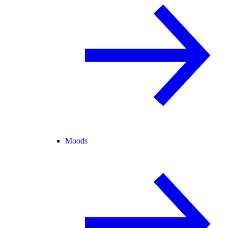
Moods