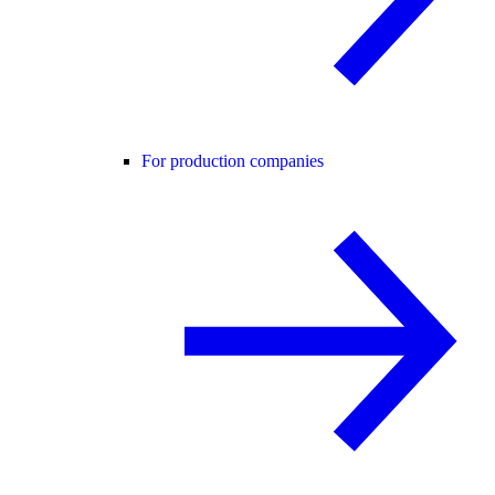
For production companies