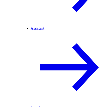
Assistant