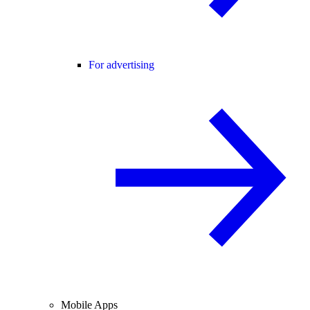
For advertising
Mobile Apps