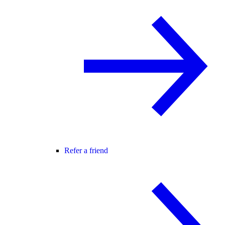
Refer a friend