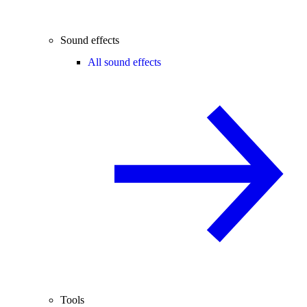
Sound effects
All sound effects
Tools