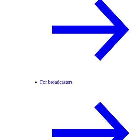
For broadcasters