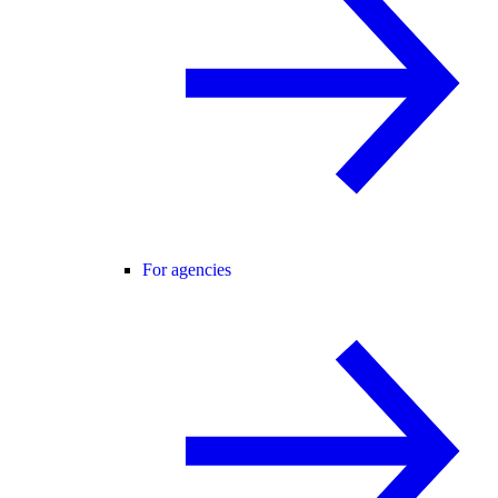
For agencies