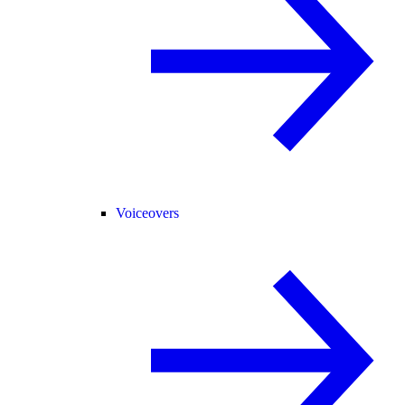
Voiceovers