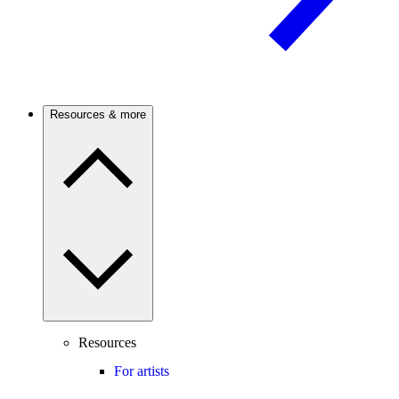
Resources & more
Resources
For artists