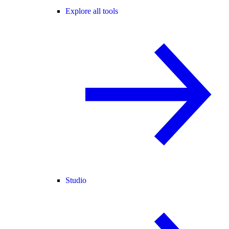
Explore all tools
Studio