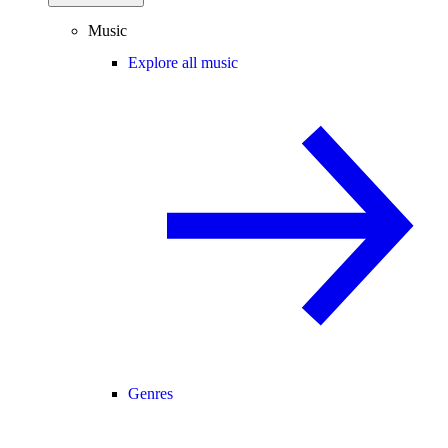
Music
Explore all music
Genres