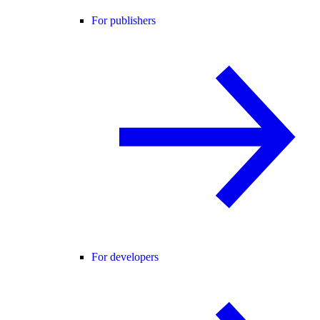
For publishers
For developers