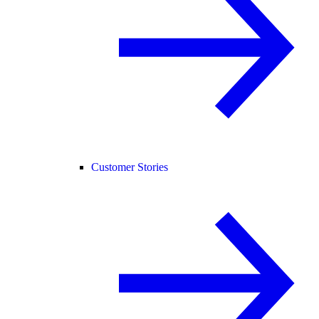
Customer Stories