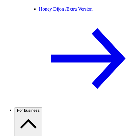
Honey Dijon /
Extra Version
For business