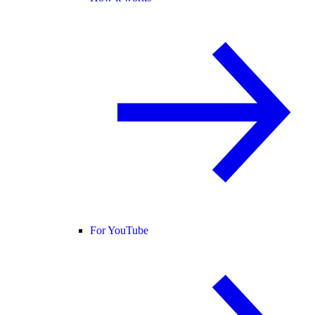
For YouTube