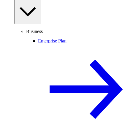
Business
Enterprise Plan