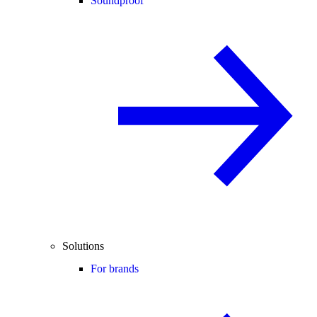
Soundproof
Solutions
For brands