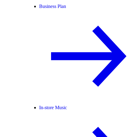
Business Plan
In-store Music