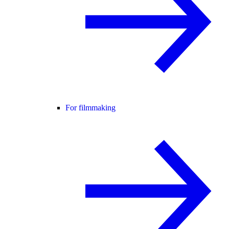
For filmmaking