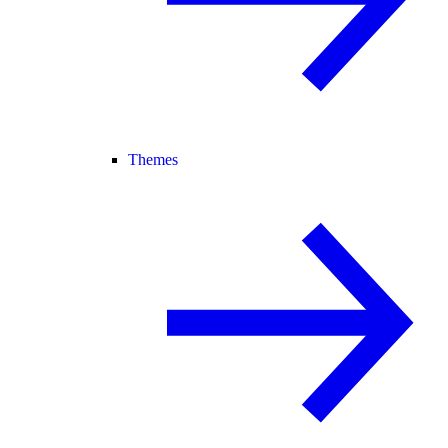
Themes