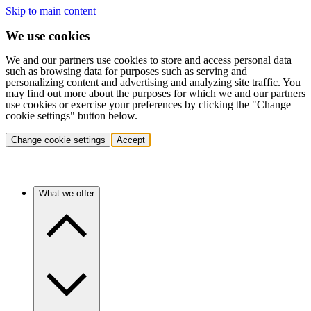
Skip to main content
We use cookies
We and our partners use cookies to store and access personal data
such as browsing data for purposes such as serving and
personalizing content and advertising and analyzing site traffic. You
may find out more about the purposes for which we and our partners
use cookies or exercise your preferences by clicking the "Change
cookie settings" button below.
Change cookie settings
Accept
What we offer