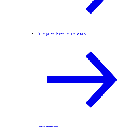
Enterprise Reseller network