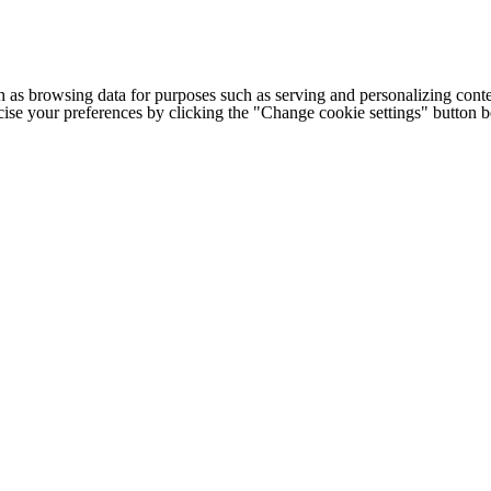
h as browsing data for purposes such as serving and personalizing conte
cise your preferences by clicking the "Change cookie settings" button 