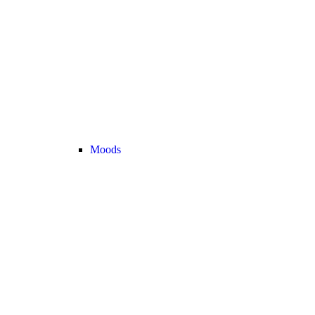
Moods