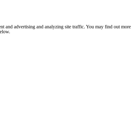
nt and advertising and analyzing site traffic. You may find out more
below.