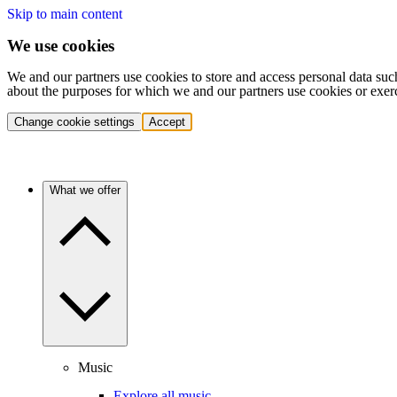
Skip to main content
We use cookies
We and our partners use cookies to store and access personal data suc
about the purposes for which we and our partners use cookies or exer
Change cookie settings
Accept
What we offer
Music
Explore all music