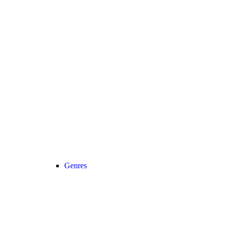
Genres