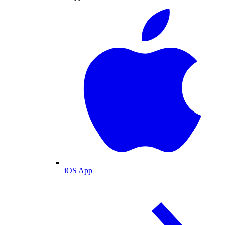
iOS App