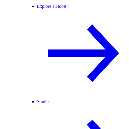
Explore all tools
Studio