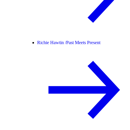
Richie Hawtin /
Past Meets Present