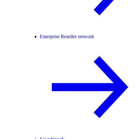
Enterprise Reseller network