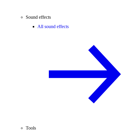
Sound effects
All sound effects
Tools