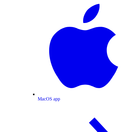
MacOS app