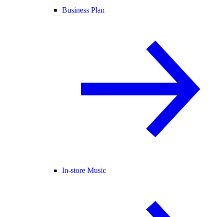
Business Plan
In-store Music