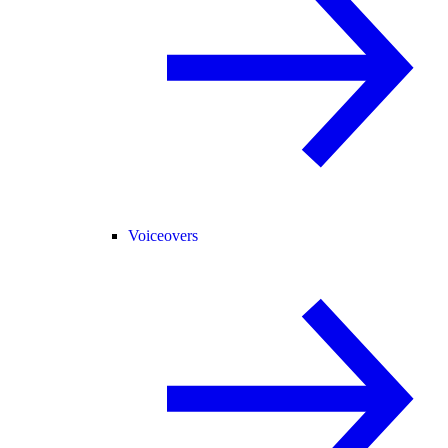
Voiceovers