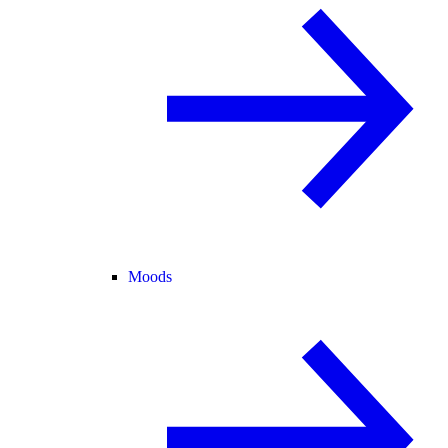
Moods