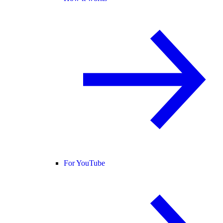
For YouTube