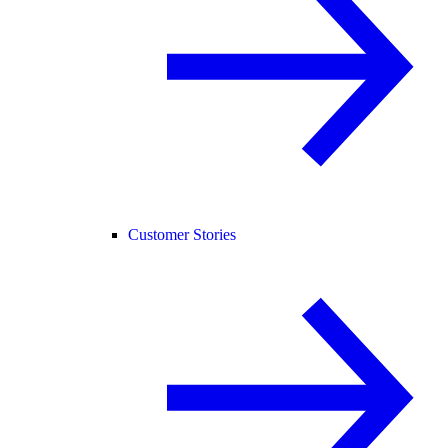
Customer Stories