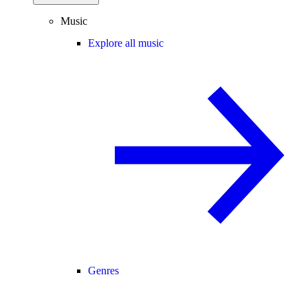
Music
Explore all music
Genres