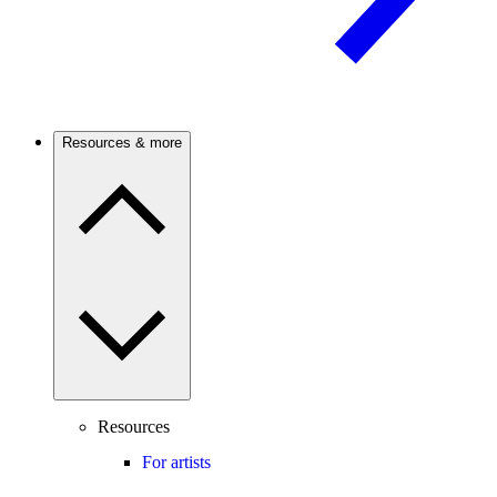
Resources & more
Resources
For artists