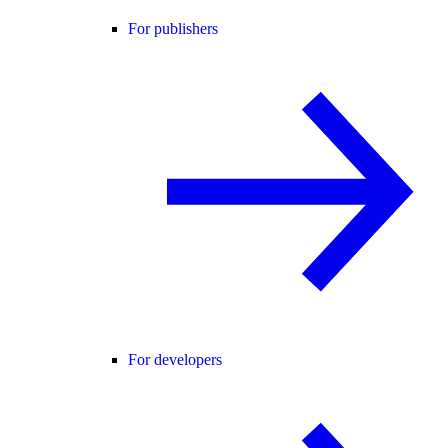
For publishers
For developers