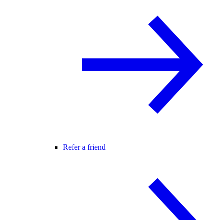
Refer a friend