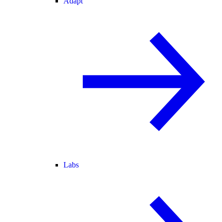
Adapt
Labs