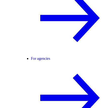
For agencies