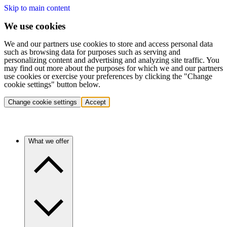
Skip to main content
We use cookies
We and our partners use cookies to store and access personal data
such as browsing data for purposes such as serving and
personalizing content and advertising and analyzing site traffic. You
may find out more about the purposes for which we and our partners
use cookies or exercise your preferences by clicking the "Change
cookie settings" button below.
Change cookie settings
Accept
What we offer