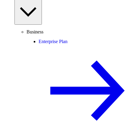
Business
Enterprise Plan