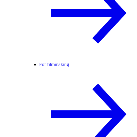
For filmmaking