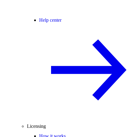
Help center
Licensing
How it works