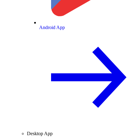
Android App
Desktop App