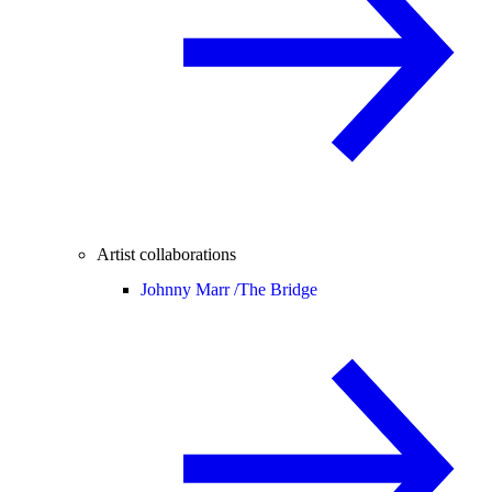
Artist collaborations
Johnny Marr /
The Bridge