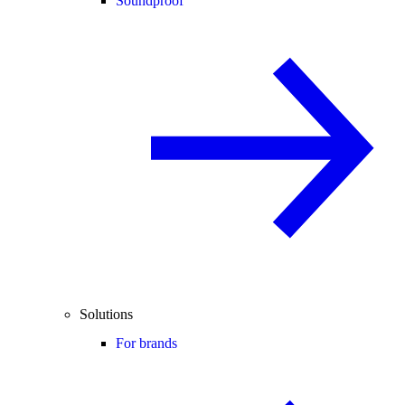
Soundproof
Solutions
For brands