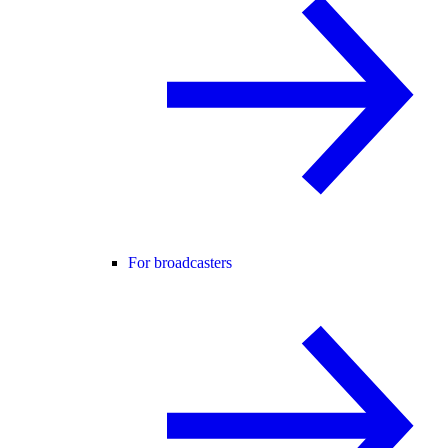
For broadcasters