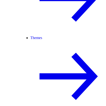
Themes