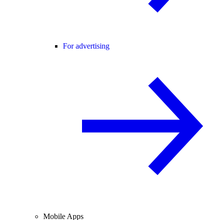
For advertising
Mobile Apps