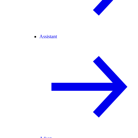
Assistant