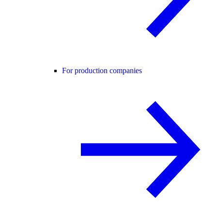
For production companies