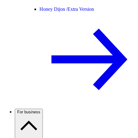
Honey Dijon /
Extra Version
For business