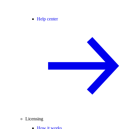
Help center
Licensing
How it works