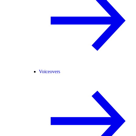
Voiceovers