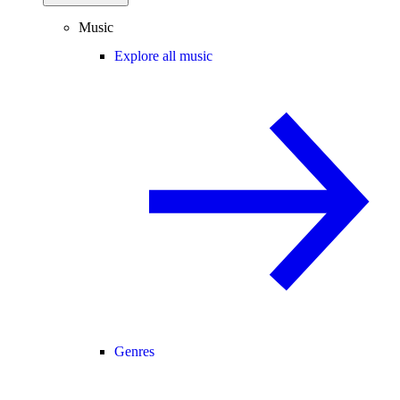
Music
Explore all music
Genres