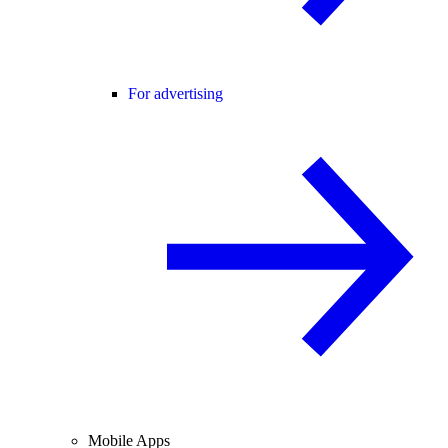
For advertising
Mobile Apps