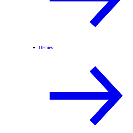
Themes