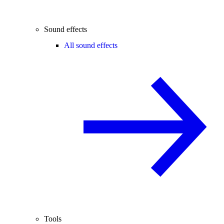
Sound effects
All sound effects
Tools