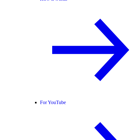
For YouTube