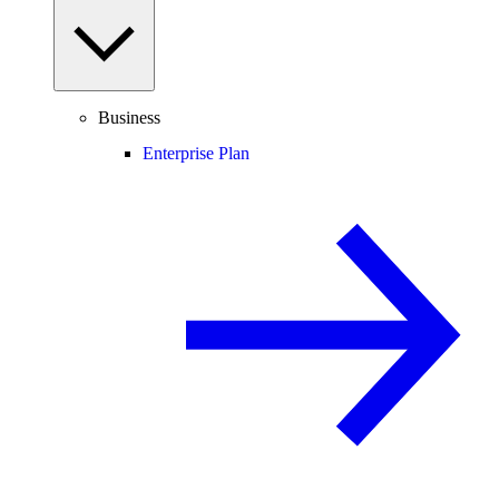
Business
Enterprise Plan