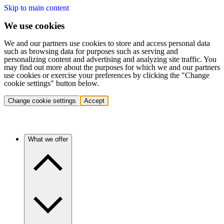
Skip to main content
We use cookies
We and our partners use cookies to store and access personal data
such as browsing data for purposes such as serving and
personalizing content and advertising and analyzing site traffic. You
may find out more about the purposes for which we and our partners
use cookies or exercise your preferences by clicking the "Change
cookie settings" button below.
Change cookie settings
Accept
What we offer