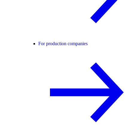
For production companies