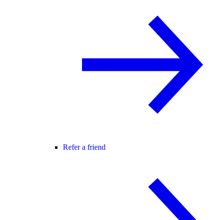
Refer a friend