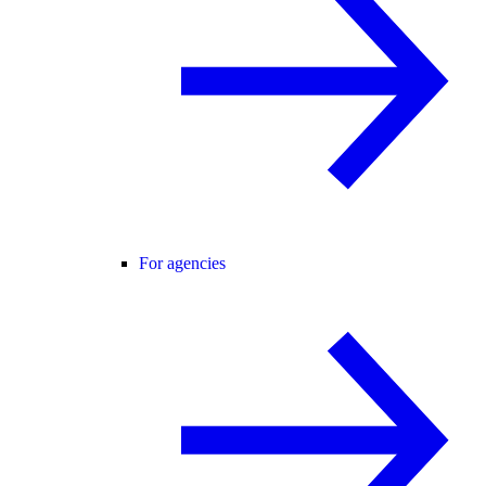
For agencies