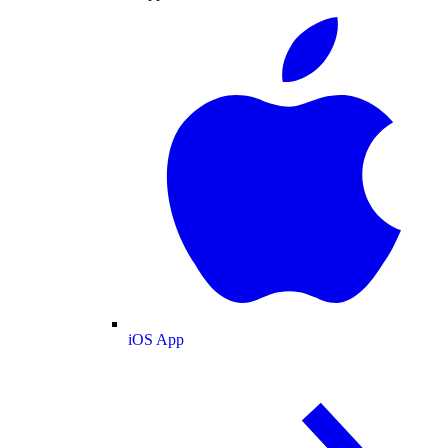
iOS App