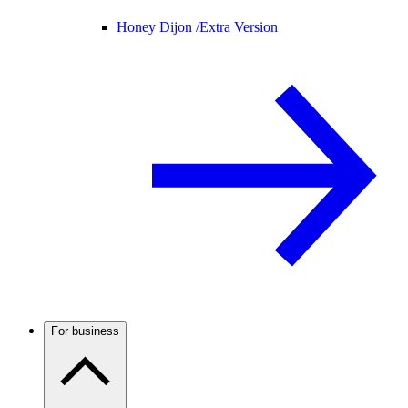
Honey Dijon /
Extra Version
For business