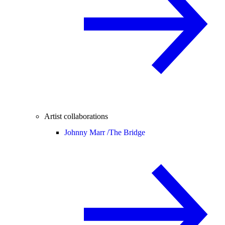
Artist collaborations
Johnny Marr /
The Bridge