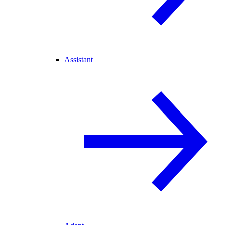
Assistant