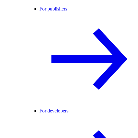
For publishers
For developers