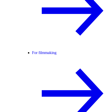
For filmmaking