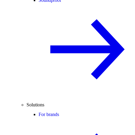
Soundproof
Solutions
For brands