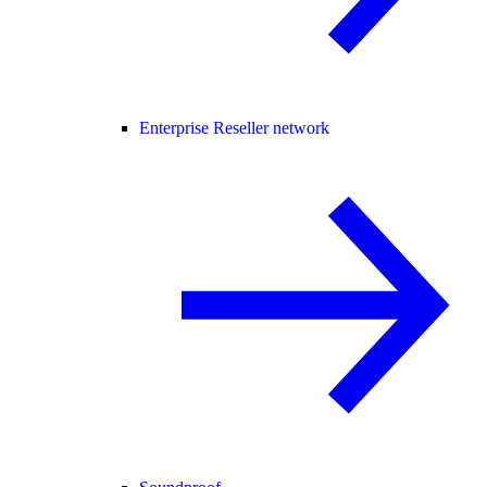
Enterprise Reseller network