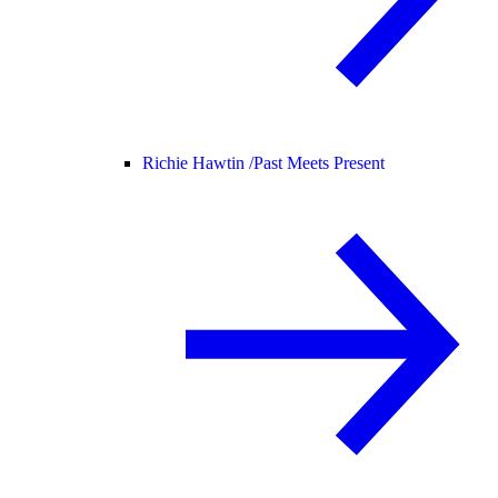
Richie Hawtin /
Past Meets Present