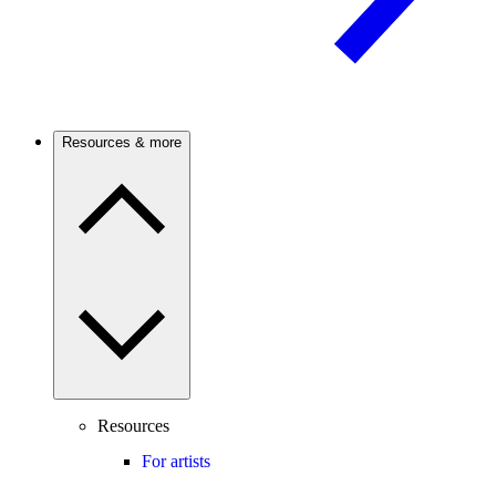
Resources & more
Resources
For artists