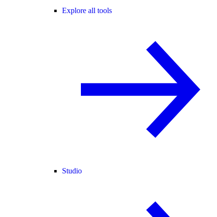
Explore all tools
Studio