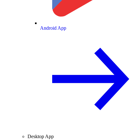
Android App
Desktop App