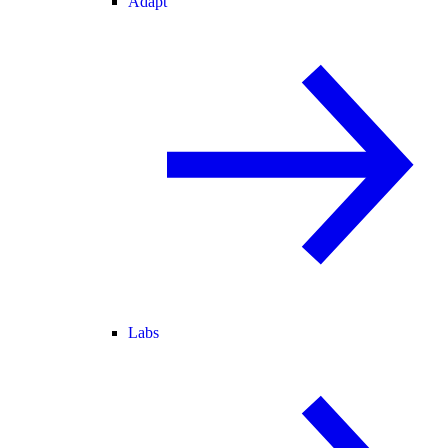
Adapt
Labs