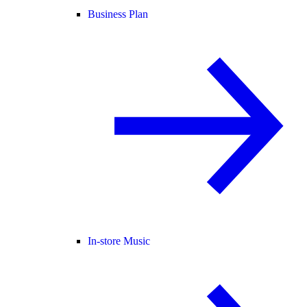
Business Plan
In-store Music