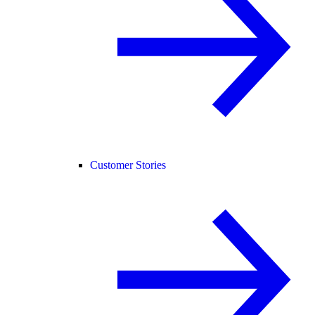
Customer Stories