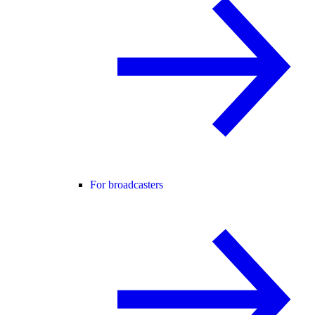
For broadcasters