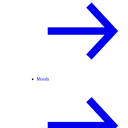
Moods