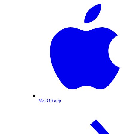
MacOS app