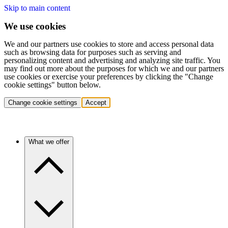
Skip to main content
We use cookies
We and our partners use cookies to store and access personal data
such as browsing data for purposes such as serving and
personalizing content and advertising and analyzing site traffic. You
may find out more about the purposes for which we and our partners
use cookies or exercise your preferences by clicking the "Change
cookie settings" button below.
Change cookie settings
Accept
What we offer