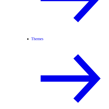
Themes