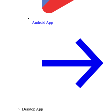
Android App
Desktop App