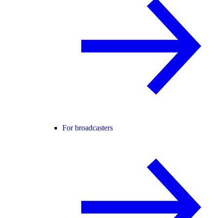
For broadcasters