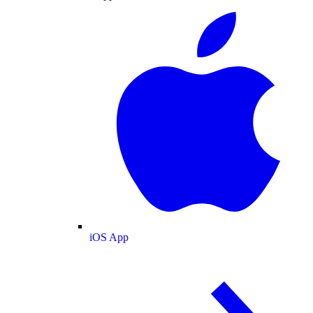
iOS App