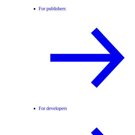
For publishers
For developers