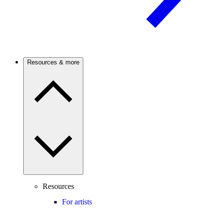
Resources & more
Resources
For artists