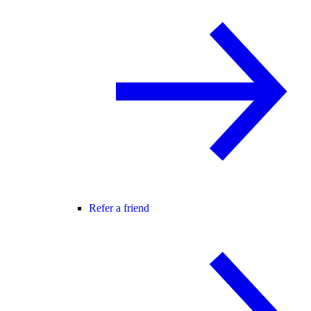
Refer a friend