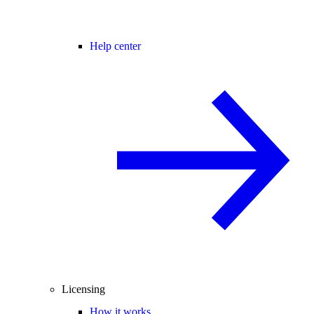
Help center
Licensing
How it works