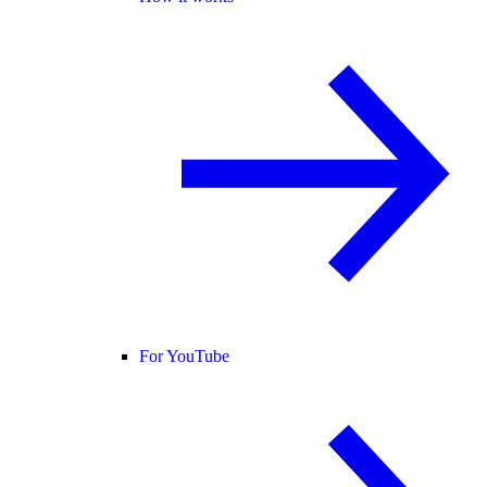
For YouTube