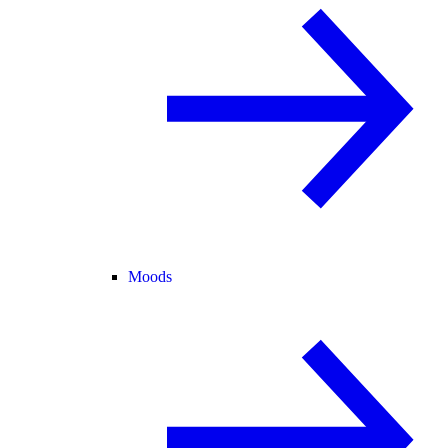
Moods