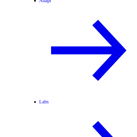
Adapt
Labs