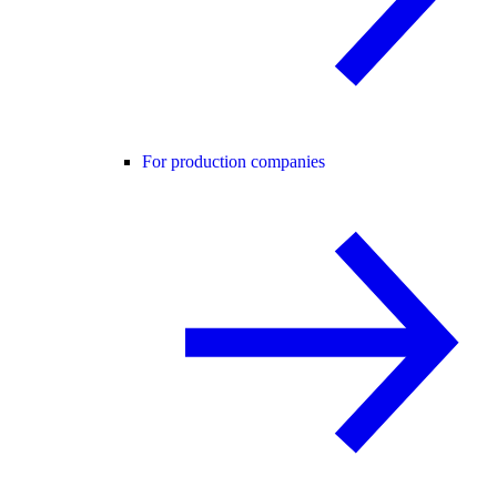
For production companies