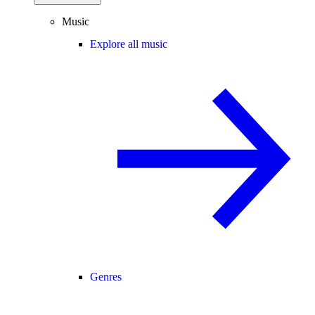
Music
Explore all music
Genres