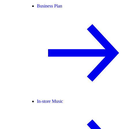
Business Plan
In-store Music