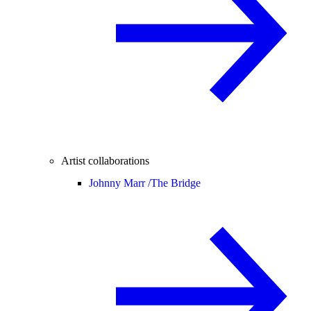
Artist collaborations
Johnny Marr /
The Bridge