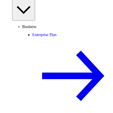
Business
Enterprise Plan