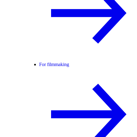
For filmmaking