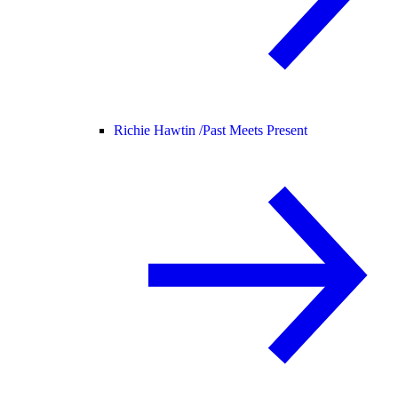
Richie Hawtin /
Past Meets Present