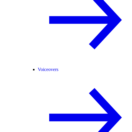
Voiceovers