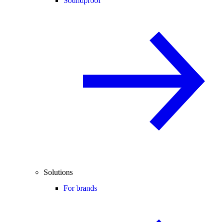
Soundproof
Solutions
For brands