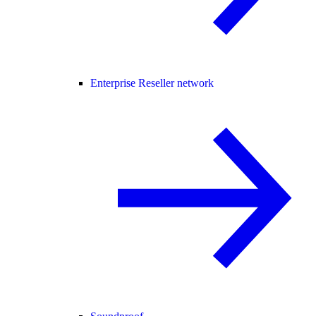
Enterprise Reseller network