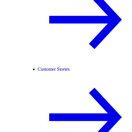
Customer Stories