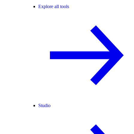
Explore all tools
Studio