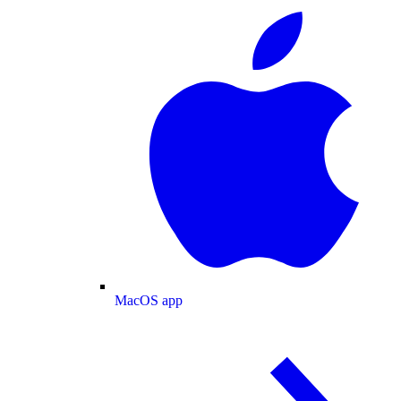
MacOS app