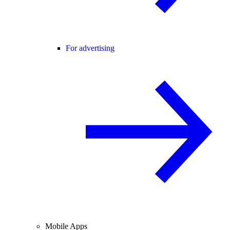
For advertising
Mobile Apps