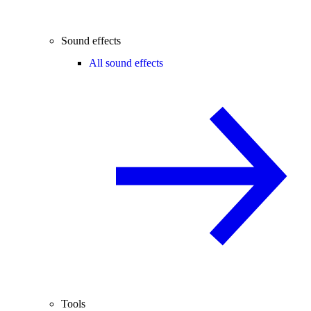
Sound effects
All sound effects
Tools