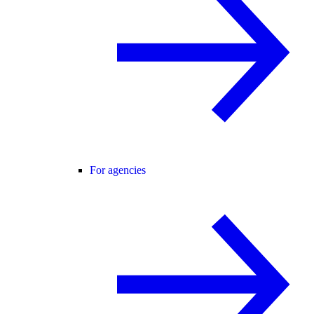
For agencies