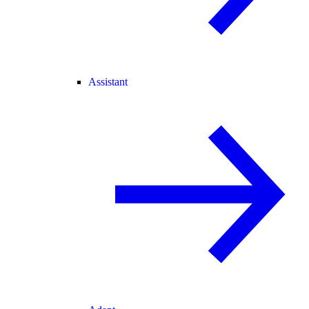
Assistant