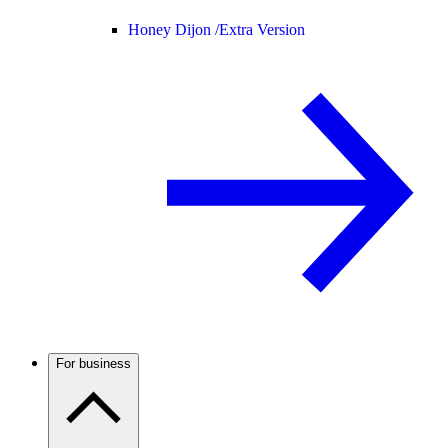
Honey Dijon /
Extra Version
For business