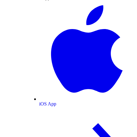
iOS App