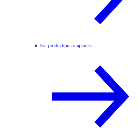
For production companies