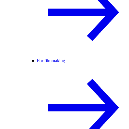
For filmmaking