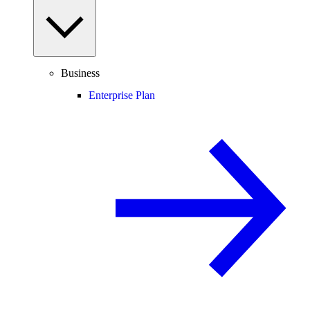
Business
Enterprise Plan