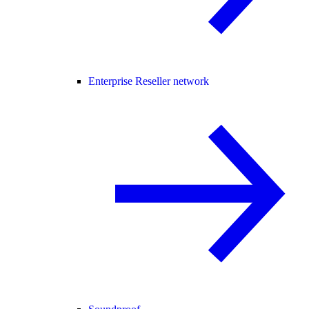
Enterprise Reseller network