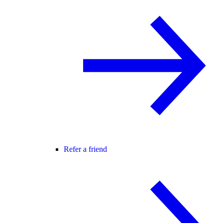
Refer a friend