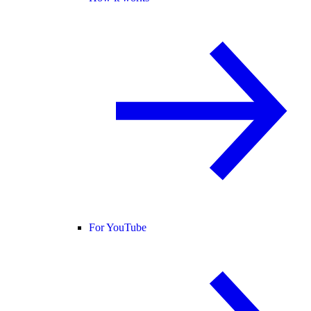
For YouTube