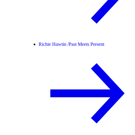
Richie Hawtin /
Past Meets Present