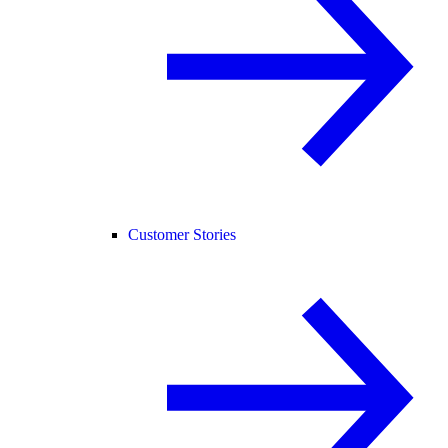
Customer Stories