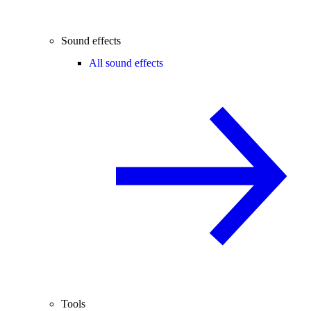
Sound effects
All sound effects
Tools