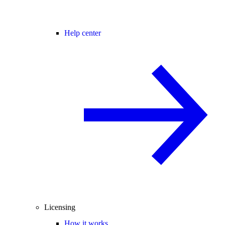
Help center
Licensing
How it works