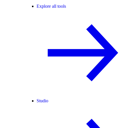
Explore all tools
Studio