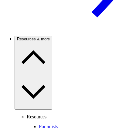
Resources & more
Resources
For artists