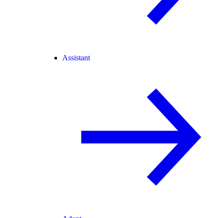
Assistant