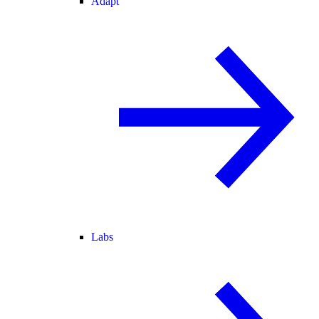
Adapt
Labs