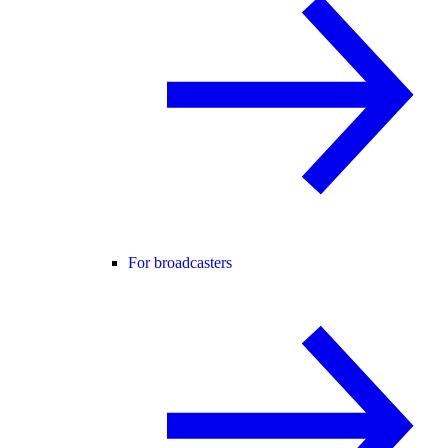
For broadcasters