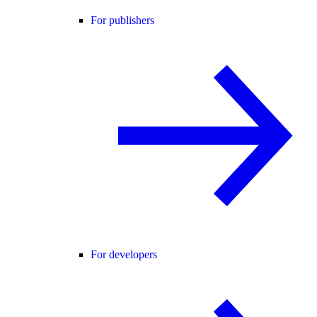
For publishers
For developers