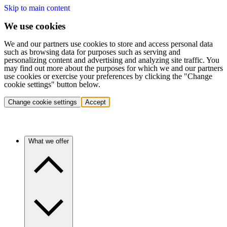
Skip to main content
We use cookies
We and our partners use cookies to store and access personal data
such as browsing data for purposes such as serving and
personalizing content and advertising and analyzing site traffic. You
may find out more about the purposes for which we and our partners
use cookies or exercise your preferences by clicking the "Change
cookie settings" button below.
Change cookie settings
Accept
What we offer