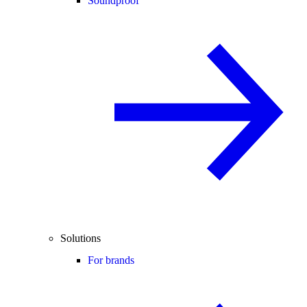
Soundproof
Solutions
For brands