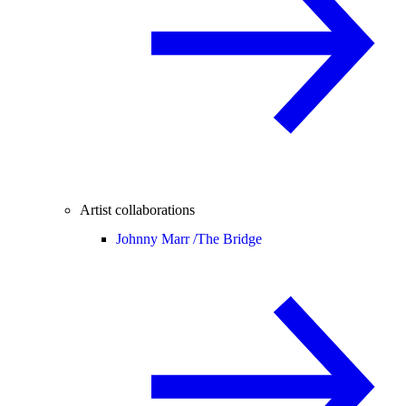
Artist collaborations
Johnny Marr /
The Bridge