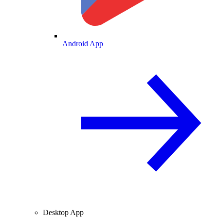
Android App
Desktop App