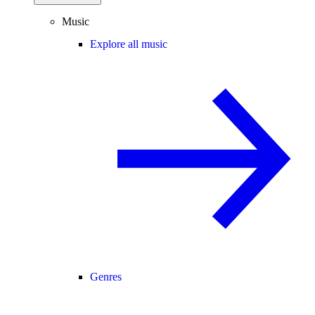
Music
Explore all music
Genres