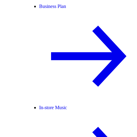
Business Plan
In-store Music