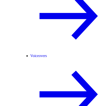
Voiceovers