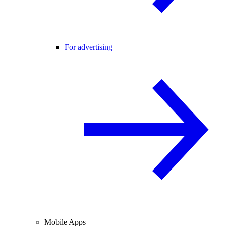
For advertising
Mobile Apps