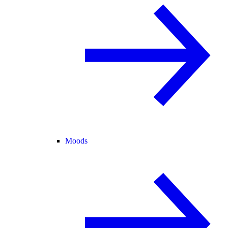
Moods