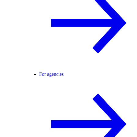
For agencies