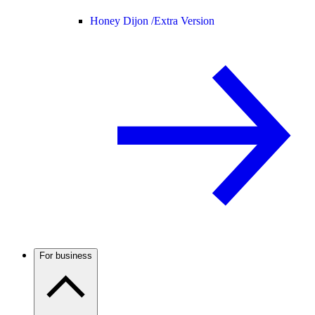
Honey Dijon /
Extra Version
For business