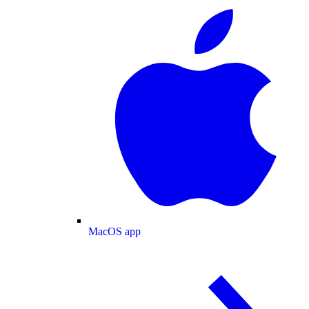
MacOS app