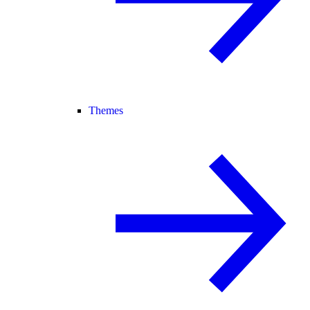
Themes