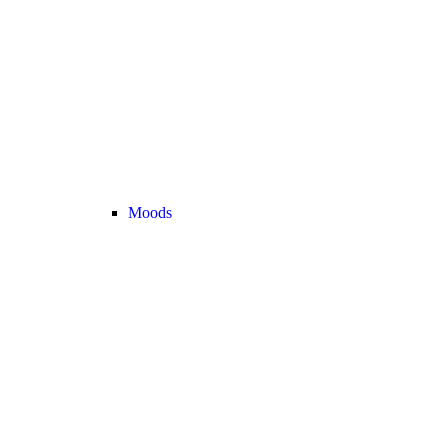
Moods