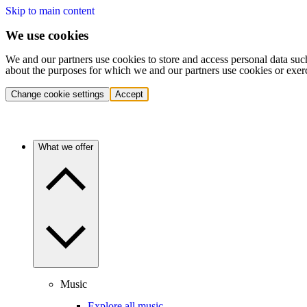
Skip to main content
We use cookies
We and our partners use cookies to store and access personal data suc
about the purposes for which we and our partners use cookies or exer
Change cookie settings
Accept
What we offer
Music
Explore all music