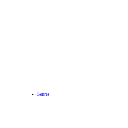
Genres