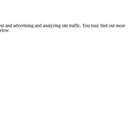
nt and advertising and analyzing site traffic. You may find out more
below.