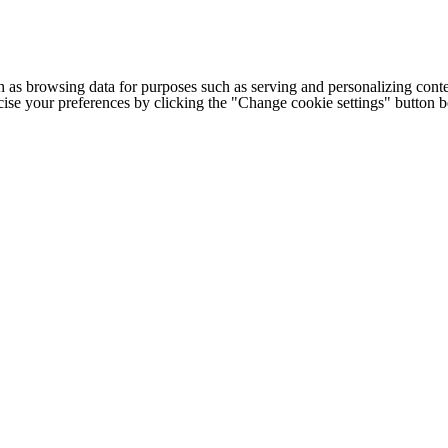
h as browsing data for purposes such as serving and personalizing conte
cise your preferences by clicking the "Change cookie settings" button 